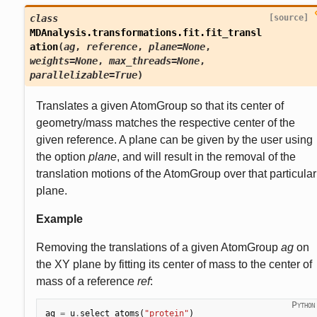
class
[source]
MDAnalysis.transformations.fit.
fit_transl
ation
(
ag
,
reference
,
plane
=
None
,
weights
=
None
,
max_threads
=
None
,
parallelizable
=
True
)
Translates a given AtomGroup so that its center of
geometry/mass matches the respective center of the
given reference. A plane can be given by the user using
the option
plane
, and will result in the removal of the
translation motions of the AtomGroup over that particular
plane.
Example
Removing the translations of a given AtomGroup
ag
on
the XY plane by fitting its center of mass to the center of
mass of a reference
ref
:
ag
=
u
.
select_atoms
(
"protein"
)