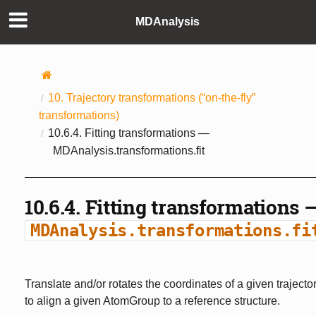
MDAnalysis
10.
Trajectory transformations (“on-the-fly”
transformations)
10.6.4.
Fitting transformations —
MDAnalysis.transformations.fit
10.6.4.
Fitting transformations 
MDAnalysis.transformations.fi
Translate and/or rotates the coordinates of a given trajecto
to align a given AtomGroup to a reference structure.