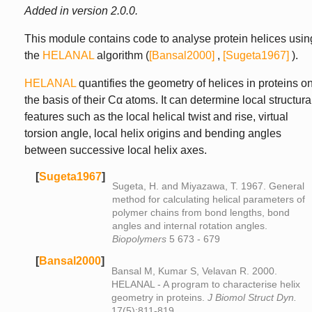
Added in version 2.0.0.
This module contains code to analyse protein helices usin
the
HELANAL
algorithm (
[Bansal2000]
,
[Sugeta1967]
).
HELANAL
quantifies the geometry of helices in proteins o
the basis of their Cα atoms. It can determine local structura
features such as the local helical twist and rise, virtual
torsion angle, local helix origins and bending angles
between successive local helix axes.
[
Sugeta1967
]
Sugeta, H. and Miyazawa, T. 1967. General
method for calculating helical parameters of
polymer chains from bond lengths, bond
angles and internal rotation angles.
Biopolymers
5 673 - 679
[
Bansal2000
]
Bansal M, Kumar S, Velavan R. 2000.
HELANAL - A program to characterise helix
geometry in proteins.
J Biomol Struct Dyn.
17(5):811-819.