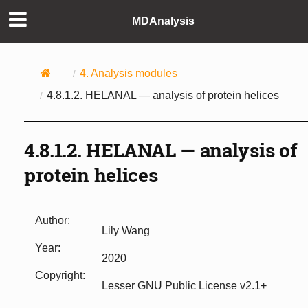
MDAnalysis
4.
Analysis modules
4.8.1.2.
HELANAL — analysis of protein helices
4.8.1.2.
HELANAL — analysis of
protein helices
Author
:
Lily Wang
Year
:
2020
Copyright
:
Lesser GNU Public License v2.1+