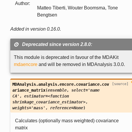
Author
:
Matteo Tiberti, Wouter Boomsma, Tone
Bengtsen
Added in version 0.16.0.
Deprecated since version 2.8.0:
This module is deprecated in favour of the MDAKit
mdaencore
and will be removed in MDAnalysis 3.0.0.
MDAnalysis.analysis.encore.covariance.
cov
[source]
ariance_matrix
(
ensemble
,
select='name
CA'
,
estimator=<function
shrinkage_covariance_estimator>
,
weights='mass'
,
reference=None
)
Calculates (optionally mass weighted) covariance
matrix