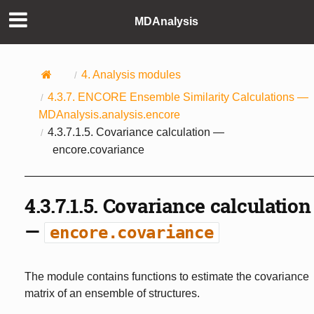
MDAnalysis
4.
Analysis modules
4.3.7.
ENCORE Ensemble Similarity Calculations —
MDAnalysis.analysis.encore
4.3.7.1.5.
Covariance calculation —
encore.covariance
4.3.7.1.5.
Covariance calculation
—
encore.covariance
The module contains functions to estimate the covariance
matrix of an ensemble of structures.