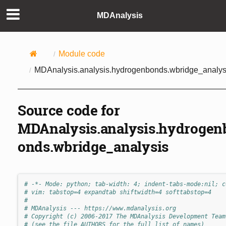
MDAnalysis
Module code
MDAnalysis.analysis.hydrogenbonds.wbridge_analys
Source code for
MDAnalysis.analysis.hydrogen
onds.wbridge_analysis
# -*- Mode: python; tab-width: 4; indent-tabs-mode:nil; c
# vim: tabstop=4 expandtab shiftwidth=4 softtabstop=4
#
# MDAnalysis --- https://www.mdanalysis.org
# Copyright (c) 2006-2017 The MDAnalysis Development Team
# (see the file AUTHORS for the full list of names)