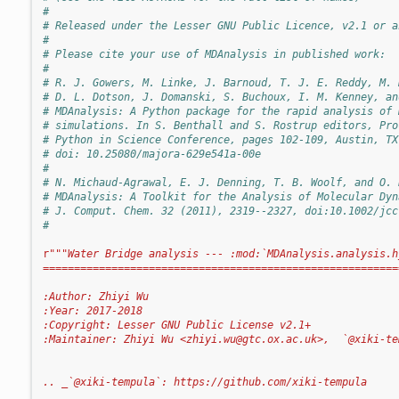
#
# Released under the Lesser GNU Public Licence, v2.1 or a
#
# Please cite your use of MDAnalysis in published work:
#
# R. J. Gowers, M. Linke, J. Barnoud, T. J. E. Reddy, M. 
# D. L. Dotson, J. Domanski, S. Buchoux, I. M. Kenney, an
# MDAnalysis: A Python package for the rapid analysis of 
# simulations. In S. Benthall and S. Rostrup editors, Pro
# Python in Science Conference, pages 102-109, Austin, TX
# doi: 10.25080/majora-629e541a-00e
#
# N. Michaud-Agrawal, E. J. Denning, T. B. Woolf, and O. 
# MDAnalysis: A Toolkit for the Analysis of Molecular Dyn
# J. Comput. Chem. 32 (2011), 2319--2327, doi:10.1002/jcc
#
r
"""Water Bridge analysis --- :mod:`MDAnalysis.analysis.h
=========================================================
:Author: Zhiyi Wu
:Year: 2017-2018
:Copyright: Lesser GNU Public License v2.1+
:Maintainer: Zhiyi Wu <
zhiyi.wu@gtc.ox.ac.uk
>,  `@xiki-te
.. _`@xiki-tempula`: https://github.com/xiki-tempula