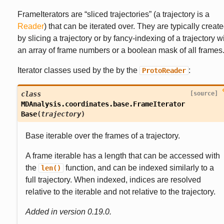
FrameIterators are “sliced trajectories” (a trajectory is a
Reader
) that can be iterated over. They are typically creat
by slicing a trajectory or by fancy-indexing of a trajectory w
an array of frame numbers or a boolean mask of all frames
Iterator classes used by the by the
:
ProtoReader
class
[source]
MDAnalysis.coordinates.base.
FrameIterator
Base
(
trajectory
)
Base iterable over the frames of a trajectory.
A frame iterable has a length that can be accessed with
the
function, and can be indexed similarly to a
len()
full trajectory. When indexed, indices are resolved
relative to the iterable and not relative to the trajectory.
Added in version 0.19.0.