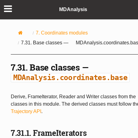
MDAnalysis
7.
Coordinates modules
7.31.
Base classes —
MDAnalysis.coordinates.ba
7.31.
Base classes —
MDAnalysis.coordinates.base
Derive, FrameIterator, Reader and Writer classes from the
classes in this module. The derived classes must follow th
Trajectory API
.
7.31.1.
FrameIterators