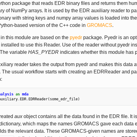
ython package that reads EDR binary files and returns them hu
ary of NumPy arrays. It is used by the EDR auxiliary reader to p
ionary with string keys and numpy array values is loaded into th
Python-based version of the C++ code in
GROMACS
.
 in this module are based on the
pyedr
package. Pyedr is an op
installed to use this Reader. Use of the reader without pyedr inst
 The variable
HAS_PYEDR
indicates whether this module has p
liary reader takes the output from pyedr and makes this data a
The usual workflow starts with creating an EDRReader and passi
:
nalysis
as
mda
auxiliary
.
EDR
.
EDRReader
(
some_edr_file
)
reated
aux
object contains all the data found in the EDR file. It is
dictionary, which maps the names GROMACS gave each data e
holds the relevant data. These GROMACS-given names are stored