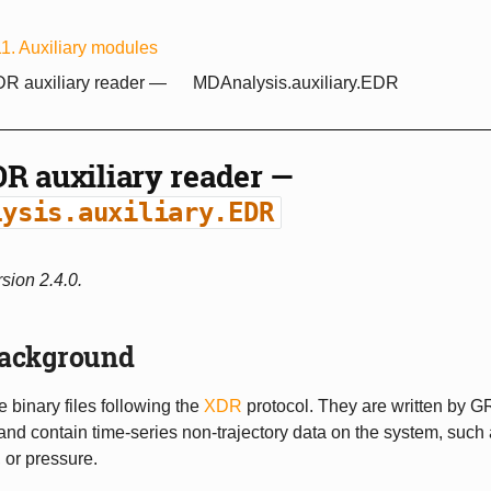
11.
Auxiliary modules
R auxiliary reader —
MDAnalysis.auxiliary.EDR
R auxiliary reader —
lysis.auxiliary.EDR
sion 2.4.0.
ackground
e binary files following the
XDR
protocol. They are written by
and contain time-series non-trajectory data on the system, such
 or pressure.