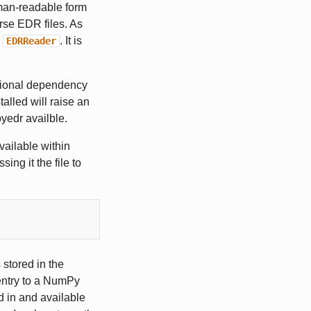
man-readable form
arse EDR files. As
e
. It is
EDRReader
tional dependency
alled will raise an
yedr availble.
vailable within
ng it the file to
 stored in the
ntry to a NumPy
 in and available