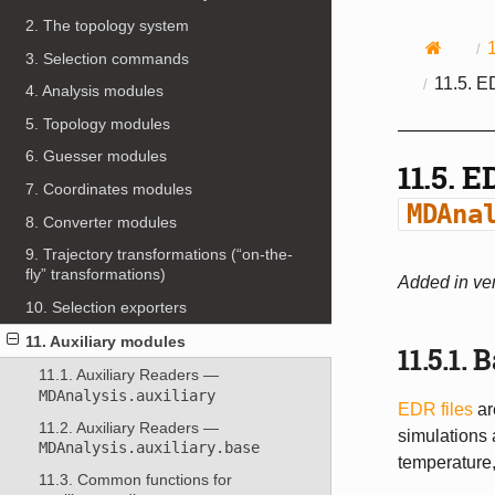
2. The topology system
3. Selection commands
11.5.
ED
4. Analysis modules
5. Topology modules
6. Guesser modules
11.5.
ED
7. Coordinates modules
MDAna
8. Converter modules
9. Trajectory transformations (“on-the-
fly” transformations)
Added in ver
10. Selection exporters
11. Auxiliary modules
11.5.1.
B
11.1. Auxiliary Readers —
MDAnalysis.auxiliary
EDR files
ar
11.2. Auxiliary Readers —
simulations 
MDAnalysis.auxiliary.base
temperature,
11.3. Common functions for