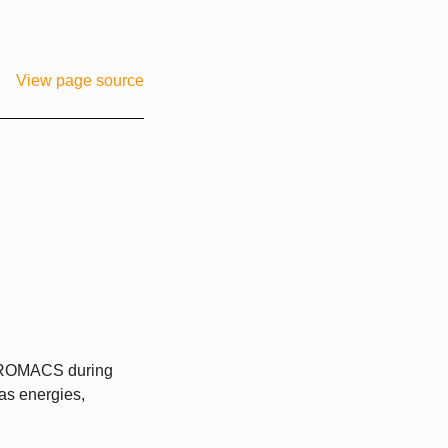
View page source
 GROMACS during
 as energies,