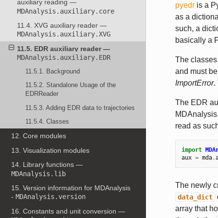
auxiliary reading —
pyedr
is a P
MDAnalysis.auxiliary.core
as a diction
11.4. XVG auxiliary reader —
such, a dict
MDAnalysis.auxiliary.XVG
basically a 
11.5. EDR auxiliary reader —
MDAnalysis.auxiliary.EDR
The classes
and must be 
11.5.1. Background
ImportError
.
11.5.2. Standalone Usage of the
EDRReader
The EDR auxi
11.5.3. Adding EDR data to trajectories
MDAnalysis. 
11.5.4. Classes
read as such
12. Core modules
13. Visualization modules
import
MDA
aux
=
mda
.
14. Library functions —
MDAnalysis.lib
The newly c
15. Version information for MDAnalysis
-
MDAnalysis.version
data_dict
array that 
16. Constants and unit conversion —