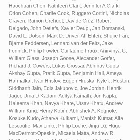
Haochuan Chen, Kathleen Clark, Jennifer A Clark,
Orion Cohen, Charlie Cook, Ruggero Cortini, Nicholas
Craven, Ramon Crehuet, Davide Cruz, Robert
Delgado, John Detlefs, Xavier Deupi, Jan Domanski,
David L. Dotson, Mark D. Driver, Ali Ehlen, Shujie Fan,
Bjarne Feddersen, Lennard van der Feltz, Jake
Fennick, Philip Fowler, Guillaume Fraux, Anirvinya G,
William Glass, Joseph Goose, Alexander Gorfer,
Richard J. Gowers, Lukas Grossar, Abhinav Gupta,
Akshay Gupta, Pratik Gupta, Benjamin Hall, Ameya
Harmalkar, Ivan Hristov, Eugen Hruska, Kyle J. Huston,
Siddharth Jain, Edis Jakupovic, Joe Jordan, Henrik
Jäger, Uma D Kadam, Aditya Kamath, Jon Kapla,
Haleema Khan, Navya Khare, Utsav Khatu, Andrew
William King, Henry Kobin, Abhishek A. Kognole,
Kosuke Kudo, Atharva Kulkarni, Manish Kumar, Alia
Lescoulie, Max Linke, Philip Loche, Jinju Lu, Hugo
MacDermott-Opeskin, Micaela Matta, Andrew R.