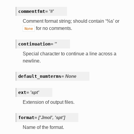
commentfmt
=
'#'
Comment format string; should contain ‘%s’ or
for no comments.
None
continuation
=
''
Special character to continue a line across a
newline.
default_numterms
=
None
ext
=
'spt'
Extension of output files.
format
=
['Jmol',
'spt']
Name of the format.