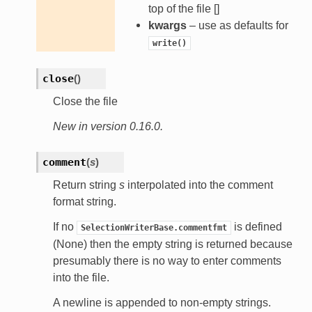
top of the file []
kwargs
– use as defaults for
write()
close
(
)
Close the file
New in version 0.16.0.
comment
(
s
)
Return string
s
interpolated into the comment
format string.
If no
is defined
SelectionWriterBase.commentfmt
(None) then the empty string is returned because
presumably there is no way to enter comments
into the file.
A newline is appended to non-empty strings.