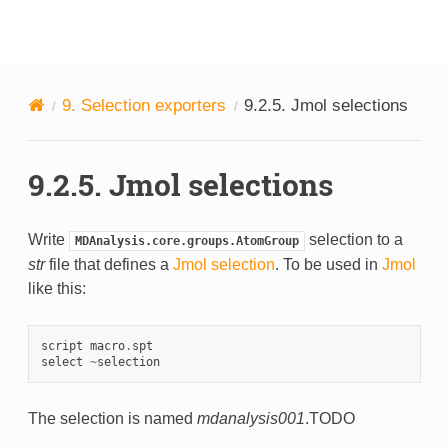
MDAnalysis
9.
Selection exporters
9.2.5.
Jmol selections
9.2.5.
Jmol selections
Write
selection to a
MDAnalysis.core.groups.AtomGroup
str
file that defines a
Jmol selection
. To be used in
Jmol
like this:
script
macro
.
spt
select
~
selection
The selection is named
mdanalysis001
.TODO