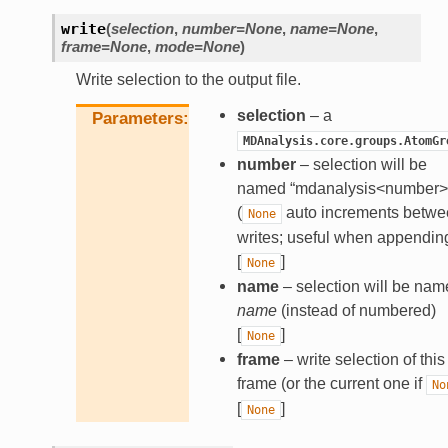
write
(
selection
,
number
=
None
,
name
=
None
,
frame
=
None
,
mode
=
None
)
Write selection to the output file.
selection
– a
Parameters
MDAnalysis.core.groups.AtomGr
number
– selection will be
named “mdanalysis<number>
(
auto increments betwe
None
writes; useful when appendin
[
]
None
name
– selection will be nam
name
(instead of numbered)
[
]
None
frame
– write selection of this
frame (or the current one if
No
[
]
None