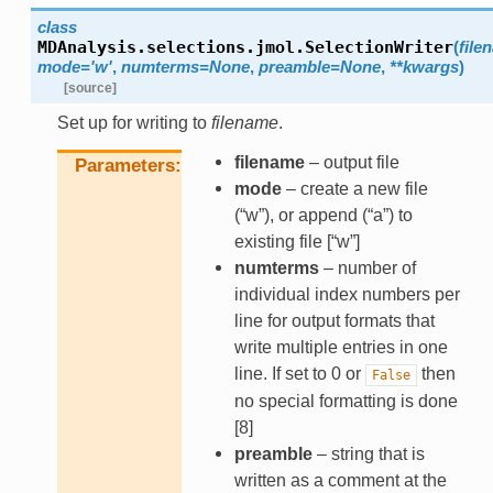
class
MDAnalysis.selections.jmol.
SelectionWriter
(
file
mode
=
'w'
,
numterms
=
None
,
preamble
=
None
,
**
kwargs
)
[source]
Set up for writing to
filename
.
filename
– output file
Parameters
mode
– create a new file
(“w”), or append (“a”) to
existing file [“w”]
numterms
– number of
individual index numbers per
line for output formats that
write multiple entries in one
line. If set to 0 or
then
False
no special formatting is done
[8]
preamble
– string that is
written as a comment at the