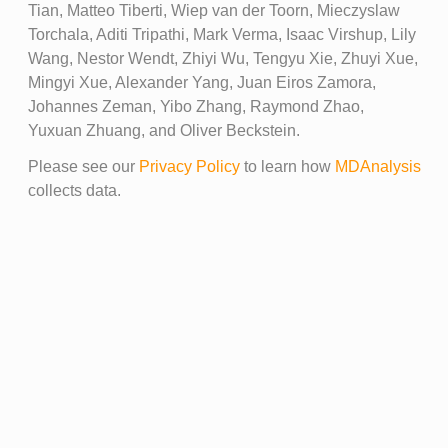
Tian, Matteo Tiberti, Wiep van der Toorn, Mieczyslaw
Torchala, Aditi Tripathi, Mark Verma, Isaac Virshup, Lily
Wang, Nestor Wendt, Zhiyi Wu, Tengyu Xie, Zhuyi Xue,
Mingyi Xue, Alexander Yang, Juan Eiros Zamora,
Johannes Zeman, Yibo Zhang, Raymond Zhao,
Yuxuan Zhuang, and Oliver Beckstein.
Please see our
Privacy Policy
to learn how
MDAnalysis
collects data.