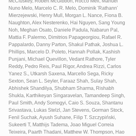
McCluskey, Robert McGibbon, Rocco Meli, Manuel
Nuno Melo, Marcelo C. R. Melo, Dominik 'Rathann'
Mierzejewski, Henry Mull, Morgan L. Nance, Fiona B.
Naughton, Alex Nesterenko, Hai Nguyen, Sang Young
Noh, Meghan Osato, Daniele Padula, Nabarun Pal,
Mattia F. Palermo, Dimitrios Papageorgiou, Rafael R.
Pappalardo, Danny Parton, Shakul Pathak, Joshua L.
Phillips, Marcelo D. Poleto, Hannah Pollak, Kashish
Punjani, Michael Quevillon, Vedant Rathore, Tyler
Reddy, Pedro Reis, Paul Rigor, Andrea Rizzi, Carlos
Yanez S., Utkarsh Saxena, Marcello Sega, Ricky
Sexton, Sean L. Seyler, Faraaz Shah, Sulay Shah,
Abhishek Shandilya, Shubham Sharma, Rishabh
Shukla, Karthikeyan Singaravelan, Tamandeep Singh,
Paul Smith, Andy Somogyi, Caio S. Souza, Shantanu
Srivastava, Lukas Stelzl, Jan Stevens, Gorman Stock,
Fenil Suchak, Ayush Suhane, Filip T. Szczypiński,
Sukeerti T, Matthijs Tadema, Joao Miguel Correia
Teixeira, Paarth Thadani, Matthew W. Thompson, Hao