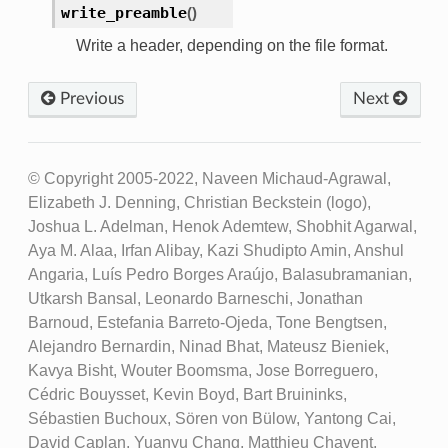
write_preamble
(
)
Write a header, depending on the file format.
Previous
Next
© Copyright 2005-2022, Naveen Michaud-Agrawal,
Elizabeth J. Denning, Christian Beckstein (logo),
Joshua L. Adelman, Henok Ademtew, Shobhit Agarwal,
Aya M. Alaa, Irfan Alibay, Kazi Shudipto Amin, Anshul
Angaria, Luís Pedro Borges Araújo, Balasubramanian,
Utkarsh Bansal, Leonardo Barneschi, Jonathan
Barnoud, Estefania Barreto-Ojeda, Tone Bengtsen,
Alejandro Bernardin, Ninad Bhat, Mateusz Bieniek,
Kavya Bisht, Wouter Boomsma, Jose Borreguero,
Cédric Bouysset, Kevin Boyd, Bart Bruininks,
Sébastien Buchoux, Sören von Bülow, Yantong Cai,
David Caplan, Yuanyu Chang, Matthieu Chavent,