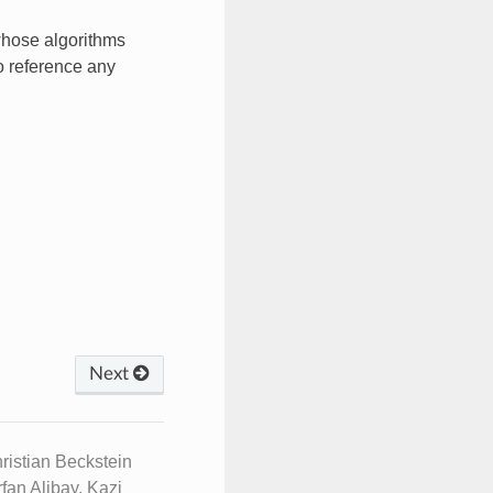
whose algorithms
so reference any
Next
istian Beckstein
fan Alibay, Kazi