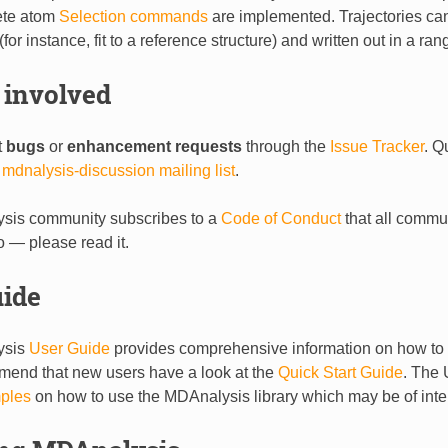
ete atom
Selection commands
are implemented. Trajectories ca
or instance, fit to a reference structure) and written out in a ran
 involved
t
bugs
or
enhancement requests
through the
Issue Tracker
. Q
e
mdnalysis-discussion mailing list
.
sis community subscribes to a
Code of Conduct
that all comm
o — please read it.
uide
ysis
User Guide
provides comprehensive information on how to u
end that new users have a look at the
Quick Start Guide
. The 
ples
on how to use the MDAnalysis library which may be of inte