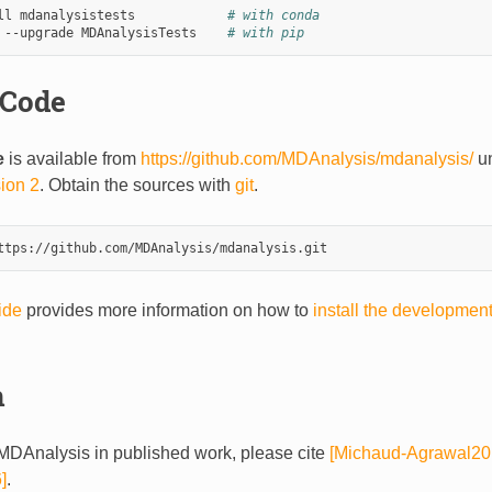
ll mdanalysistests            
# with conda
 --upgrade MDAnalysisTests    
# with pip
 Code
e
is available from
https://github.com/MDAnalysis/mdanalysis/
un
sion 2
. Obtain the sources with
git
.
ide
provides more information on how to
install the developmen
n
DAnalysis in published work, please cite
[Michaud-Agrawal20
]
.