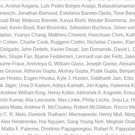
n, Anshul Angaria, Luís Pedro Borges Araújo, Balasubramanian
neschi, Jonathan Barnoud, Estefania Barreto-Ojeda, Tone Beng
inad Bhat, Mateusz Bieniek, Kavya Bisht, Wouter Boomsma, Jo
set, Kevin Boyd, Bart Bruininks, Sébastien Buchoux, Sören vo
aplan, Yuanyu Chang, Matthieu Chavent, Haochuan Chen, Kathl
on Cohen, Charlie Cook, Ruggero Cortini, Nicholas Craven, Ra
 Delgado, John Detlefs, Xavier Deupi, Jan Domanski, David L. 
hlen, Shujie Fan, Bjarne Feddersen, Lennard van der Feltz, Jake
laume Fraux, Anirvinya G, William Glass, Joseph Goose, Alexand
s Grossar, Abhinav Gupta, Akshay Gupta, Pratik Gupta, Benja
van Hristov, Eugen Hruska, Kyle J. Huston, Siddharth Jain, Edis
ik Jäger, Uma D Kadam, Aditya Kamath, Jon Kapla, Haleema K
 Andrew William King, Henry Kobin, Abhishek A. Kognole, Kos
nish Kumar, Alia Lescoulie, Max Linke, Philip Loche, Jinju Lu,
aela Matta, Andrew R. McCluskey, Robert McGibbon, Rocco Me
o C. R. Melo, Dominik 'Rathann' Mierzejewski, Henry Mull, Mor
 Alex Nesterenko, Hai Nguyen, Sang Young Noh, Meghan Osato
 Mattia F. Palermo, Dimitrios Papageorgiou, Rafael R. Pappala