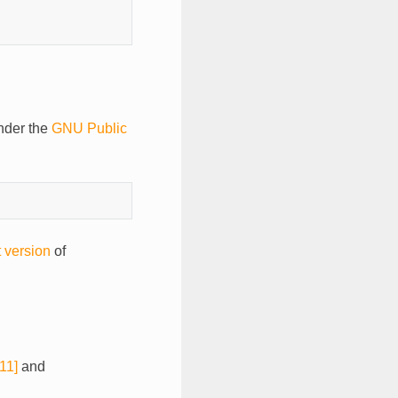
der the
GNU Public
t version
of
11]
and