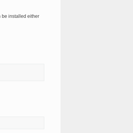
 be installed either