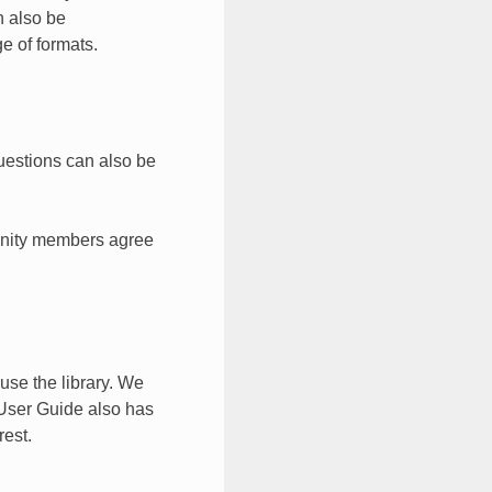
n also be
ge of formats.
uestions can also be
unity members agree
se the library. We
User Guide also has
rest.