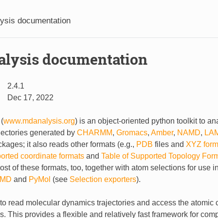
ysis documentation
lysis documentation
2.4.1
Dec 17, 2022
(
www.mdanalysis.org
) is an object-oriented python toolkit to a
jectories generated by
CHARMM
,
Gromacs
,
Amber
,
NAMD
,
LA
kages; it also reads other formats (e.g.,
PDB
files and
XYZ form
ported coordinate formats
and
Table of Supported Topology For
most of these formats, too, together with atom selections for use i
MD
and
PyMol
(see
Selection exporters
).
 to read molecular dynamics trajectories and access the atomic
s. This provides a flexible and relatively fast framework for com