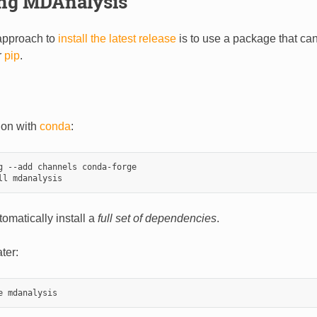
ing MDAnalysis
approach to
install the latest release
is to use a package that can
r
pip
.
tion with
conda
:
g --add channels conda-forge

tomatically install a
full set of dependencies
.
ter: