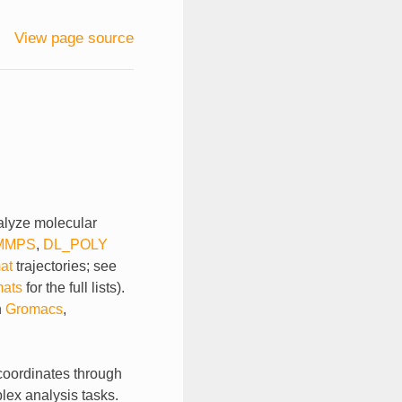
View page source
nalyze molecular
MMPS
,
DL_POLY
at
trajectories; see
mats
for the full lists).
n
Gromacs
,
 coordinates through
plex analysis tasks.