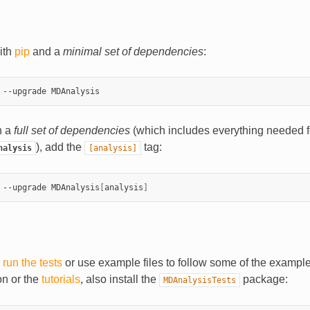
with
pip
and a
minimal set of dependencies
:
th a
full set of dependencies
(which includes everything needed f
), add the
tag:
nalysis
[analysis]
 --upgrade MDAnalysis
[
analysis
]
o
run the tests
or use example files to follow some of the example
n or the
tutorials
, also install the
package:
MDAnalysisTests