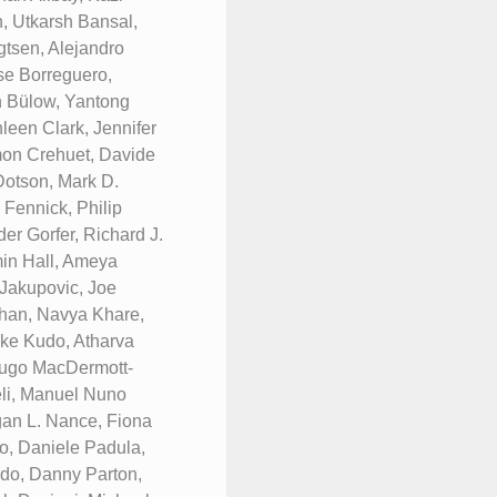
, Utkarsh Bansal,
tsen, Alejandro
se Borreguero,
n Bülow, Yantong
een Clark, Jennifer
mon Crehuet, Davide
Dotson, Mark D.
 Fennick, Philip
er Gorfer, Richard J.
min Hall, Ameya
 Jakupovic, Joe
han, Navya Khare,
uke Kudo, Atharva
 Hugo MacDermott-
li, Manuel Nuno
gan L. Nance, Fiona
, Daniele Padula,
rdo, Danny Parton,