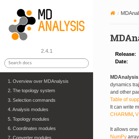
MDAnal
MDAna
2.4.1
Release
Date
MDAnalysis
1. Overview over MDAnalysis
dynamics tra
2. The topology system
and other pac
Table of sup
3. Selection commands
It can write 
4. Analysis modules
CHARMM
,
V
5. Topology modules
6. Coordinates modules
It allows one
NumPy
array
7. Converter modules