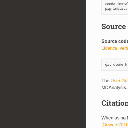
conda insta
pip install
Source
Source cod
Licence, ver
The
User Gu
MDAnalysis.
Citatio
When using M
[Gowers2016