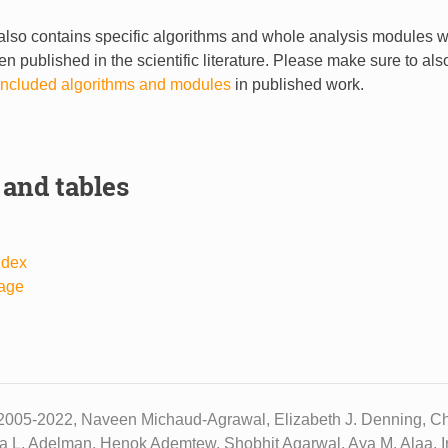
lso contains specific algorithms and whole analysis modules 
n published in the scientific literature. Please make sure to al
r included algorithms and modules
in published work.
 and tables
ndex
age
2005-2022, Naveen Michaud-Agrawal, Elizabeth J. Denning, Chr
ua L. Adelman, Henok Ademtew, Shobhit Agarwal, Aya M. Alaa, Ir