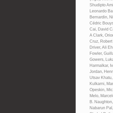
Shudipto Ami
Leonardo Bar
Bernardin, N
Cédric Bouys
Cai, David C
A Clark, Ori
Cruz, Robert
Driver, Ali E
Fowler, Guil
Gowers, Luka
Harmalkar, I
Jordan, Henr
Utsav Khatu,
Kulkarni, Ma
Opeskin, Mic
Melo, Marcel
B. Naughton,
Nabarun Pal,