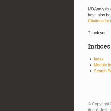
MDAnalysis a
have also bee
Citations fo
Thank you!
Indices
Index
Module I
Search P
© Copyright 
(logo), Josh