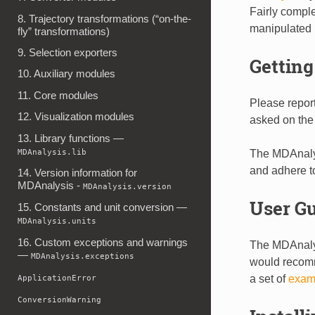
Fairly compl
8. Trajectory transformations (“on-the-
manipulated (f
fly” transformations)
9. Selection exporters
Getting
10. Auxiliary modules
11. Core modules
Please repor
12. Visualization modules
asked on th
13. Library functions —
MDAnalysis.lib
The MDAnaly
and adhere t
14. Version information for
MDAnalysis -
MDAnalysis.version
User G
15. Constants and unit conversion —
MDAnalysis.units
16. Custom exceptions and warnings
The MDAnal
—
MDAnalysis.exceptions
would recomm
a set of
exam
ApplicationError
ConversionWarning