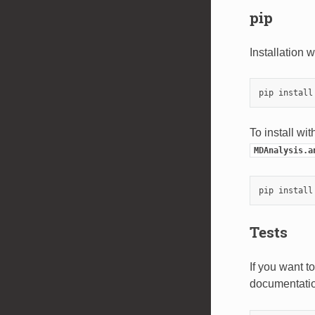
pip
Installation 
To install wi
MDAnalysis.a
pip install
Tests
If you want t
documentatio