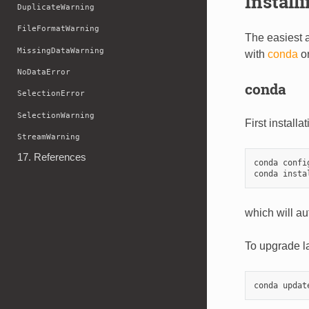
Install
DuplicateWarning
FileFormatWarning
The easiest 
MissingDataWarning
with
conda
o
NoDataError
conda
SelectionError
SelectionWarning
First installa
StreamWarning
17. References
conda confi
which will au
To upgrade la