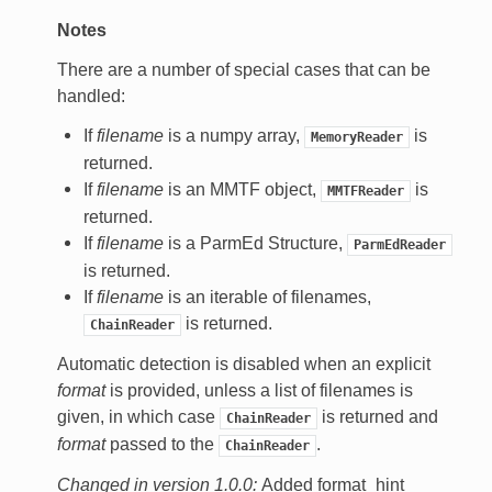
Notes
There are a number of special cases that can be
handled:
If
filename
is a numpy array,
is
MemoryReader
returned.
If
filename
is an MMTF object,
is
MMTFReader
returned.
If
filename
is a ParmEd Structure,
ParmEdReader
is returned.
If
filename
is an iterable of filenames,
is returned.
ChainReader
Automatic detection is disabled when an explicit
format
is provided, unless a list of filenames is
given, in which case
is returned and
ChainReader
format
passed to the
.
ChainReader
Changed in version 1.0.0:
Added format_hint