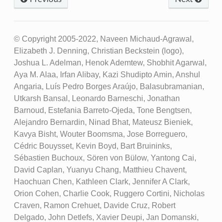
© Copyright 2005-2022, Naveen Michaud-Agrawal,
Elizabeth J. Denning, Christian Beckstein (logo),
Joshua L. Adelman, Henok Ademtew, Shobhit Agarwal,
Aya M. Alaa, Irfan Alibay, Kazi Shudipto Amin, Anshul
Angaria, Luís Pedro Borges Araújo, Balasubramanian,
Utkarsh Bansal, Leonardo Barneschi, Jonathan
Barnoud, Estefania Barreto-Ojeda, Tone Bengtsen,
Alejandro Bernardin, Ninad Bhat, Mateusz Bieniek,
Kavya Bisht, Wouter Boomsma, Jose Borreguero,
Cédric Bouysset, Kevin Boyd, Bart Bruininks,
Sébastien Buchoux, Sören von Bülow, Yantong Cai,
David Caplan, Yuanyu Chang, Matthieu Chavent,
Haochuan Chen, Kathleen Clark, Jennifer A Clark,
Orion Cohen, Charlie Cook, Ruggero Cortini, Nicholas
Craven, Ramon Crehuet, Davide Cruz, Robert
Delgado, John Detlefs, Xavier Deupi, Jan Domanski,