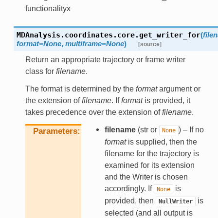
functionalityx
MDAnalysis.coordinates.core.
get_writer_for
(
file
format
=
None
,
multiframe
=
None
)
[source]
Return an appropriate trajectory or frame writer
class for
filename
.
The format is determined by the
format
argument or
the extension of
filename
. If
format
is provided, it
takes precedence over the extension of
filename
.
filename
(str or
) – If no
Parameters
None
format
is supplied, then the
filename for the trajectory is
examined for its extension
and the Writer is chosen
accordingly. If
is
None
provided, then
is
NullWriter
selected (and all output is