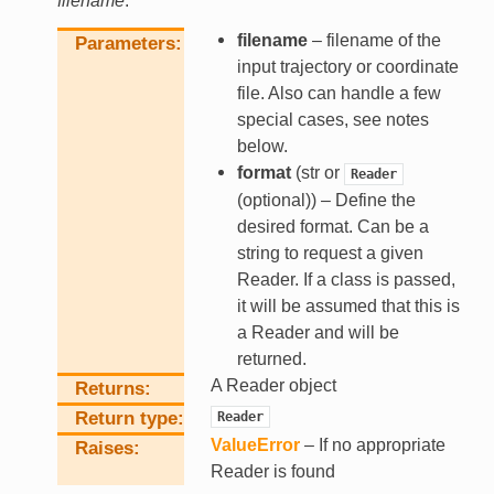
filename
.
filename
– filename of the
Parameters
input trajectory or coordinate
file. Also can handle a few
special cases, see notes
below.
format
(str or
Reader
(optional)) – Define the
desired format. Can be a
string to request a given
Reader. If a class is passed,
it will be assumed that this is
a Reader and will be
returned.
A Reader object
Returns
Return type
Reader
ValueError
– If no appropriate
Raises
Reader is found