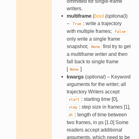
ommitted for single-frame
writers.
multiframe
(
bool
(
optional
)
)
–
: write a trajectory
True
with multiple frames;
False
only write a single frame
snapshot;
first try to get
None
a multiframe writer and then
fall back to single frame
[
]
None
kwargs
(
optional
) – Keyword
arguments for the writer; all
trajectory Writers accept
: starting time [0],
start
: step size in frames [1],
step
: length of time between
dt
two frames, in ps [1.0] Some
readers accept additional
arguments, which need to be