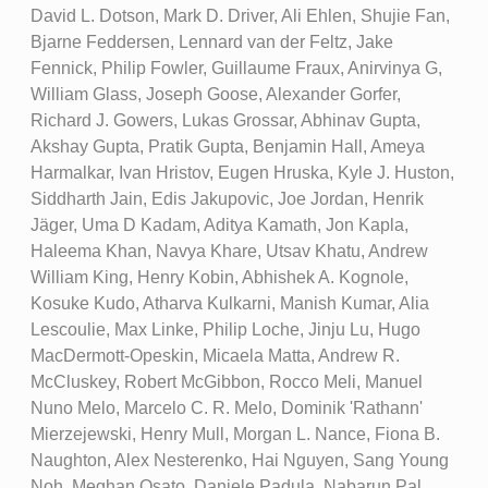
David L. Dotson, Mark D. Driver, Ali Ehlen, Shujie Fan,
Bjarne Feddersen, Lennard van der Feltz, Jake
Fennick, Philip Fowler, Guillaume Fraux, Anirvinya G,
William Glass, Joseph Goose, Alexander Gorfer,
Richard J. Gowers, Lukas Grossar, Abhinav Gupta,
Akshay Gupta, Pratik Gupta, Benjamin Hall, Ameya
Harmalkar, Ivan Hristov, Eugen Hruska, Kyle J. Huston,
Siddharth Jain, Edis Jakupovic, Joe Jordan, Henrik
Jäger, Uma D Kadam, Aditya Kamath, Jon Kapla,
Haleema Khan, Navya Khare, Utsav Khatu, Andrew
William King, Henry Kobin, Abhishek A. Kognole,
Kosuke Kudo, Atharva Kulkarni, Manish Kumar, Alia
Lescoulie, Max Linke, Philip Loche, Jinju Lu, Hugo
MacDermott-Opeskin, Micaela Matta, Andrew R.
McCluskey, Robert McGibbon, Rocco Meli, Manuel
Nuno Melo, Marcelo C. R. Melo, Dominik 'Rathann'
Mierzejewski, Henry Mull, Morgan L. Nance, Fiona B.
Naughton, Alex Nesterenko, Hai Nguyen, Sang Young
Noh, Meghan Osato, Daniele Padula, Nabarun Pal,