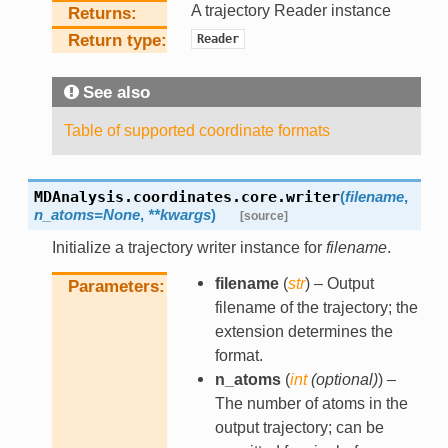
A trajectory Reader instance
Returns
Return type
Reader
See also
Table of supported coordinate formats
MDAnalysis.coordinates.core.
writer
(
filename
,
n_atoms
=
None
,
**
kwargs
)
[source]
Initialize a trajectory writer instance for
filename
.
filename
(
str
) – Output
Parameters
filename of the trajectory; the
extension determines the
format.
n_atoms
(
int
(
optional
)
) –
The number of atoms in the
output trajectory; can be