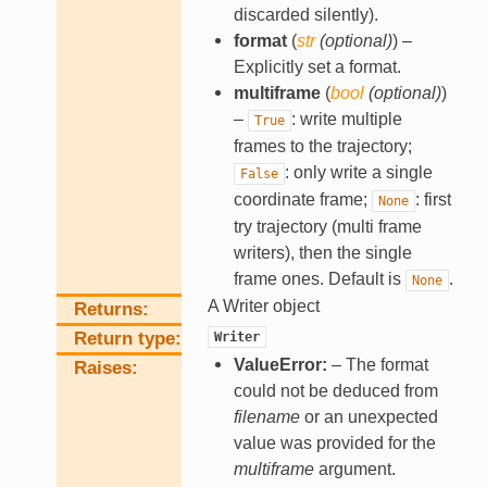
discarded silently).
format
(
str
(
optional
)
) –
Explicitly set a format.
multiframe
(
bool
(
optional
)
)
–
: write multiple
True
frames to the trajectory;
: only write a single
False
coordinate frame;
: first
None
try trajectory (multi frame
writers), then the single
frame ones. Default is
.
None
A Writer object
Returns
Return type
Writer
ValueError:
– The format
Raises
could not be deduced from
filename
or an unexpected
value was provided for the
multiframe
argument.