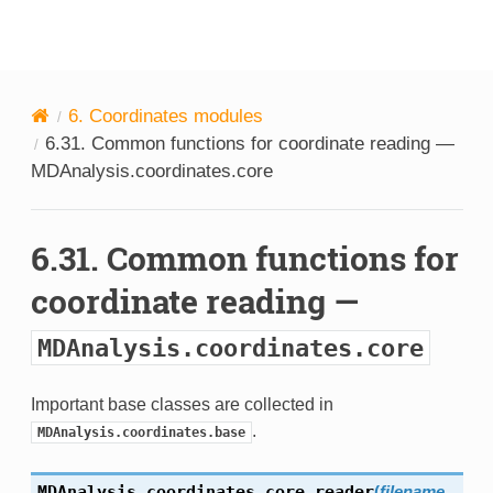
MDAnalysis
6.
Coordinates modules
6.31.
Common functions for coordinate reading —
MDAnalysis.coordinates.core
6.31.
Common functions for
coordinate reading —
MDAnalysis.coordinates.core
Important base classes are collected in
.
MDAnalysis.coordinates.base
MDAnalysis.coordinates.core.
reader
(
filename
,