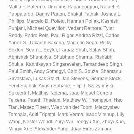
Mattia F. Palermo, Dimitrios Papageorgiou, Rafael R.
Pappalardo, Danny Parton, Shakul Pathak, Joshua L.
Phillips, Marcelo D. Poleto, Hannah Pollak, Kashish
Punjani, Michael Quevillon, Vedant Rathore, Tyler
Reddy, Pedro Reis, Paul Rigor, Andrea Rizzi, Carlos
Yanez S., Utkarsh Saxena, Marcello Sega, Ricky
Sexton, Sean L. Seyler, Faraaz Shah, Sulay Shah,
Abhishek Shandilya, Shubham Sharma, Rishabh
Shukla, Karthikeyan Singaravelan, Tamandeep Singh,
Paul Smith, Andy Somogyi, Caio S. Souza, Shantanu
Srivastava, Lukas Stelzl, Jan Stevens, Gorman Stock,
Fenil Suchak, Ayush Suhane, Filip T. Szczypiński,
Sukeerti T, Matthijs Tadema, Joao Miguel Correia
Teixeira, Paarth Thadani, Matthew W. Thompson, Hao
Tian, Matteo Tiberti, Wiep van der Toorn, Mieczyslaw
Torchala, Aditi Tripathi, Mark Verma, Isaac Virshup, Lily
Wang, Nestor Wendt, Zhiyi Wu, Tengyu Xie, Zhuyi Xue,
Mingyi Xue, Alexander Yang, Juan Eiros Zamora,