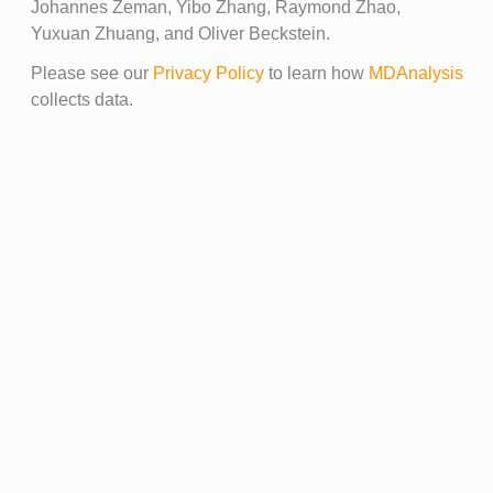
Johannes Zeman, Yibo Zhang, Raymond Zhao,
Yuxuan Zhuang, and Oliver Beckstein.
Please see our
Privacy Policy
to learn how
MDAnalysis
collects data.