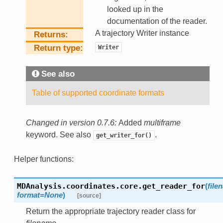
looked up in the
documentation of the reader.
A trajectory Writer instance
Returns
Return type
Writer
See also
Table of supported coordinate formats
Changed in version 0.7.6:
Added
multiframe
keyword. See also
.
get_writer_for()
Helper functions:
MDAnalysis.coordinates.core.
get_reader_for
(
file
format
=
None
)
[source]
Return the appropriate trajectory reader class for