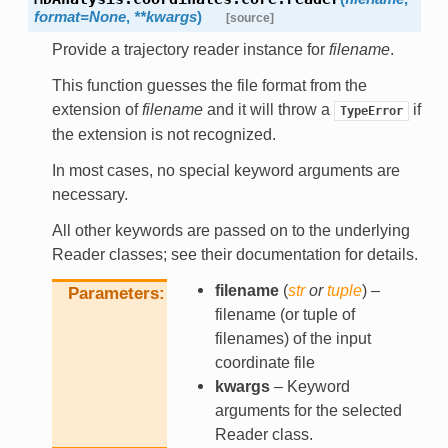
format
=
None
,
**
kwargs
)
[source]
Provide a trajectory reader instance for
filename
.
This function guesses the file format from the
extension of
filename
and it will throw a
if
TypeError
the extension is not recognized.
In most cases, no special keyword arguments are
necessary.
All other keywords are passed on to the underlying
Reader classes; see their documentation for details.
filename
(
str
or
tuple
) –
Parameters
filename (or tuple of
filenames) of the input
coordinate file
kwargs
– Keyword
arguments for the selected
Reader class.