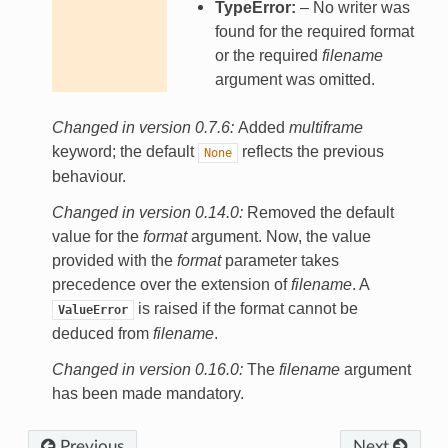
TypeError:
– No writer was
found for the required format
or the required
filename
argument was omitted.
Changed in version 0.7.6:
Added
multiframe
keyword; the default
reflects the previous
None
behaviour.
Changed in version 0.14.0:
Removed the default
value for the
format
argument. Now, the value
provided with the
format
parameter takes
precedence over the extension of
filename
. A
is raised if the format cannot be
ValueError
deduced from
filename
.
Changed in version 0.16.0:
The
filename
argument
has been made mandatory.
Previous
Next