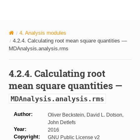
MDAnalysis
4.
Analysis modules
4.2.4.
Calculating root mean square quantities —
MDAnalysis.analysis.rms
4.2.4.
Calculating root
mean square quantities —
MDAnalysis.analysis.rms
Author
Oliver Beckstein, David L. Dotson,
John Detlefs
Year
2016
Copyright
GNU Public License v2