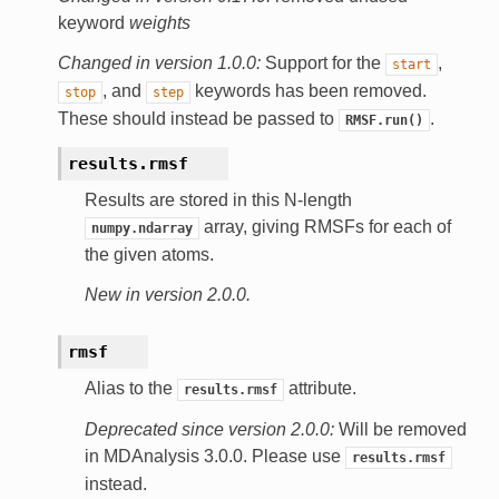
keyword
weights
Changed in version 1.0.0:
Support for the
,
start
, and
keywords has been removed.
stop
step
These should instead be passed to
.
RMSF.run()
results.
rmsf
Results are stored in this N-length
array, giving RMSFs for each of
numpy.ndarray
the given atoms.
New in version 2.0.0.
rmsf
Alias to the
attribute.
results.rmsf
Deprecated since version 2.0.0:
Will be removed
in MDAnalysis 3.0.0. Please use
results.rmsf
instead.