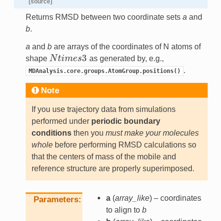
[source]
Returns RMSD between two coordinate sets
a
and
b
.
a
and
b
are arrays of the coordinates of N atoms of
3
shape
N
t
i
m
e
s
as generated by, e.g.,
N
t
i
m
e
s
3
.
MDAnalysis.core.groups.AtomGroup.positions()
Note
If you use trajectory data from simulations
performed under
periodic boundary
conditions
then you
must make your molecules
whole
before performing RMSD calculations so
that the centers of mass of the mobile and
reference structure are properly superimposed.
a
(
array_like
) – coordinates
Parameters
to align to
b