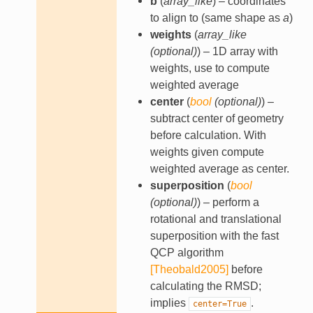
b
(
array_like
) – coordinates
to align to (same shape as
a
)
weights
(
array_like
(
optional
)
) – 1D array with
weights, use to compute
weighted average
center
(
bool
(
optional
)
) –
subtract center of geometry
before calculation. With
weights given compute
weighted average as center.
superposition
(
bool
(
optional
)
) – perform a
rotational and translational
superposition with the fast
QCP algorithm
[Theobald2005]
before
calculating the RMSD;
implies
.
center=True