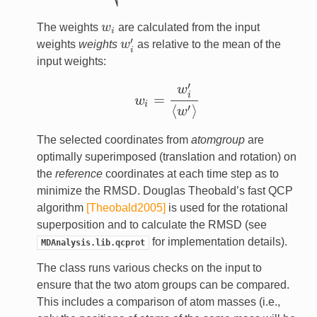
The weights
w
are calculated from the input
w
i
i
′
weights
weights
w
as relative to the mean of the
w
i
′
i
input weights:
′
w
i
=
w
w
i
=
w
i
′
⟨
w
′
⟩
i
⟨
⟩
′
w
The selected coordinates from
atomgroup
are
optimally superimposed (translation and rotation) on
the
reference
coordinates at each time step as to
minimize the RMSD. Douglas Theobald’s fast QCP
algorithm
[Theobald2005]
is used for the rotational
superposition and to calculate the RMSD (see
for implementation details).
MDAnalysis.lib.qcprot
The class runs various checks on the input to
ensure that the two atom groups can be compared.
This includes a comparison of atom masses (i.e.,