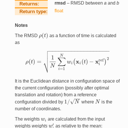
rmsd
– RMSD between
a
and
b
Returns
float
Return type
Notes
(
)
The RMSD
ρ
t
as a function of time is calculated
ρ
(
t
)
as

−
−
−
−
−
−
−
−
−
−
−
−
−
−
−
−
−
−
−


N
1
∑
2
⎷
ref
x
x
(
)
=
(
)
−
(
)
ρ
t
w
t
ρ
(
t
)
=
1
N
∑
i
=
1
N
w
i
(
x
i
(
t
)
−
x
i
ref
)
2
i
i
i
N
=
1
i
It is the Euclidean distance in configuration space of
the current configuration (possibly after optimal
translation and rotation) from a reference
−
−
√
1
/
configuration divided by
N
where
N
is the
1
/
N
N
number of coordinates.
The weights
w
are calculated from the input
w
i
i
′
weights
weights
w
as relative to the mean:
w
i
′