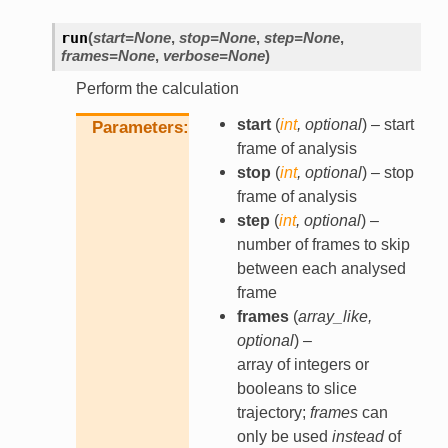
run
(
start
=
None
,
stop
=
None
,
step
=
None
,
frames
=
None
,
verbose
=
None
)
Perform the calculation
start
(
int
,
optional
) – start
Parameters
frame of analysis
stop
(
int
,
optional
) – stop
frame of analysis
step
(
int
,
optional
) –
number of frames to skip
between each analysed
frame
frames
(
array_like
,
optional
) –
array of integers or
booleans to slice
trajectory;
frames
can
only be used
instead
of