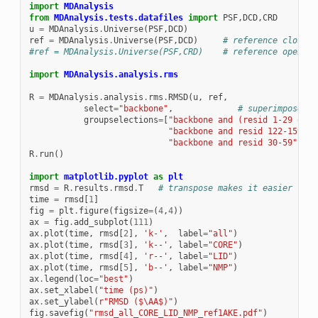
import
MDAnalysis
from
MDAnalysis.tests.datafiles
import
PSF
,
DCD
,
CRD
u
=
MDAnalysis
.
Universe
(
PSF
,
DCD
)
ref
=
MDAnalysis
.
Universe
(
PSF
,
DCD
)
# reference closed 
#ref = MDAnalysis.Universe(PSF,CRD)    # reference open Ad
import
MDAnalysis.analysis.rms
R
=
MDAnalysis
.
analysis
.
rms
.
RMSD
(
u
,
ref
,
select
=
"backbone"
,
# superimpose on
groupselections
=
[
"backbone and (resid 1-29 or r
"backbone and resid 122-159"
,
"backbone and resid 30-59"
])
R
.
run
()
import
matplotlib.pyplot
as
plt
rmsd
=
R
.
results
.
rmsd
.
T
# transpose makes it easier for 
time
=
rmsd
[
1
]
fig
=
plt
.
figure
(
figsize
=
(
4
,
4
))
ax
=
fig
.
add_subplot
(
111
)
ax
.
plot
(
time
,
rmsd
[
2
],
'k-'
,
label
=
"all"
)
ax
.
plot
(
time
,
rmsd
[
3
],
'k--'
,
label
=
"CORE"
)
ax
.
plot
(
time
,
rmsd
[
4
],
'r--'
,
label
=
"LID"
)
ax
.
plot
(
time
,
rmsd
[
5
],
'b--'
,
label
=
"NMP"
)
ax
.
legend
(
loc
=
"best"
)
ax
.
set_xlabel
(
"time (ps)"
)
ax
.
set_ylabel
(
r
"RMSD ($\AA$)"
)
fig
.
savefig
(
"rmsd_all_CORE_LID_NMP_ref1AKE.pdf"
)