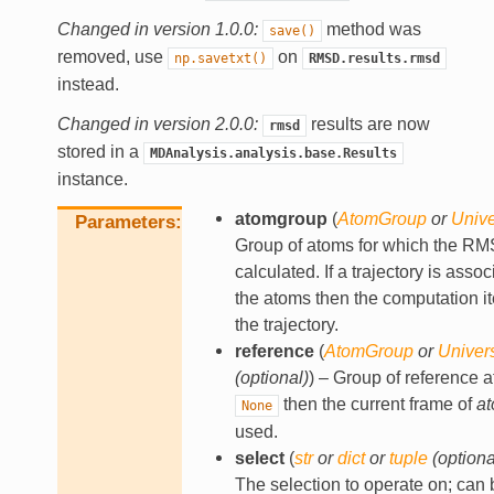
Changed in version 1.0.0:
method was
save()
removed, use
on
np.savetxt()
RMSD.results.rmsd
instead.
Changed in version 2.0.0:
results are now
rmsd
stored in a
MDAnalysis.analysis.base.Results
instance.
atomgroup
(
AtomGroup
or
Univ
Parameters
Group of atoms for which the RM
calculated. If a trajectory is asso
the atoms then the computation it
the trajectory.
reference
(
AtomGroup
or
Univer
(
optional
)
) – Group of reference a
then the current frame of
a
None
used.
select
(
str
or
dict
or
tuple
(
optiona
The selection to operate on; can 