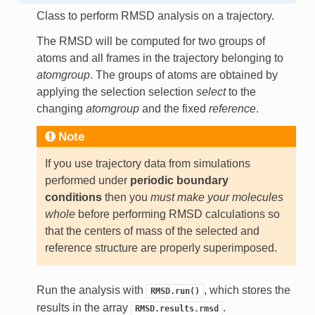
Class to perform RMSD analysis on a trajectory.
The RMSD will be computed for two groups of
atoms and all frames in the trajectory belonging to
atomgroup
. The groups of atoms are obtained by
applying the selection selection
select
to the
changing
atomgroup
and the fixed
reference
.
Note
If you use trajectory data from simulations
performed under
periodic boundary
conditions
then you
must make your molecules
whole
before performing RMSD calculations so
that the centers of mass of the selected and
reference structure are properly superimposed.
Run the analysis with
, which stores the
RMSD.run()
results in the array
.
RMSD.results.rmsd