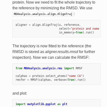
protein. Now we need to fit the whole trajectory to
the reference by minimizing the RMSD. We use
:
MDAnalysis.analysis.align.AlignTraj
aligner
=
align
.
AlignTraj
(
u
,
reference
,
select
=
"protein and name CA"
in_memory
=
True
)
.
run
()
The trajectory is now fitted to the reference (the
RMSD is stored as
aligner.results.rmsd
for further
inspection). Now we can calculate the RMSF:
from
MDAnalysis.analysis.rms
import
RMSF
calphas
=
protein
.
select_atoms
(
"name CA"
)
rmsfer
=
RMSF
(
calphas
,
verbose
=
True
)
.
run
()
and plot:
import
matplotlib.pyplot
as
plt