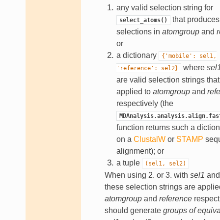
any valid selection string for
that produces 
select_atoms()
selections in
atomgroup
and
r
or
a dictionary
{'mobile':
sel1,
where
sel
'reference':
sel2}
are valid selection strings that
applied to
atomgroup
and
ref
respectively (the
MDAnalysis.analysis.align.fas
function returns such a dictio
on a
ClustalW
or
STAMP
seq
alignment); or
a tuple
(sel1,
sel2)
When using 2. or 3. with
sel1
an
these selection strings are applie
atomgroup
and
reference
respect
should generate
groups of equiv