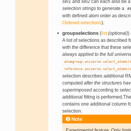
sel1
and
sel2
can each also be 
selection strings
to generate a
A
with defined atom order as descr
Ordered selections
).
groupselections
(
list
(
optional
)
)
A list of selections as described f
with the difference that these sel
always applied to the full univers
atomgroup.universe.select_atoms(
reference.universe.select_atoms(
selection describes additional 
computed
after the structures ha
superimposed
according to
selec
additional fitting is performed.Th
contains one additional column f
selection.
Note
Experimental feature. Only limit