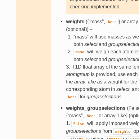
checking implemented.
weights
({“mass”,
} or array
None
(optional)) –
“mass” will use masses as wei
both
select
and
groupselectio
will weigh each atom eq
None
both
select
and
groupselectio
3. If 1D float array of the same le
atomgroup
is provided, use each
the
array_like
as a weight for the
corresponding atom in
select
, a
for
groupselections
.
None
weights_groupselections
(False
{“mass”,
or array_like} (opti
None
1.
will apply imposed weig
False
groupselections
from
opt
weights
is either
or