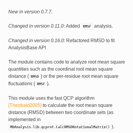
New in version 0.7.7.
Changed in version 0.11.0:
Added
analysis.
RMSF
Changed in version 0.16.0:
Refactored RMSD to fit
AnalysisBase API
The module contains code to analyze root mean square
quantities such as the coordinat root mean square
distance (
) or the per-residue root mean square
RMSD
fluctuations (
).
RMSF
This module uses the fast QCP algorithm
[Theobald2005]
to calculate the root mean square
distance (RMSD) between two coordinate sets (as
implemented in
).
MDAnalysis.lib.qcprot.CalcRMSDRotationalMatrix()