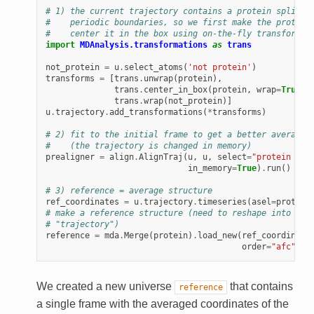
# 1) the current trajectory contains a protein split a
#    periodic boundaries, so we first make the protein
#    center it in the box using on-the-fly transformat
import
MDAnalysis.transformations
as
trans
not_protein
=
u
.
select_atoms
(
'not protein'
)
transforms
=
[
trans
.
unwrap
(
protein
),
trans
.
center_in_box
(
protein
,
wrap
=
True
),
trans
.
wrap
(
not_protein
)]
u
.
trajectory
.
add_transformations
(
*
transforms
)
# 2) fit to the initial frame to get a better average 
#    (the trajectory is changed in memory)
prealigner
=
align
.
AlignTraj
(
u
,
u
,
select
=
"protein and
in_memory
=
True
)
.
run
()
# 3) reference = average structure
ref_coordinates
=
u
.
trajectory
.
timeseries
(
asel
=
protein
# make a reference structure (need to reshape into a 1
# "trajectory")
reference
=
mda
.
Merge
(
protein
)
.
load_new
(
ref_coordinate
order
=
"afc"
)
We created a new universe
that contains
reference
a single frame with the averaged coordinates of the