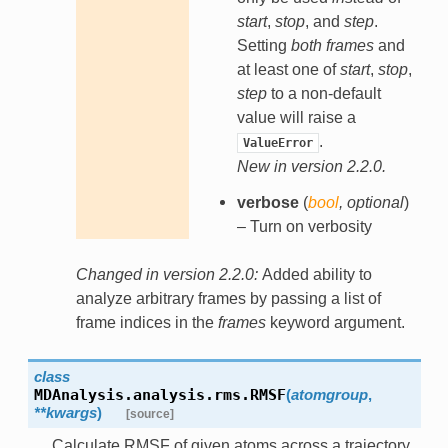
start
,
stop
, and
step
.
Setting
both
frames
and
at least one of
start
,
stop
,
step
to a non-default
value will raise a
.
ValueError
New in version 2.2.0.
verbose
(
bool
,
optional
)
– Turn on verbosity
Changed in version 2.2.0:
Added ability to
analyze arbitrary frames by passing a list of
frame indices in the
frames
keyword argument.
class
MDAnalysis.analysis.rms.
RMSF
(
atomgroup
,
**
kwargs
)
[source]
Calculate RMSF of given atoms across a trajectory.