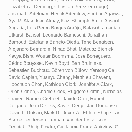
Elizabeth J. Denning, Christian Beckstein (logo),
Joshua L. Adelman, Henok Ademtew, Shobhit Agarwal,
Aya M. Alaa, Irfan Alibay, Kazi Shudipto Amin, Anshul
Angaria, Luís Pedro Borges Araújo, Balasubramanian,
Utkarsh Bansal, Leonardo Barneschi, Jonathan
Barnoud, Estefania Barreto-Ojeda, Tone Bengtsen,
Alejandro Bernardin, Ninad Bhat, Mateusz Bieniek,
Kavya Bisht, Wouter Boomsma, Jose Borreguero,
Cédric Bouysset, Kevin Boyd, Bart Bruininks,
Sébastien Buchoux, Sören von Bülow, Yantong Cai,
David Caplan, Yuanyu Chang, Matthieu Chavent,
Haochuan Chen, Kathleen Clark, Jennifer A Clark,
Orion Cohen, Charlie Cook, Ruggero Cortini, Nicholas
Craven, Ramon Crehuet, Davide Cruz, Robert
Delgado, John Detlefs, Xavier Deupi, Jan Domanski,
David L. Dotson, Mark D. Driver, Ali Ehlen, Shujie Fan,
Bjarne Feddersen, Lennard van der Feltz, Jake
Fennick, Philip Fowler, Guillaume Fraux, Anirvinya G,