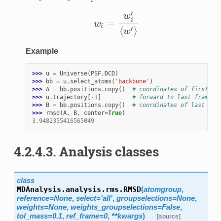
i
′
w
i
=
w
w
i
=
w
i
′
⟨
w
′
⟩
i
⟨
⟩
′
w
Example
>>> 
u
=
Universe
(
PSF
,
DCD
)
>>> 
bb
=
u
.
select_atoms
(
'backbone'
)
>>> 
A
=
bb
.
positions
.
copy
()
# coordinates of first fr
>>> 
u
.
trajectory
[
-
1
]
# forward to last frame
>>> 
B
=
bb
.
positions
.
copy
()
# coordinates of last fra
>>> 
rmsd
(
A
,
B
,
center
=
True
)
3.9482355416565049
4.2.4.3.
Analysis classes
class
MDAnalysis.analysis.rms.
RMSD
(
atomgroup
,
reference
=
None
,
select
=
'all'
,
groupselections
=
None
,
weights
=
None
,
weights_groupselections
=
False
,
tol_mass
=
0.1
,
ref_frame
=
0
,
**
kwargs
)
[source]