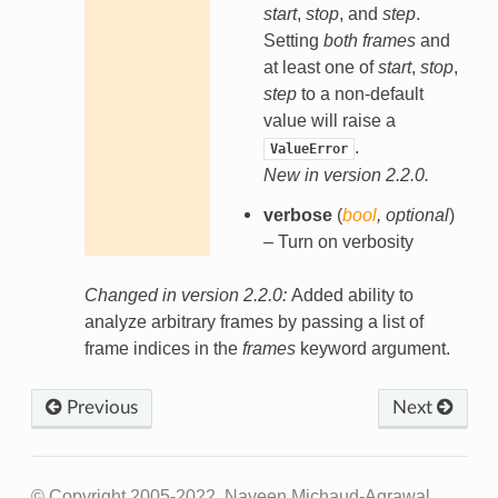
start
,
stop
, and
step
.
Setting
both
frames
and
at least one of
start
,
stop
,
step
to a non-default
value will raise a
.
ValueError
New in version 2.2.0.
verbose
(
bool
,
optional
)
– Turn on verbosity
Changed in version 2.2.0:
Added ability to
analyze arbitrary frames by passing a list of
frame indices in the
frames
keyword argument.
Previous
Next
© Copyright 2005-2022, Naveen Michaud-Agrawal,