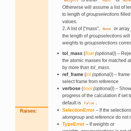
weights
"mass"
None
Otherwise will assume a list of l
to length of
groupselections
fille
values.
2. A list of {“mass”,
or array_
None
the length of
groupselections
will
weights to
groupselections
corres
tol_mass
(
float
(
optional
)
) – Reje
the atomic masses for matched at
by more than
tol_mass
.
ref_frame
(
int
(
optional
)
) – frame
select frame from
reference
verbose
(
bool
(
optional
)
) – Show
progress of the calculation if set 
default is
.
False
SelectionError
– If the selection
Raises
atomgroup
and
reference
do not 
TypeError
– If
weights
or