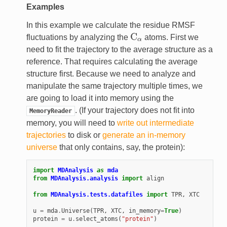
Examples
In this example we calculate the residue RMSF
C
fluctuations by analyzing the
atoms. First we
C
α
α
need to fit the trajectory to the average structure as a
reference. That requires calculating the average
structure first. Because we need to analyze and
manipulate the same trajectory multiple times, we
are going to load it into memory using the
. (If your trajectory does not fit into
MemoryReader
memory, you will need to
write out intermediate
trajectories
to disk or
generate an in-memory
universe
that only contains, say, the protein):
import
MDAnalysis
as
mda
from
MDAnalysis.analysis
import
align
from
MDAnalysis.tests.datafiles
import
TPR
,
XTC
u
=
mda
.
Universe
(
TPR
,
XTC
,
in_memory
=
True
)
protein
=
u
.
select_atoms
(
"protein"
)