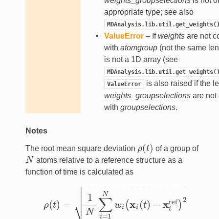
weights_groupselections
is not o
appropriate type; see also
MDAnalysis.lib.util.get_weights(
ValueError
– If
weights
are not c
with
atomgroup
(not the same lengt
is not a 1D array (see
MDAnalysis.lib.util.get_weights(
is also raised if the l
ValueError
weights_groupselections
are not
with
groupselections
.
Notes
(
)
The root mean square deviation
ρ
t
of a group of
ρ
(
t
)
N
atoms relative to a reference structure as a
N
function of time is calculated as

−
−
−
−
−
−
−
−
−
−
−
−
−
−
−
−
−
−
−


N
1
∑
2
⎷
ref
x
x
(
)
=
(
)
−
(
)
ρ
t
w
t
ρ
(
t
)
=
1
N
∑
i
=
1
N
w
i
(
x
i
(
t
)
−
x
i
ref
)
2
i
i
i
N
=
1
i