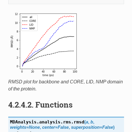
RMSD plot for backbone and CORE, LID, NMP domain
of the protein.
4.2.4.2.
Functions
MDAnalysis.analysis.rms.
rmsd
(
a
,
b
,
weights
=
None
,
center
=
False
,
superposition
=
False
)