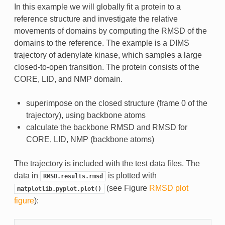
In this example we will globally fit a protein to a
reference structure and investigate the relative
movements of domains by computing the RMSD of the
domains to the reference. The example is a DIMS
trajectory of adenylate kinase, which samples a large
closed-to-open transition. The protein consists of the
CORE, LID, and NMP domain.
superimpose on the closed structure (frame 0 of the
trajectory), using backbone atoms
calculate the backbone RMSD and RMSD for
CORE, LID, NMP (backbone atoms)
The trajectory is included with the test data files. The
data in
is plotted with
RMSD.results.rmsd
(see Figure
RMSD plot
matplotlib.pyplot.plot()
figure
):