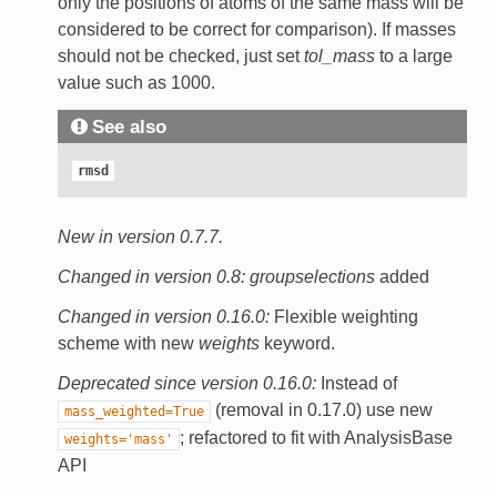
only the positions of atoms of the same mass will be
considered to be correct for comparison). If masses
should not be checked, just set
tol_mass
to a large
value such as 1000.
See also
rmsd
New in version 0.7.7.
Changed in version 0.8:
groupselections
added
Changed in version 0.16.0:
Flexible weighting
scheme with new
weights
keyword.
Deprecated since version 0.16.0:
Instead of
(removal in 0.17.0) use new
mass_weighted=True
; refactored to fit with AnalysisBase
weights='mass'
API