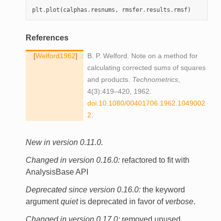
plt
.
plot
(
calphas
.
resnums
,
rmsfer
.
results
.
rmsf
)
References
Welford1962
B. P. Welford. Note on a method for
calculating corrected sums of squares
and products.
Technometrics
,
4(3):419–420, 1962.
doi:10.1080/00401706.1962.1049002
2
.
New in version 0.11.0.
Changed in version 0.16.0:
refactored to fit with
AnalysisBase API
Deprecated since version 0.16.0:
the keyword
argument
quiet
is deprecated in favor of
verbose
.
Changed in version 0.17.0:
removed unused