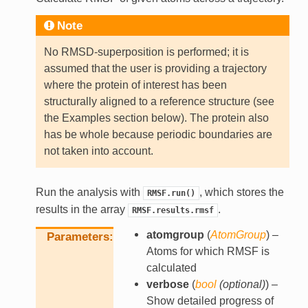
Note
No RMSD-superposition is performed; it is
assumed that the user is providing a trajectory
where the protein of interest has been
structurally aligned to a reference structure (see
the Examples section below). The protein also
has be whole because periodic boundaries are
not taken into account.
Run the analysis with
, which stores the
RMSF.run()
results in the array
.
RMSF.results.rmsf
atomgroup
(
AtomGroup
) –
Parameters
Atoms for which RMSF is
calculated
verbose
(
bool
(
optional
)
) –
Show detailed progress of