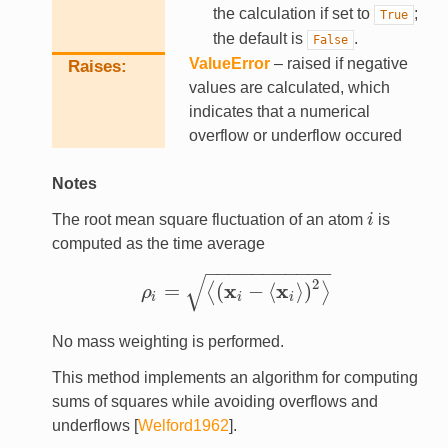
the calculation if set to
;
True
the default is
.
False
ValueError
– raised if negative
Raises
values are calculated, which
indicates that a numerical
overflow or underflow occured
Notes
The root mean square fluctuation of an atom
i
is
i
computed as the time average
−
−
−
−
−
−
−
−
−
−
−
√
2
x
x
=
(
−
⟨
⟩
)
⟨
⟩
ρ
ρ
i
=
⟨
(
x
i
−
⟨
x
i
⟩
)
2
⟩
i
i
i
No mass weighting is performed.
This method implements an algorithm for computing
sums of squares while avoiding overflows and
underflows
[
Welford1962
]
.