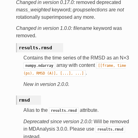
Changed in version 0.17.0:
removed deprecated
mass_weighted
keyword;
groupselections
are
not
rotationally superimposed any more.
Changed in version 1.0.0:
filename
keyword was
removed.
results.
rmsd
Contains the time series of the RMSD as an N×3
array with content
numpy.ndarray
[[frame,
time
.
(ps),
RMSD
(A)],
[...],
...]
New in version 2.0.0.
rmsd
Alias to the
attribute.
results.rmsd
Deprecated since version 2.0.0:
Will be removed
in MDAnalysis 3.0.0. Please use
results.rmsd
instead.