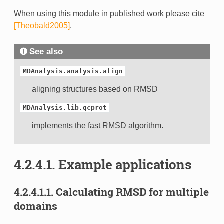
When using this module in published work please cite
[Theobald2005]
.
See also
MDAnalysis.analysis.align
aligning structures based on RMSD
MDAnalysis.lib.qcprot
implements the fast RMSD algorithm.
4.2.4.1.
Example applications
4.2.4.1.1.
Calculating RMSD for multiple
domains