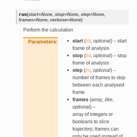
run
(
start
=
None
,
stop
=
None
,
step
=
None
,
frames
=
None
,
verbose
=
None
)
Perform the calculation
start
(
int
,
optional
) – start
Parameters
frame of analysis
stop
(
int
,
optional
) – stop
frame of analysis
step
(
int
,
optional
) –
number of frames to skip
between each analysed
frame
frames
(
array_like
,
optional
) –
array of integers or
booleans to slice
trajectory;
frames
can
only be used
instead
of