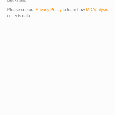
Beckstein.
Please see our
Privacy Policy
to learn how
MDAnalysis
collects data.