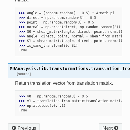
>>> 
angle
=
(
random
.
random
()
-
0.5
)
*
4
*
math
.
pi
>>> 
direct
=
np
.
random
.
random
(
3
)
-
0.5
>>> 
point
=
np
.
random
.
random
(
3
)
-
0.5
>>> 
normal
=
np
.
cross
(
direct
,
np
.
random
.
random
(
3
))
>>> 
S0
=
shear_matrix
(
angle
,
direct
,
point
,
normal
)
>>> 
angle
,
direct
,
point
,
normal
=
shear_from_matrix
(
S
>>> 
S1
=
shear_matrix
(
angle
,
direct
,
point
,
normal
)
>>> 
is_same_transform
(
S0
,
S1
)
True
MDAnalysis.lib.transformations.
translation_fro
[source]
Return translation vector from translation matrix.
>>> 
v0
=
np
.
random
.
random
(
3
)
-
0.5
>>> 
v1
=
translation_from_matrix
(
translation_matrix
(
v0
>>> 
np
.
allclose
(
v0
,
v1
)
True
Previous
Next