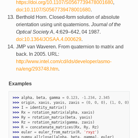
https://doi.org/10.1107/S0567739478001680
,
doi:10.1107/S0567739478001680
.
Berthold Horn. Closed-form solution of absolute
orientation using unit quaternions.
Journal of the
Optical Society A
, 4:629–642, 04 1987.
doi:10.1364/JOSAA.4.000629
.
JMP van Waveren. From quaternion to matrix and
back. In 2005. URL:
http://www.intel.com/cd/ids/developer/asmo-
na/eng/293748.htm
.
Examples
>>> 
alpha
,
beta
,
gamma
=
0.123
,
-
1.234
,
2.345
>>> 
origin
,
xaxis
,
yaxis
,
zaxis
=
(
0
,
0
,
0
),
(
1
,
0
,
0
),
(
0
>>> 
I
=
identity_matrix
()
>>> 
Rx
=
rotation_matrix
(
alpha
,
xaxis
)
>>> 
Ry
=
rotation_matrix
(
beta
,
yaxis
)
>>> 
Rz
=
rotation_matrix
(
gamma
,
zaxis
)
>>> 
R
=
concatenate_matrices
(
Rx
,
Ry
,
Rz
)
>>> 
euler
=
euler_from_matrix
(
R
,
'rxyz'
)
>>> 
numpy
.
allclose
([
alpha
,
beta
,
gamma
],
euler
)