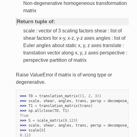
Non-degenerative homogeneous transformation
matrix
Return tuple of:
scale : vector of 3 scaling factors shear : list of
shear factors for x-y, x-z, y-z axes angles : list of
Euler angles about static x, y, z axes translate :
translation vector along x, y, z axes perspective :
perspective partition of matrix
Raise ValueError if matrix is of wrong type or
degenerative.
>>> 
T0
=
translation_matrix
((
1
,
2
,
3
))
>>> 
scale
,
shear
,
angles
,
trans
,
persp
=
decompose_mat
>>> 
T1
=
translation_matrix
(
trans
)
>>> 
np
.
allclose
(
T0
,
T1
)
True
>>> 
S
=
scale_matrix
(
0.123
)
>>> 
scale
,
shear
,
angles
,
trans
,
persp
=
decompose_mat
>>> 
scale
[
0
]
0.123