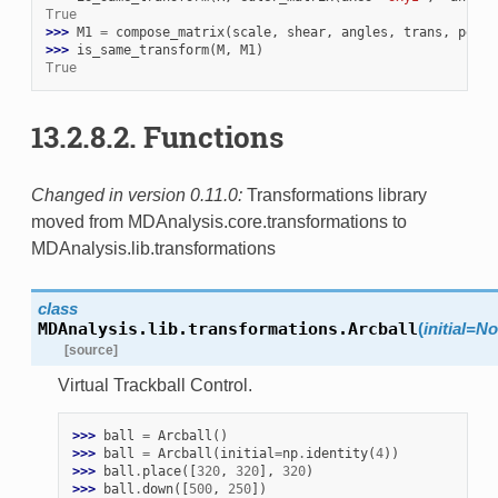
True
>>> 
M1
=
compose_matrix
(
scale
,
shear
,
angles
,
trans
,
persp
>>> 
is_same_transform
(
M
,
M1
)
True
13.2.8.2.
Functions
Changed in version 0.11.0:
Transformations library
moved from MDAnalysis.core.transformations to
MDAnalysis.lib.transformations
class
MDAnalysis.lib.transformations.
Arcball
(
initial
=
No
[source]
Virtual Trackball Control.
>>> 
ball
=
Arcball
()
>>> 
ball
=
Arcball
(
initial
=
np
.
identity
(
4
))
>>> 
ball
.
place
([
320
,
320
],
320
)
>>> 
ball
.
down
([
500
,
250
])