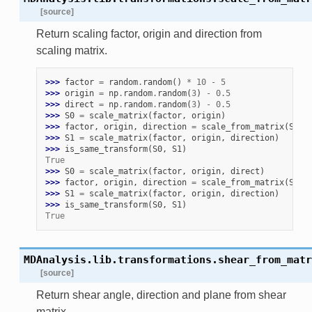
[source]
Return scaling factor, origin and direction from
scaling matrix.
>>> 
factor
=
random
.
random
()
*
10
-
5
>>> 
origin
=
np
.
random
.
random
(
3
)
-
0.5
>>> 
direct
=
np
.
random
.
random
(
3
)
-
0.5
>>> 
S0
=
scale_matrix
(
factor
,
origin
)
>>> 
factor
,
origin
,
direction
=
scale_from_matrix
(
S0
)
>>> 
S1
=
scale_matrix
(
factor
,
origin
,
direction
)
>>> 
is_same_transform
(
S0
,
S1
)
True
>>> 
S0
=
scale_matrix
(
factor
,
origin
,
direct
)
>>> 
factor
,
origin
,
direction
=
scale_from_matrix
(
S0
)
>>> 
S1
=
scale_matrix
(
factor
,
origin
,
direction
)
>>> 
is_same_transform
(
S0
,
S1
)
True
MDAnalysis.lib.transformations.
shear_from_matr
[source]
Return shear angle, direction and plane from shear
matrix.