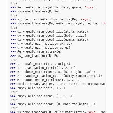
True
>>> 
Re
=
euler_matrix
(
alpha
,
beta
,
gamma
,
'rxyz'
)
>>> 
is_same_transform
(
R
,
Re
)
True
>>> 
al
,
be
,
ga
=
euler_from_matrix
(
Re
,
'rxyz'
)
>>> 
is_same_transform
(
Re
,
euler_matrix
(
al
,
be
,
ga
,
'rxyz'
)
True
>>> 
qx
=
quaternion_about_axis
(
alpha
,
xaxis
)
>>> 
qy
=
quaternion_about_axis
(
beta
,
yaxis
)
>>> 
qz
=
quaternion_about_axis
(
gamma
,
zaxis
)
>>> 
q
=
quaternion_multiply
(
qx
,
qy
)
>>> 
q
=
quaternion_multiply
(
q
,
qz
)
>>> 
Rq
=
quaternion_matrix
(
q
)
>>> 
is_same_transform
(
R
,
Rq
)
True
>>> 
S
=
scale_matrix
(
1.23
,
origin
)
>>> 
T
=
translation_matrix
((
1
,
2
,
3
))
>>> 
Z
=
shear_matrix
(
beta
,
xaxis
,
origin
,
zaxis
)
>>> 
R
=
random_rotation_matrix
(
numpy
.
random
.
rand
(
3
))
>>> 
M
=
concatenate_matrices
(
T
,
R
,
Z
,
S
)
>>> 
scale
,
shear
,
angles
,
trans
,
persp
=
decompose_matrix
(
>>> 
numpy
.
allclose
(
scale
,
1.23
)
True
>>> 
numpy
.
allclose
(
trans
,
(
1
,
2
,
3
))
True
>>> 
numpy
.
allclose
(
shear
,
(
0
,
math
.
tan
(
beta
),
0
))
True
>>> 
is_same_transform
(
R
,
euler_matrix
(
axes
=
'sxyz'
,
*
angles