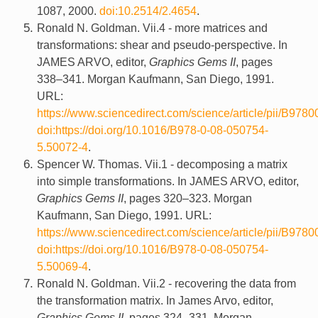
1087, 2000.
doi:10.2514/2.4654
.
Ronald N. Goldman. Vii.4 - more matrices and
transformations: shear and pseudo-perspective. In
JAMES ARVO, editor,
Graphics Gems II
, pages
338–341. Morgan Kaufmann, San Diego, 1991.
URL:
https://www.sciencedirect.com/science/article/pii/B9
doi:https://doi.org/10.1016/B978-0-08-050754-
5.50072-4
.
Spencer W. Thomas. Vii.1 - decomposing a matrix
into simple transformations. In JAMES ARVO, editor,
Graphics Gems II
, pages 320–323. Morgan
Kaufmann, San Diego, 1991. URL:
https://www.sciencedirect.com/science/article/pii/B9
doi:https://doi.org/10.1016/B978-0-08-050754-
5.50069-4
.
Ronald N. Goldman. Vii.2 - recovering the data from
the transformation matrix. In James Arvo, editor,
Graphics Gems II
, pages 324–331. Morgan