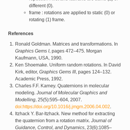
different (0).
frame : rotations are applied to static (0) or
rotating (1) frame.
References
Ronald Goldman. Matrices and transformations. In
Graphics Gems I
, pages 472–475. Morgan
Kaufmann, USA, 1990.
Ken Shoemake. Uniform random rotations. In David
Kirk, editor,
Graphics Gems III
, pages 124–132.
Academic Press, 1992.
Charles F.F. Karney. Quaternions in molecular
modeling.
Journal of Molecular Graphics and
Modelling
, 25(5):595–604, 2007.
doi:https://doi.org/10.1016/j.jmgm.2006.04.002
.
Itzhack Y. Bar-Itzhack. New method for extracting
the quaternion from a rotation matrix.
Journal of
Guidance, Control, and Dynamics
, 23(6):1085–