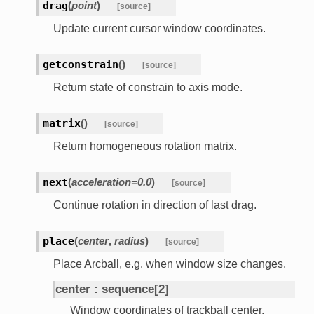
drag
(
point
)
[source]
Update current cursor window coordinates.
getconstrain
(
)
[source]
Return state of constrain to axis mode.
matrix
(
)
[source]
Return homogeneous rotation matrix.
next
(
acceleration
=
0.0
)
[source]
Continue rotation in direction of last drag.
place
(
center
,
radius
)
[source]
Place Arcball, e.g. when window size changes.
center
sequence[2]
Window coordinates of trackball center.