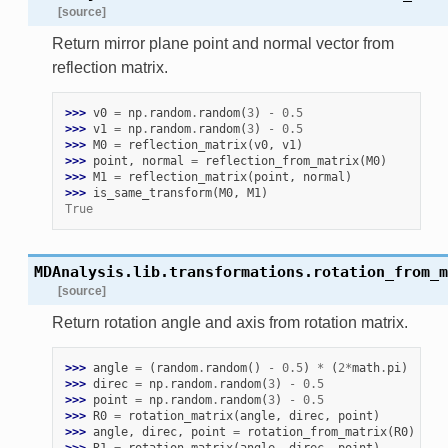
[source]
Return mirror plane point and normal vector from
reflection matrix.
>>> 
v0
=
np
.
random
.
random
(
3
)
-
0.5
>>> 
v1
=
np
.
random
.
random
(
3
)
-
0.5
>>> 
M0
=
reflection_matrix
(
v0
,
v1
)
>>> 
point
,
normal
=
reflection_from_matrix
(
M0
)
>>> 
M1
=
reflection_matrix
(
point
,
normal
)
>>> 
is_same_transform
(
M0
,
M1
)
True
MDAnalysis.lib.transformations.
rotation_from_m
[source]
Return rotation angle and axis from rotation matrix.
>>> 
angle
=
(
random
.
random
()
-
0.5
)
*
(
2
*
math
.
pi
)
>>> 
direc
=
np
.
random
.
random
(
3
)
-
0.5
>>> 
point
=
np
.
random
.
random
(
3
)
-
0.5
>>> 
R0
=
rotation_matrix
(
angle
,
direc
,
point
)
>>> 
angle
,
direc
,
point
=
rotation_from_matrix
(
R0
)