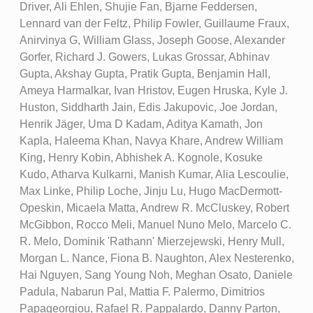
Driver, Ali Ehlen, Shujie Fan, Bjarne Feddersen,
Lennard van der Feltz, Philip Fowler, Guillaume Fraux,
Anirvinya G, William Glass, Joseph Goose, Alexander
Gorfer, Richard J. Gowers, Lukas Grossar, Abhinav
Gupta, Akshay Gupta, Pratik Gupta, Benjamin Hall,
Ameya Harmalkar, Ivan Hristov, Eugen Hruska, Kyle J.
Huston, Siddharth Jain, Edis Jakupovic, Joe Jordan,
Henrik Jäger, Uma D Kadam, Aditya Kamath, Jon
Kapla, Haleema Khan, Navya Khare, Andrew William
King, Henry Kobin, Abhishek A. Kognole, Kosuke
Kudo, Atharva Kulkarni, Manish Kumar, Alia Lescoulie,
Max Linke, Philip Loche, Jinju Lu, Hugo MacDermott-
Opeskin, Micaela Matta, Andrew R. McCluskey, Robert
McGibbon, Rocco Meli, Manuel Nuno Melo, Marcelo C.
R. Melo, Dominik 'Rathann' Mierzejewski, Henry Mull,
Morgan L. Nance, Fiona B. Naughton, Alex Nesterenko,
Hai Nguyen, Sang Young Noh, Meghan Osato, Daniele
Padula, Nabarun Pal, Mattia F. Palermo, Dimitrios
Papageorgiou, Rafael R. Pappalardo, Danny Parton,