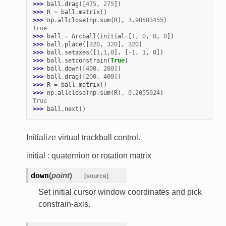
>>> 
ball
.
drag
([
475
,
275
])
>>> 
R
=
ball
.
matrix
()
>>> 
np
.
allclose
(
np
.
sum
(
R
),
3.90583455
)
True
>>> 
ball
=
Arcball
(
initial
=
[
1
,
0
,
0
,
0
])
>>> 
ball
.
place
([
320
,
320
],
320
)
>>> 
ball
.
setaxes
([
1
,
1
,
0
],
[
-
1
,
1
,
0
])
>>> 
ball
.
setconstrain
(
True
)
>>> 
ball
.
down
([
400
,
200
])
>>> 
ball
.
drag
([
200
,
400
])
>>> 
R
=
ball
.
matrix
()
>>> 
np
.
allclose
(
np
.
sum
(
R
),
0.2055924
)
True
>>> 
ball
.
next
()
Initialize virtual trackball control.
initial : quaternion or rotation matrix
down
(
point
)
[source]
Set initial cursor window coordinates and pick
constrain-axis.