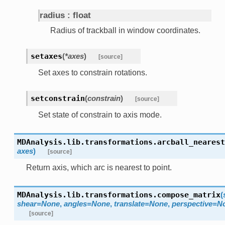
radius
float
Radius of trackball in window coordinates.
setaxes
(
*
axes
)
[source]
Set axes to constrain rotations.
setconstrain
(
constrain
)
[source]
Set state of constrain to axis mode.
MDAnalysis.lib.transformations.
arcball_nearest
axes
)
[source]
Return axis, which arc is nearest to point.
MDAnalysis.lib.transformations.
compose_matrix
(
shear
=
None
,
angles
=
None
,
translate
=
None
,
perspective
=
N
[source]