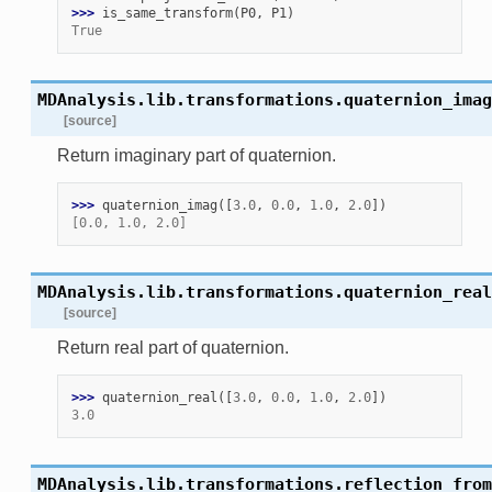
>>> 
is_same_transform
(
P0
,
P1
)
True
MDAnalysis.lib.transformations.
quaternion_imag
[source]
Return imaginary part of quaternion.
>>> 
quaternion_imag
([
3.0
,
0.0
,
1.0
,
2.0
])
[0.0, 1.0, 2.0]
MDAnalysis.lib.transformations.
quaternion_real
[source]
Return real part of quaternion.
>>> 
quaternion_real
([
3.0
,
0.0
,
1.0
,
2.0
])
3.0
MDAnalysis.lib.transformations.
reflection_from