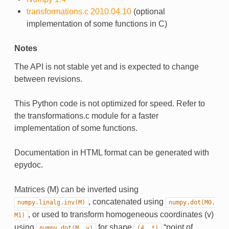
transformations.c 2010.04.10
(optional
implementation of some functions in C)
Notes
The API is not stable yet and is expected to change
between revisions.
This Python code is not optimized for speed. Refer to
the transformations.c module for a faster
implementation of some functions.
Documentation in HTML format can be generated with
epydoc.
Matrices (M) can be inverted using
, concatenated using
numpy.linalg.inv(M)
numpy.dot(M0,
, or used to transform homogeneous coordinates (v)
M1)
using
for shape
“point of
numpy.dot(M,
v)
(4,
*)