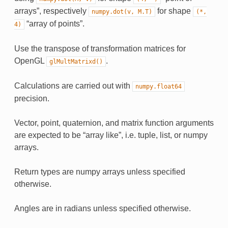
arrays”, respectively
for shape
numpy.dot(v,
M.T)
(*,
“array of points”.
4)
Use the transpose of transformation matrices for
OpenGL
.
glMultMatrixd()
Calculations are carried out with
numpy.float64
precision.
Vector, point, quaternion, and matrix function arguments
are expected to be “array like”, i.e. tuple, list, or numpy
arrays.
Return types are numpy arrays unless specified
otherwise.
Angles are in radians unless specified otherwise.