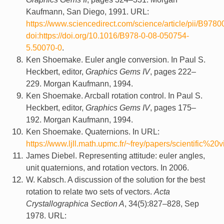
Kaufmann, San Diego, 1991. URL:
https://www.sciencedirect.com/science/article/pii/B9
doi:https://doi.org/10.1016/B978-0-08-050754-
5.50070-0
.
Ken Shoemake. Euler angle conversion. In Paul S.
Heckbert, editor,
Graphics Gems IV
, pages 222–
229. Morgan Kaufmann, 1994.
Ken Shoemake. Arcball rotation control. In Paul S.
Heckbert, editor,
Graphics Gems IV
, pages 175–
192. Morgan Kaufmann, 1994.
Ken Shoemake. Quaternions. In URL:
https://www.ljll.math.upmc.fr/~frey/papers/scientific
James Diebel. Representing attitude: euler angles,
unit quaternions, and rotation vectors. In 2006.
W. Kabsch. A discussion of the solution for the best
rotation to relate two sets of vectors.
Acta
Crystallographica Section A
, 34(5):827–828, Sep
1978. URL: