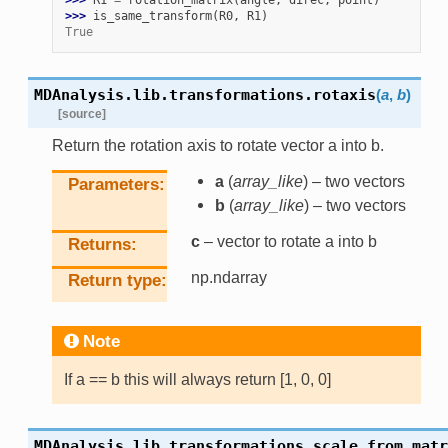
>>> 
R1
=
rotation_matrix
(
angle
,
direc
,
point
)
>>> 
is_same_transform
(
R0
,
R1
)
True
MDAnalysis.lib.transformations.
rotaxis
(
a
,
b
)
[source]
Return the rotation axis to rotate vector a into b.
a
(
array_like
) – two vectors
Parameters
b
(
array_like
) – two vectors
c
– vector to rotate a into b
Returns
np.ndarray
Return type
Note
If a == b this will always return [1, 0, 0]
MDAnalysis.lib.transformations.
scale_from_matr