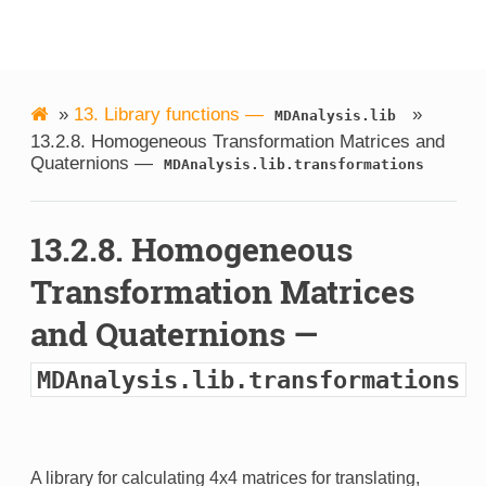
MDAnalysis
»
13.
Library functions —
»
MDAnalysis.lib
13.2.8.
Homogeneous Transformation Matrices and
Quaternions —
MDAnalysis.lib.transformations
13.2.8.
Homogeneous
Transformation Matrices
and Quaternions —
MDAnalysis.lib.transformations
A library for calculating 4x4 matrices for translating,