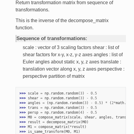
Return transformation matrix from sequence of
transformations.
This is the inverse of the decompose_matrix
function.
Sequence of transformations:
scale : vector of 3 scaling factors shear : list of
shear factors for x-y, x-z, y-z axes angles : list of
Euler angles about static x, y, z axes translate :
translation vector along x, y, z axes perspective :
perspective partition of matrix
>>> 
scale
=
np
.
random
.
random
(
3
)
-
0.5
>>> 
shear
=
np
.
random
.
random
(
3
)
-
0.5
>>> 
angles
=
(
np
.
random
.
random
(
3
)
-
0.5
)
*
(
2
*
math
.
pi
)
>>> 
trans
=
np
.
random
.
random
(
3
)
-
0.5
>>> 
persp
=
np
.
random
.
random
(
4
)
-
0.5
>>> 
M0
=
compose_matrix
(
scale
,
shear
,
angles
,
trans
,
p
>>> 
result
=
decompose_matrix
(
M0
)
>>> 
M1
=
compose_matrix
(
*
result
)
>>> 
is_same_transform
(
M0
,
M1
)