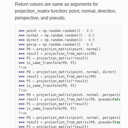
Return values are same as arguments for
projection_matrix function: point, normal, direction,
perspective, and pseudo.
>>> 
point
=
np
.
random
.
random
(
3
)
-
0.5
>>> 
normal
=
np
.
random
.
random
(
3
)
-
0.5
>>> 
direct
=
np
.
random
.
random
(
3
)
-
0.5
>>> 
persp
=
np
.
random
.
random
(
3
)
-
0.5
>>> 
P0
=
projection_matrix
(
point
,
normal
)
>>> 
result
=
projection_from_matrix
(
P0
)
>>> 
P1
=
projection_matrix
(
*
result
)
>>> 
is_same_transform
(
P0
,
P1
)
True
>>> 
P0
=
projection_matrix
(
point
,
normal
,
direct
)
>>> 
result
=
projection_from_matrix
(
P0
)
>>> 
P1
=
projection_matrix
(
*
result
)
>>> 
is_same_transform
(
P0
,
P1
)
True
>>> 
P0
=
projection_matrix
(
point
,
normal
,
perspective
=
>>> 
result
=
projection_from_matrix
(
P0
,
pseudo
=
False
)
>>> 
P1
=
projection_matrix
(
*
result
)
>>> 
is_same_transform
(
P0
,
P1
)
True
>>> 
P0
=
projection_matrix
(
point
,
normal
,
perspective
=
>>> 
result
=
projection_from_matrix
(
P0
,
pseudo
=
True
)
>>> 
P1
=
projection_matrix
(
*
result
)