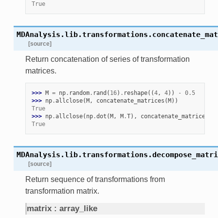
True
MDAnalysis.lib.transformations.
concatenate_mat
[source]
Return concatenation of series of transformation
matrices.
>>> 
M
=
np
.
random
.
rand
(
16
)
.
reshape
((
4
,
4
))
-
0.5
>>> 
np
.
allclose
(
M
,
concatenate_matrices
(
M
))
True
>>> 
np
.
allclose
(
np
.
dot
(
M
,
M
.
T
),
concatenate_matrices
(
M
True
MDAnalysis.lib.transformations.
decompose_matri
[source]
Return sequence of transformations from
transformation matrix.
matrix
array_like