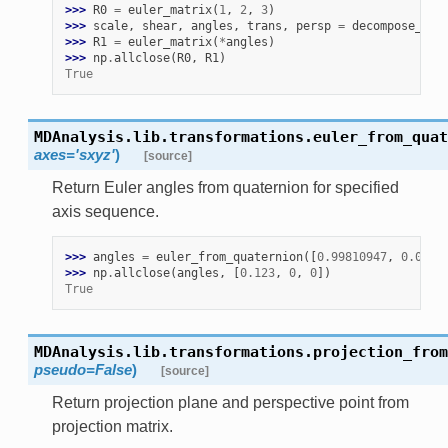
>>> 
R0
=
euler_matrix
(
1
,
2
,
3
)
>>> 
scale
,
shear
,
angles
,
trans
,
persp
=
decompose_mat
>>> 
R1
=
euler_matrix
(
*
angles
)
>>> 
np
.
allclose
(
R0
,
R1
)
True
MDAnalysis.lib.transformations.
euler_from_quat
axes
=
'sxyz'
)
[source]
Return Euler angles from quaternion for specified
axis sequence.
>>> 
angles
=
euler_from_quaternion
([
0.99810947
,
0.0614
>>> 
np
.
allclose
(
angles
,
[
0.123
,
0
,
0
])
True
MDAnalysis.lib.transformations.
projection_from
pseudo
=
False
)
[source]
Return projection plane and perspective point from
projection matrix.