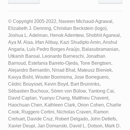
© Copyright 2005-2022, Naveen Michaud-Agrawal,
Elizabeth J. Denning, Christian Beckstein (logo),
Joshua L. Adelman, Henok Ademtew, Shobhit Agarwal,
Aya M. Alaa, Irfan Alibay, Kazi Shudipto Amin, Anshul
Angaria, Luís Pedro Borges Araújo, Balasubramanian,
Utkarsh Bansal, Leonardo Barneschi, Jonathan
Barnoud, Estefania Barreto-Ojeda, Tone Bengtsen,
Alejandro Bernardin, Ninad Bhat, Mateusz Bieniek,
Kavya Bisht, Wouter Boomsma, Jose Borreguero,
Cédric Bouysset, Kevin Boyd, Bart Bruininks,
Sébastien Buchoux, Sören von Bülow, Yantong Cai,
David Caplan, Yuanyu Chang, Matthieu Chavent,
Haochuan Chen, Kathleen Clark, Orion Cohen, Charlie
Cook, Ruggero Cortini, Nicholas Craven, Ramon
Crehuet, Davide Cruz, Robert Delgado, John Detlefs,
Xavier Deupi, Jan Domanski, David L. Dotson, Mark D.