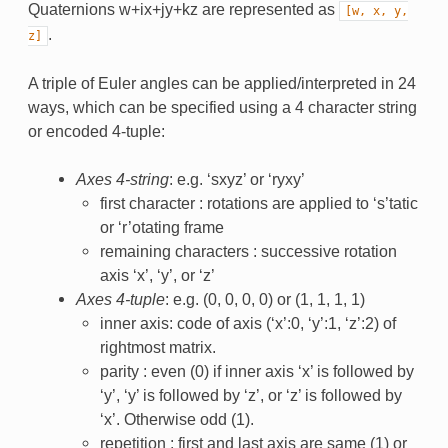
Quaternions w+ix+jy+kz are represented as
[w,
x,
y,
.
z]
A triple of Euler angles can be applied/interpreted in 24
ways, which can be specified using a 4 character string
or encoded 4-tuple:
Axes 4-string
: e.g. ‘sxyz’ or ‘ryxy’
first character : rotations are applied to ‘s’tatic
or ‘r’otating frame
remaining characters : successive rotation
axis ‘x’, ‘y’, or ‘z’
Axes 4-tuple
: e.g. (0, 0, 0, 0) or (1, 1, 1, 1)
inner axis: code of axis (‘x’:0, ‘y’:1, ‘z’:2) of
rightmost matrix.
parity : even (0) if inner axis ‘x’ is followed by
‘y’, ‘y’ is followed by ‘z’, or ‘z’ is followed by
‘x’. Otherwise odd (1).
repetition : first and last axis are same (1) or