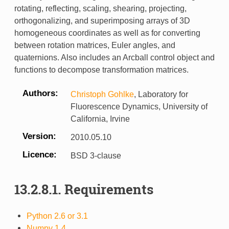
rotating, reflecting, scaling, shearing, projecting,
orthogonalizing, and superimposing arrays of 3D
homogeneous coordinates as well as for converting
between rotation matrices, Euler angles, and
quaternions. Also includes an Arcball control object and
functions to decompose transformation matrices.
Authors
Christoph Gohlke
, Laboratory for
Fluorescence Dynamics, University of
California, Irvine
Version
2010.05.10
Licence
BSD 3-clause
13.2.8.1.
Requirements
Python 2.6 or 3.1
Numpy 1.4