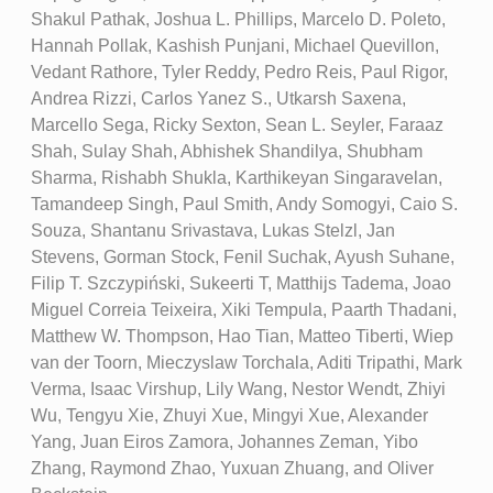
Shakul Pathak, Joshua L. Phillips, Marcelo D. Poleto,
Hannah Pollak, Kashish Punjani, Michael Quevillon,
Vedant Rathore, Tyler Reddy, Pedro Reis, Paul Rigor,
Andrea Rizzi, Carlos Yanez S., Utkarsh Saxena,
Marcello Sega, Ricky Sexton, Sean L. Seyler, Faraaz
Shah, Sulay Shah, Abhishek Shandilya, Shubham
Sharma, Rishabh Shukla, Karthikeyan Singaravelan,
Tamandeep Singh, Paul Smith, Andy Somogyi, Caio S.
Souza, Shantanu Srivastava, Lukas Stelzl, Jan
Stevens, Gorman Stock, Fenil Suchak, Ayush Suhane,
Filip T. Szczypiński, Sukeerti T, Matthijs Tadema, Joao
Miguel Correia Teixeira, Xiki Tempula, Paarth Thadani,
Matthew W. Thompson, Hao Tian, Matteo Tiberti, Wiep
van der Toorn, Mieczyslaw Torchala, Aditi Tripathi, Mark
Verma, Isaac Virshup, Lily Wang, Nestor Wendt, Zhiyi
Wu, Tengyu Xie, Zhuyi Xue, Mingyi Xue, Alexander
Yang, Juan Eiros Zamora, Johannes Zeman, Yibo
Zhang, Raymond Zhao, Yuxuan Zhuang, and Oliver