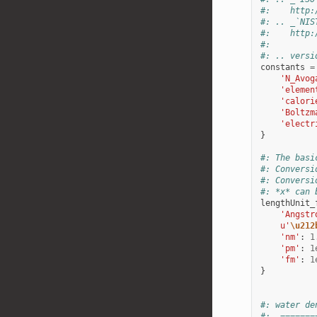
#:    http:
#: .. _`NIS
#:    http:
#:
#: .. versi
constants
=
'N_Avog
'elemen
'calori
'Boltzm
'electr
}
#: The basi
#: Conversi
#: Conversi
#: *x* can 
lengthUnit_
'Angstr
u
'
\u212
'nm'
:
1
'pm'
:
1
'fm'
:
1
}
#: water de
#:  =======