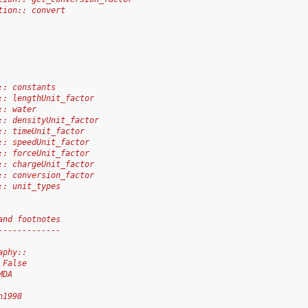
tion:: convert
:: constants
:: lengthUnit_factor
:: water
:: densityUnit_factor
:: timeUnit_factor
:: speedUnit_factor
:: forceUnit_factor
:: chargeUnit_factor
:: conversion_factor
:: unit_types
and footnotes
-------------
aphy::
 False
MDA
n1998