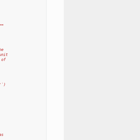
==
he
unit
 of
'`)
as