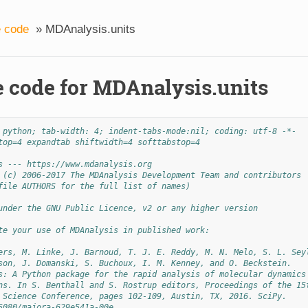
 code
»
MDAnalysis.units
 code for MDAnalysis.units
 python; tab-width: 4; indent-tabs-mode:nil; coding: utf-8 -*-
top=4 expandtab shiftwidth=4 softtabstop=4
s --- https://www.mdanalysis.org
 (c) 2006-2017 The MDAnalysis Development Team and contributors
file AUTHORS for the full list of names)
under the GNU Public Licence, v2 or any higher version
te your use of MDAnalysis in published work:
ers, M. Linke, J. Barnoud, T. J. E. Reddy, M. N. Melo, S. L. Sey
son, J. Domanski, S. Buchoux, I. M. Kenney, and O. Beckstein.
s: A Python package for the rapid analysis of molecular dynamics
ns. In S. Benthall and S. Rostrup editors, Proceedings of the 15
 Science Conference, pages 102-109, Austin, TX, 2016. SciPy.
5080/majora-629e541a-00e