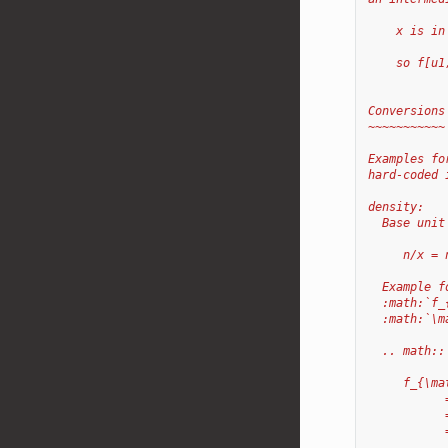
    x is in
           
    so f[u1
Conversions
~~~~~~~~~~~
Examples fo
hard-coded 
density:
  Base unit
     n/x = 
  Example f
  :math:`f_
  :math:`\m
  .. math::
     f_{\ma
           
           
           