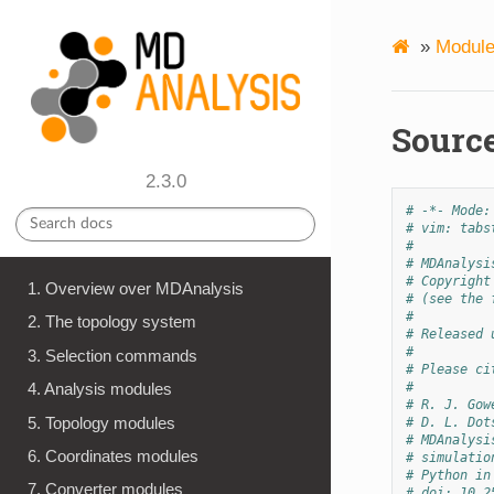
»
Module
Source
2.3.0
# -*- Mode:
# vim: tabs
#
# MDAnalysi
# Copyright
1. Overview over MDAnalysis
# (see the 
#
2. The topology system
# Released 
#
3. Selection commands
# Please ci
#
4. Analysis modules
# R. J. Gow
5. Topology modules
# D. L. Dot
# MDAnalysi
6. Coordinates modules
# simulatio
# Python in
7. Converter modules
# doi: 10.2