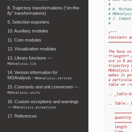
#
8. Trajectory transformations (“on-the-
# N. Michau
fly” transformations)
# MDAnalysi
# J. Comput
9. Selection exporters
#
10. Auxiliary modules
r
"""
Constants a
11. Core modules
===========
12. Visualization modules
The base un
**length** 
13. Library functions —
are in Å an
MDAnalysis.lib
trajectory 
MDAnalysis 
14. Version information for
makes it po
MDAnalysis -
MDAnalysis.version
a particula
table on :r
15. Constants and unit conversion —
MDAnalysis.units
.. _table-b
16. Custom exceptions and warnings
.. Table:: 
—
MDAnalysis.exceptions
   ========
17. References
   quantity
   ========
   length  
   time    