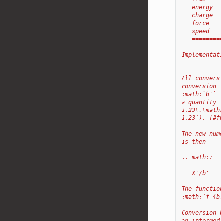
   energy  
   charge  
   force   
   speed   
   ========
Implementat
-----------
All convers
conversion 
:math:`b'` 
a quantity 
1.23\,\math
1.23`). [#f
The new num
is then
.. math::
   X'/b' = 
The functio
:math:`f_{b
Conversion 
an intermed