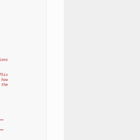
ions
This
 how
 the
==
==