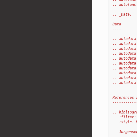
.. autofunc
.. _Data:
Data
----
.. autodata
.. autodata
.. autodata
.. autodata
.. autodata
.. autodata
.. autodata
.. autodata
.. autodata
.. autodata
References 
-----------
.. bibliogr
   :filter:
   :style: 
   Jorgense