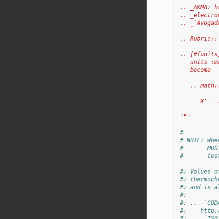
.. _AKMA: h
.. _electro
.. _`Avogad
.. Rubric::
.. [#funits
   units :m
   become
   .. math:
      X' = 
"""
#
# NOTE: Whe
#       MUS
#       tes
#: Values o
#: thermoch
#: and is a
#:
#: .. _`COD
#:    http:
#: .. _`ISO