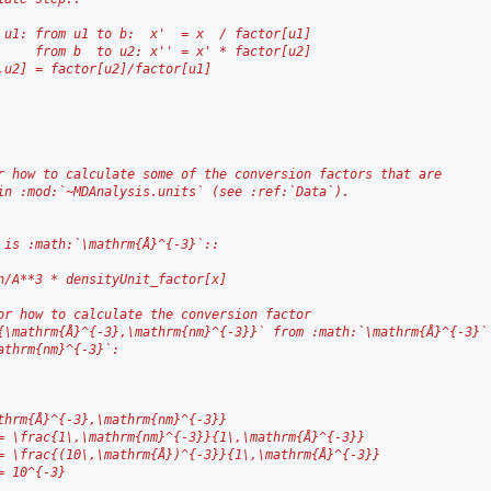
 u1: from u1 to b:  x'  = x  / factor[u1]
     from b  to u2: x'' = x' * factor[u2]
,u2] = factor[u2]/factor[u1]
r how to calculate some of the conversion factors that are
in :mod:`~MDAnalysis.units` (see :ref:`Data`).
 is :math:`\mathrm{Å}^{-3}`::
n/A**3 * densityUnit_factor[x]
or how to calculate the conversion factor
{\mathrm{Å}^{-3},\mathrm{nm}^{-3}}` from :math:`\mathrm{Å}^{-3}`
athrm{nm}^{-3}`:
thrm{Å}^{-3},\mathrm{nm}^{-3}}
= \frac{1\,\mathrm{nm}^{-3}}{1\,\mathrm{Å}^{-3}}
= \frac{(10\,\mathrm{Å})^{-3}}{1\,\mathrm{Å}^{-3}}
= 10^{-3}