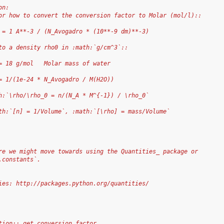
on:
or how to convert the conversion factor to Molar (mol/l)::
 = 1 A**-3 / (N_Avogadro * (10**-9 dm)**-3)
to a density rho0 in :math:`g/cm^3`::
= 18 g/mol   Molar mass of water
= 1/(1e-24 * N_Avogadro / M(H2O))
h:`\rho/\rho_0 = n/(N_A * M^{-1}) / \rho_0`
th:`[n] = 1/Volume`, :math:`[\rho] = mass/Volume`
re we might move towards using the Quantities_ package or
.constants`.
ies: http://packages.python.org/quantities/
tion:: get_conversion_factor