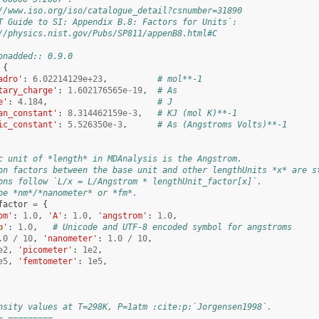
//www.iso.org/iso/catalogue_detail?csnumber=31890
T Guide to SI: Appendix B.8: Factors for Units`:
//physics.nist.gov/Pubs/SP811/appenB8.html#C
onadded:: 0.9.0
{
adro'
:
6.02214129e+23
,
# mol**-1
tary_charge'
:
1.602176565e-19
,
# As
e'
:
4.184
,
# J
an_constant'
:
8.314462159e-3
,
# KJ (mol K)**-1
ic_constant'
:
5.526350e-3
,
# As (Angstroms Volts)**-1
c unit of *length* in MDAnalysis is the Angstrom.
on factors between the base unit and other lengthUnits *x* are s
ons follow `L/x = L/Angstrom * lengthUnit_factor[x]`.
be *nm*/*nanometer* or *fm*.
factor
=
{
om'
:
1.0
,
'A'
:
1.0
,
'angstrom'
:
1.0
,
b
'
:
1.0
,
# Unicode and UTF-8 encoded symbol for angstroms
.0
/
10
,
'nanometer'
:
1.0
/
10
,
e2
,
'picometer'
:
1e2
,
e5
,
'femtometer'
:
1e5
,
nsity values at T=298K, P=1atm :cite:p:`Jorgensen1998`.
= =========