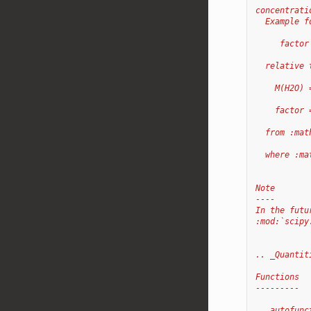
concentrati
  Example f
     factor
  relative 
    M(H2O) 
    factor 
  from :mat
  where :ma
Note
----
In the futu
:mod:`scipy
.. _Quantit
Functions
---------
.. autofunc