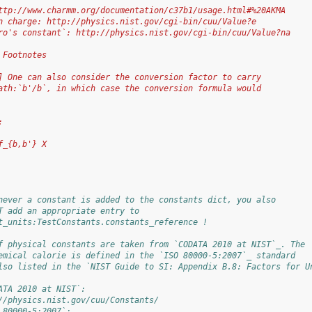
ttp://www.charmm.org/documentation/c37b1/usage.html#%20AKMA
n charge: http://physics.nist.gov/cgi-bin/cuu/Value?e
ro's constant`: http://physics.nist.gov/cgi-bin/cuu/Value?na
 Footnotes
] One can also consider the conversion factor to carry
ath:`b'/b`, in which case the conversion formula would
:
f_{b,b'} X
never a constant is added to the constants dict, you also
T add an appropriate entry to
t_units:TestConstants.constants_reference !
f physical constants are taken from `CODATA 2010 at NIST`_. The
emical calorie is defined in the `ISO 80000-5:2007`_ standard
lso listed in the `NIST Guide to SI: Appendix B.8: Factors for U
ATA 2010 at NIST`:
//physics.nist.gov/cuu/Constants/
 80000-5:2007`: