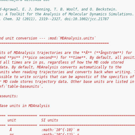
d-Agrawal, E. J. Denning, T. B. Woolf, and O. Beckstein.
s: A Toolkit for the Analysis of Molecular Dynamics Simulations.
. Chem. 32 (2011), 2319--2327, doi:10.1002/jcc.21787
nd unit conversion --- :mod:`MDAnalysis.units`
====================================================
its of MDAnalysis trajectories are the **Å** (**ångström**) for
and **ps** (**pico second**) for **time**. By default, all posit
d all times are in ps, regardless of how the MD code stored
data. By default, MDAnalysis converts automatically to the
units when reading trajectories and converts back when writing. 
ssible to write scripts that can be agnostic of the specifics of
r MD code stores trajectory data. Other base units are listed in
ef:`table-baseunits`.
aseunits:
Base units in MDAnalysis
=== ============== =============================================
    unit            SI units
=== ============== =============================================
     Å              :math:`10^{-10}` m
     ps             :math:`10^{-12}` s