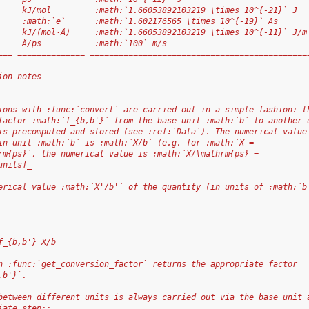
     kJ/mol         :math:`1.66053892103219 \times 10^{-21}` J
     :math:`e`      :math:`1.602176565 \times 10^{-19}` As
     kJ/(mol·Å)     :math:`1.66053892103219 \times 10^{-11}` J/m
     Å/ps           :math:`100` m/s
=== ============== =============================================
ion notes
---------
ions with :func:`convert` are carried out in a simple fashion: t
factor :math:`f_{b,b'}` from the base unit :math:`b` to another 
is precomputed and stored (see :ref:`Data`). The numerical value
in unit :math:`b` is :math:`X/b` (e.g. for :math:`X =
rm{ps}`, the numerical value is :math:`X/\mathrm{ps} =
units]_
erical value :math:`X'/b'` of the quantity (in units of :math:`b
f_{b,b'} X/b
n :func:`get_conversion_factor` returns the appropriate factor
,b'}`.
between different units is always carried out via the base unit 
iate step::