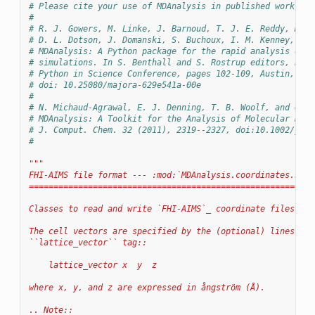
# Please cite your use of MDAnalysis in published work:
#
# R. J. Gowers, M. Linke, J. Barnoud, T. J. E. Reddy, M. N
# D. L. Dotson, J. Domanski, S. Buchoux, I. M. Kenney, and
# MDAnalysis: A Python package for the rapid analysis of m
# simulations. In S. Benthall and S. Rostrup editors, Proc
# Python in Science Conference, pages 102-109, Austin, TX,
# doi: 10.25080/majora-629e541a-00e
#
# N. Michaud-Agrawal, E. J. Denning, T. B. Woolf, and O. B
# MDAnalysis: A Toolkit for the Analysis of Molecular Dyna
# J. Comput. Chem. 32 (2011), 2319--2327, doi:10.1002/jcc.
#
"""
FHI-AIMS file format --- :mod:`MDAnalysis.coordinates.FHIA
==========================================================
Classes to read and write `FHI-AIMS`_ coordinate files.
The cell vectors are specified by the (optional) lines wit
``lattice_vector`` tag::
    lattice_vector x  y  z
where x, y, and z are expressed in ångström (Å).
.. Note::