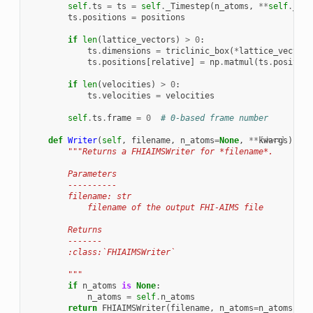
self
.
ts
=
ts
=
self
.
_Timestep
(
n_atoms
,
**
self
.
_ts_
ts
.
positions
=
positions
if
len
(
lattice_vectors
)
>
0
:
ts
.
dimensions
=
triclinic_box
(
*
lattice_vectors
ts
.
positions
[
relative
]
=
np
.
matmul
(
ts
.
position
if
len
(
velocities
)
>
0
:
ts
.
velocities
=
velocities
self
.
ts
.
frame
=
0
# 0-based frame number
def
Writer
(
self
,
filename
,
n_atoms
=
None
,
**
kwargs
[docs]
):
"""Returns a FHIAIMSWriter for *filename*.
        Parameters
        ----------
        filename: str
            filename of the output FHI-AIMS file
        Returns
        -------
        :class:`FHIAIMSWriter`
        """
if
n_atoms
is
None
:
n_atoms
=
self
.
n_atoms
return
FHIAIMSWriter
(
filename
,
n_atoms
=
n_atoms
,
**