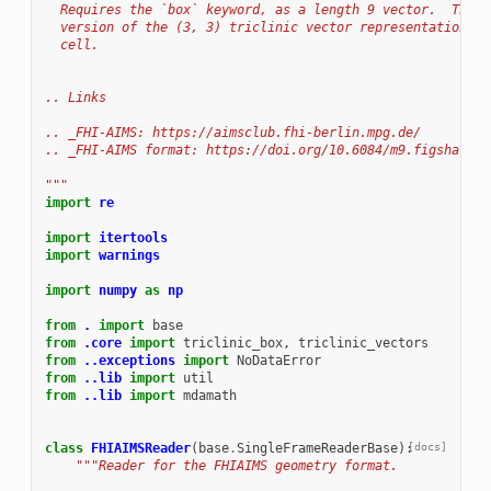
  Requires the `box` keyword, as a length 9 vector.  This 
  version of the (3, 3) triclinic vector representation of
  cell.
.. Links
.. _FHI-AIMS: https://aimsclub.fhi-berlin.mpg.de/
.. _FHI-AIMS format: https://doi.org/10.6084/m9.figshare.1
"""
import
re
import
itertools
import
warnings
import
numpy
as
np
from
.
import
base
from
.core
import
triclinic_box
,
triclinic_vectors
from
..exceptions
import
NoDataError
from
..lib
import
util
from
..lib
import
mdamath
class
FHIAIMSReader
(
base
.
SingleFrameReaderBase
):
[docs]
"""Reader for the FHIAIMS geometry format.