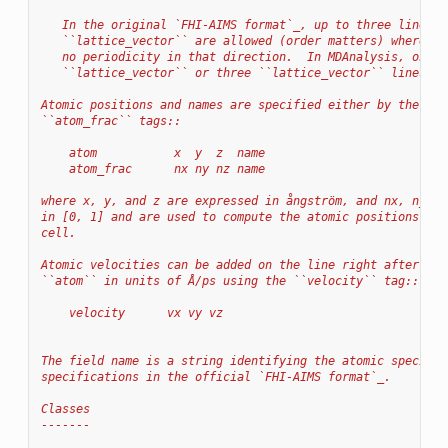
   In the original `FHI-AIMS format`_, up to three lines w
   ``lattice_vector`` are allowed (order matters) where th
   no periodicity in that direction.  In MDAnalysis, only 
   ``lattice_vector`` or three ``lattice_vector`` lines ar
Atomic positions and names are specified either by the ``a
``atom_frac`` tags::
    atom           x  y  z  name
    atom_frac      nx ny nz name
where x, y, and z are expressed in ångström, and nx, ny an
in [0, 1] and are used to compute the atomic positions in 
cell.
Atomic velocities can be added on the line right after the
``atom`` in units of Å/ps using the ``velocity`` tag::
    velocity      vx vy vz
The field name is a string identifying the atomic species.
specifications in the official `FHI-AIMS format`_.
Classes
-------