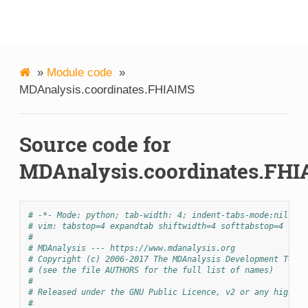
MDAnalysis
»
Module code
»
MDAnalysis.coordinates.FHIAIMS
Source code for
MDAnalysis.coordinates.FH
# -*- Mode: python; tab-width: 4; indent-tabs-mode:nil; co
# vim: tabstop=4 expandtab shiftwidth=4 softtabstop=4
#
# MDAnalysis --- https://www.mdanalysis.org
# Copyright (c) 2006-2017 The MDAnalysis Development Team 
# (see the file AUTHORS for the full list of names)
#
# Released under the GNU Public Licence, v2 or any higher 
#