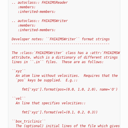
.. autoclass:: FHIAIMSReader
   :members:
   :inherited-members:
.. autoclass:: FHIAIMSWriter
   :members:
   :inherited-members:
Developer notes: ``FHIAIMSWriter`` format strings
-------------------------------------------------
The :class:`FHIAIMSWriter` class has a :attr:`FHIAIMSWrite
attribute, which is a dictionary of different strings for 
lines in ``.in`` files.  These are as follows:
``xyz``
  An atom line without velocities.  Requires that the `nam
  `pos` keys be supplied.  E.g.::
     fmt['xyz'].format(pos=(0.0, 1.0, 2.0), name='O')
``vel``
  An line that specifies velocities::
     fmt['xyz'].format(vel=(0.1, 0.2, 0.3))
``box_triclinic``
  The (optional) initial lines of the file which gives box