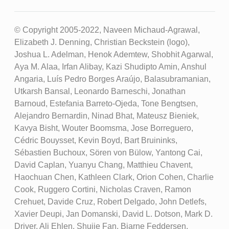
© Copyright 2005-2022, Naveen Michaud-Agrawal,
Elizabeth J. Denning, Christian Beckstein (logo),
Joshua L. Adelman, Henok Ademtew, Shobhit Agarwal,
Aya M. Alaa, Irfan Alibay, Kazi Shudipto Amin, Anshul
Angaria, Luís Pedro Borges Araújo, Balasubramanian,
Utkarsh Bansal, Leonardo Barneschi, Jonathan
Barnoud, Estefania Barreto-Ojeda, Tone Bengtsen,
Alejandro Bernardin, Ninad Bhat, Mateusz Bieniek,
Kavya Bisht, Wouter Boomsma, Jose Borreguero,
Cédric Bouysset, Kevin Boyd, Bart Bruininks,
Sébastien Buchoux, Sören von Bülow, Yantong Cai,
David Caplan, Yuanyu Chang, Matthieu Chavent,
Haochuan Chen, Kathleen Clark, Orion Cohen, Charlie
Cook, Ruggero Cortini, Nicholas Craven, Ramon
Crehuet, Davide Cruz, Robert Delgado, John Detlefs,
Xavier Deupi, Jan Domanski, David L. Dotson, Mark D.
Driver, Ali Ehlen, Shujie Fan, Bjarne Feddersen,