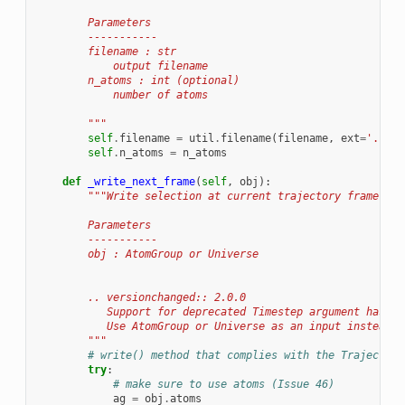
        Parameters
        -----------
        filename : str
            output filename
        n_atoms : int (optional)
            number of atoms
        """
self
.
filename
=
util
.
filename
(
filename
,
ext
=
'.in'
,
self
.
n_atoms
=
n_atoms
def
_write_next_frame
(
self
,
obj
):
"""Write selection at current trajectory frame to 
        Parameters
        -----------
        obj : AtomGroup or Universe
        .. versionchanged:: 2.0.0
           Support for deprecated Timestep argument has no
           Use AtomGroup or Universe as an input instead.
        """
# write() method that complies with the Trajectory
try
:
# make sure to use atoms (Issue 46)
ag
=
obj
.
atoms