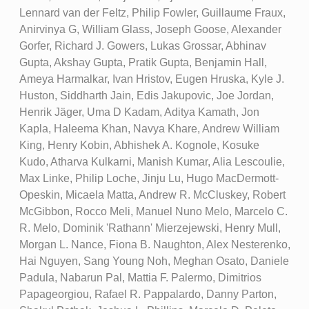
Lennard van der Feltz, Philip Fowler, Guillaume Fraux,
Anirvinya G, William Glass, Joseph Goose, Alexander
Gorfer, Richard J. Gowers, Lukas Grossar, Abhinav
Gupta, Akshay Gupta, Pratik Gupta, Benjamin Hall,
Ameya Harmalkar, Ivan Hristov, Eugen Hruska, Kyle J.
Huston, Siddharth Jain, Edis Jakupovic, Joe Jordan,
Henrik Jäger, Uma D Kadam, Aditya Kamath, Jon
Kapla, Haleema Khan, Navya Khare, Andrew William
King, Henry Kobin, Abhishek A. Kognole, Kosuke
Kudo, Atharva Kulkarni, Manish Kumar, Alia Lescoulie,
Max Linke, Philip Loche, Jinju Lu, Hugo MacDermott-
Opeskin, Micaela Matta, Andrew R. McCluskey, Robert
McGibbon, Rocco Meli, Manuel Nuno Melo, Marcelo C.
R. Melo, Dominik 'Rathann' Mierzejewski, Henry Mull,
Morgan L. Nance, Fiona B. Naughton, Alex Nesterenko,
Hai Nguyen, Sang Young Noh, Meghan Osato, Daniele
Padula, Nabarun Pal, Mattia F. Palermo, Dimitrios
Papageorgiou, Rafael R. Pappalardo, Danny Parton,