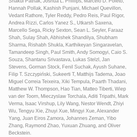
Shakul Pathak, Joshua L. Phillips, Marcelo D. Poleto,
Hannah Pollak, Kashish Punjani, Michael Quevillon,
Vedant Rathore, Tyler Reddy, Pedro Reis, Paul Rigor,
Andrea Rizzi, Carlos Yanez S., Utkarsh Saxena,
Marcello Sega, Ricky Sexton, Sean L. Seyler, Faraaz
Shah, Sulay Shah, Abhishek Shandilya, Shubham
Sharma, Rishabh Shukla, Karthikeyan Singaravelan,
Tamandeep Singh, Paul Smith, Andy Somogyi, Caio S.
Souza, Shantanu Srivastava, Lukas Stelzl, Jan
Stevens, Gorman Stock, Fenil Suchak, Ayush Suhane,
Filip T. Szczypiński, Sukeerti T, Matthijs Tadema, Joao
Miguel Correia Teixeira, Xiki Tempula, Paarth Thadani,
Matthew W. Thompson, Hao Tian, Matteo Tiberti, Wiep
van der Toorn, Mieczyslaw Torchala, Aditi Tripathi, Mark
Verma, Isaac Virshup, Lily Wang, Nestor Wendt, Zhiyi
Wu, Tengyu Xie, Zhuyi Xue, Mingyi Xue, Alexander
Yang, Juan Eiros Zamora, Johannes Zeman, Yibo
Zhang, Raymond Zhao, Yuxuan Zhuang, and Oliver
Beckstein.