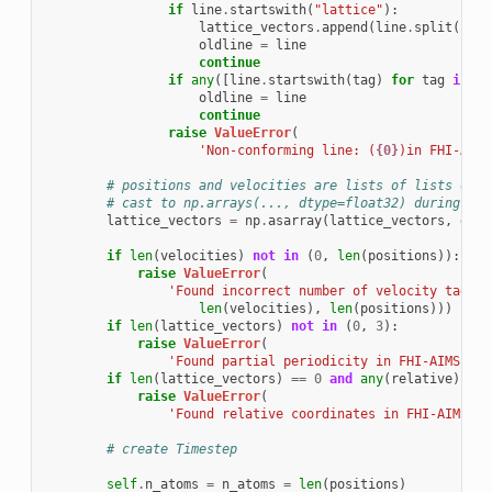
if
line
.
startswith
(
"lattice"
):
lattice_vectors
.
append
(
line
.
split
()[
1
:
oldline
=
line
continue
if
any
([
line
.
startswith
(
tag
)
for
tag
in
sk
oldline
=
line
continue
raise
ValueError
(
'Non-conforming line: (
{0}
)in FHI-AIMS
# positions and velocities are lists of lists of s
# cast to np.arrays(..., dtype=float32) during ass
lattice_vectors
=
np
.
asarray
(
lattice_vectors
,
dtyp
if
len
(
velocities
)
not
in
(
0
,
len
(
positions
)):
raise
ValueError
(
'Found incorrect number of velocity tags (
len
(
velocities
),
len
(
positions
)))
if
len
(
lattice_vectors
)
not
in
(
0
,
3
):
raise
ValueError
(
'Found partial periodicity in FHI-AIMS fil
if
len
(
lattice_vectors
)
==
0
and
any
(
relative
):
raise
ValueError
(
'Found relative coordinates in FHI-AIMS fi
# create Timestep
self
.
n_atoms
=
n_atoms
=
len
(
positions
)