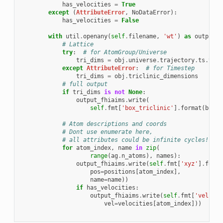
has_velocities
=
True
except
(
AttributeError
,
NoDataError
):
has_velocities
=
False
with
util
.
openany
(
self
.
filename
,
'wt'
)
as
output_f
# Lattice
try
:
# for AtomGroup/Universe
tri_dims
=
obj
.
universe
.
trajectory
.
ts
.
tric
except
AttributeError
:
# for Timestep
tri_dims
=
obj
.
triclinic_dimensions
# full output
if
tri_dims
is
not
None
:
output_fhiaims
.
write
(
self
.
fmt
[
'box_triclinic'
]
.
format
(
box
=
t
# Atom descriptions and coords
# Dont use enumerate here,
# all attributes could be infinite cycles!
for
atom_index
,
name
in
zip
(
range
(
ag
.
n_atoms
),
names
):
output_fhiaims
.
write
(
self
.
fmt
[
'xyz'
]
.
forma
pos
=
positions
[
atom_index
],
name
=
name
))
if
has_velocities
:
output_fhiaims
.
write
(
self
.
fmt
[
'vel'
]
.
f
vel
=
velocities
[
atom_index
]))