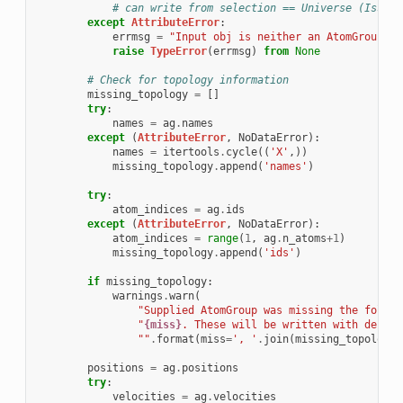
# can write from selection == Universe (Issue 
except
AttributeError
:
errmsg
=
"Input obj is neither an AtomGroup or
raise
TypeError
(
errmsg
)
from
None
# Check for topology information
missing_topology
=
[]
try
:
names
=
ag
.
names
except
(
AttributeError
,
NoDataError
):
names
=
itertools
.
cycle
((
'X'
,))
missing_topology
.
append
(
'names'
)
try
:
atom_indices
=
ag
.
ids
except
(
AttributeError
,
NoDataError
):
atom_indices
=
range
(
1
,
ag
.
n_atoms
+
1
)
missing_topology
.
append
(
'ids'
)
if
missing_topology
:
warnings
.
warn
(
"Supplied AtomGroup was missing the follow
"
{miss}
. These will be written with defaul
""
.
format
(
miss
=
', '
.
join
(
missing_topology
)
positions
=
ag
.
positions
try
:
velocities
=
ag
.
velocities