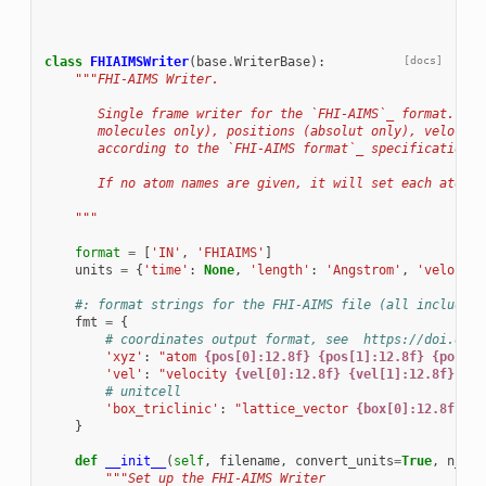
class
FHIAIMSWriter
(
base
.
WriterBase
):
[docs]
"""FHI-AIMS Writer.
       Single frame writer for the `FHI-AIMS`_ format.  Wr
       molecules only), positions (absolut only), velociti
       according to the `FHI-AIMS format`_ specifications.
       If no atom names are given, it will set each atom n
    """
format
=
[
'IN'
,
'FHIAIMS'
]
units
=
{
'time'
:
None
,
'length'
:
'Angstrom'
,
'velocity
#: format strings for the FHI-AIMS file (all include n
fmt
=
{
# coordinates output format, see  https://doi.org/
'xyz'
:
"atom 
{pos[0]:12.8f}
{pos[1]:12.8f}
{pos[2]
'vel'
:
"velocity 
{vel[0]:12.8f}
{vel[1]:12.8f}
{ve
# unitcell
'box_triclinic'
:
"lattice_vector 
{box[0]:12.8f}
{b
}
def
__init__
(
self
,
filename
,
convert_units
=
True
,
n_ato
"""Set up the FHI-AIMS Writer