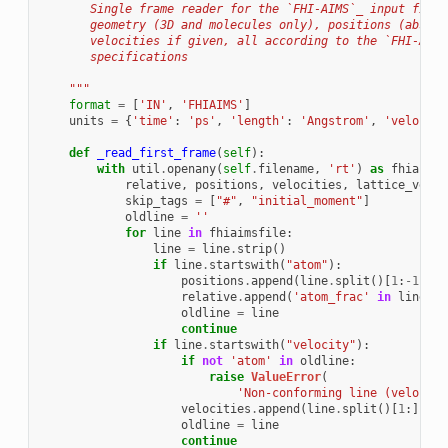
       Single frame reader for the `FHI-AIMS`_ input file 
       geometry (3D and molecules only), positions (absolu
       velocities if given, all according to the `FHI-AIMS
       specifications
    """
format
=
[
'IN'
,
'FHIAIMS'
]
units
=
{
'time'
:
'ps'
,
'length'
:
'Angstrom'
,
'velocity
def
_read_first_frame
(
self
):
with
util
.
openany
(
self
.
filename
,
'rt'
)
as
fhiaimsf
relative
,
positions
,
velocities
,
lattice_vecto
skip_tags
=
[
"#"
,
"initial_moment"
]
oldline
=
''
for
line
in
fhiaimsfile
:
line
=
line
.
strip
()
if
line
.
startswith
(
"atom"
):
positions
.
append
(
line
.
split
()[
1
:
-
1
])
relative
.
append
(
'atom_frac'
in
line
)
oldline
=
line
continue
if
line
.
startswith
(
"velocity"
):
if
not
'atom'
in
oldline
:
raise
ValueError
(
'Non-conforming line (velocity
velocities
.
append
(
line
.
split
()[
1
:])
oldline
=
line
continue