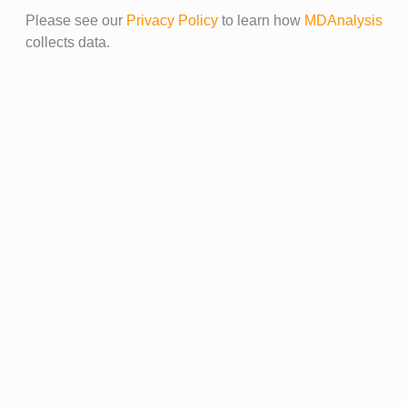
Please see our
Privacy Policy
to learn how
MDAnalysis
collects data.