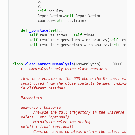
w
,
v
,
self
.
results
,
ReportVector
=
self
.
ReportVector
,
counter
=
self
.
_ts
.
frame
)
def
_conclude
(
self
):
self
.
results
.
times
=
self
.
times
self
.
results
.
eigenvalues
=
np
.
asarray
(
self
.
results
self
.
results
.
eigenvectors
=
np
.
asarray
(
self
.
result
class
closeContactGNMAnalysis
(
GNMAnalysis
):
[docs]
r
"""GNMAnalysis only using close contacts.
    This is a version of the GNM where the Kirchoff matrix
    constructed from the close contacts between individual
    in different residues.
    Parameters
    ----------
    universe : Universe
          Analyze the full trajectory in the universe.
    select : str (optional)
          MDAnalysis selection string
    cutoff : float (optional)
          Consider selected atoms within the cutoff as nei