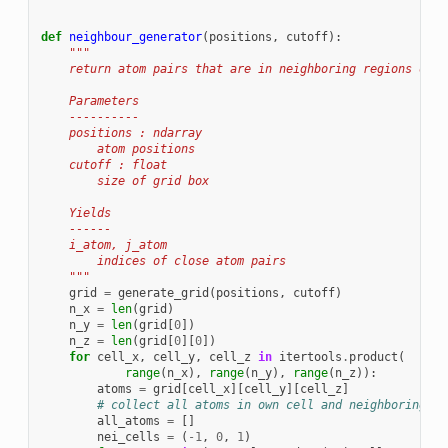
def
neighbour_generator
(
positions
,
cutoff
):
"""
    return atom pairs that are in neighboring regions of s
    Parameters
    ----------
    positions : ndarray
        atom positions
    cutoff : float
        size of grid box
    Yields
    ------
    i_atom, j_atom
        indices of close atom pairs
    """
grid
=
generate_grid
(
positions
,
cutoff
)
n_x
=
len
(
grid
)
n_y
=
len
(
grid
[
0
])
n_z
=
len
(
grid
[
0
][
0
])
for
cell_x
,
cell_y
,
cell_z
in
itertools
.
product
(
range
(
n_x
),
range
(
n_y
),
range
(
n_z
)):
atoms
=
grid
[
cell_x
][
cell_y
][
cell_z
]
# collect all atoms in own cell and neighboring ce
all_atoms
=
[]
nei_cells
=
(
-
1
,
0
,
1
)