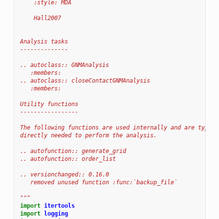
    :style: MDA
    Hall2007
Analysis tasks
--------------
.. autoclass:: GNMAnalysis
   :members:
.. autoclass:: closeContactGNMAnalysis
   :members:
Utility functions
-----------------
The following functions are used internally and are typica
directly needed to perform the analysis.
.. autofunction:: generate_grid
.. autofunction:: order_list
.. versionchanged:: 0.16.0
   removed unused function :func:`backup_file`
"""
import
itertools
import
logging