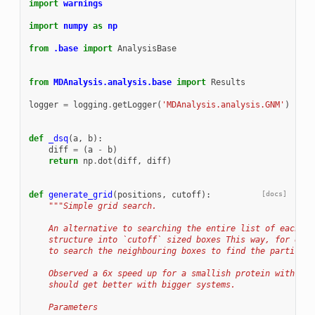
import
warnings
import
numpy
as
np
from
.base
import
AnalysisBase
from
MDAnalysis.analysis.base
import
Results
logger
=
logging
.
getLogger
(
'MDAnalysis.analysis.GNM'
)
def
_dsq
(
a
,
b
):
diff
=
(
a
-
b
)
return
np
.
dot
(
diff
,
diff
)
def
generate_grid
(
positions
,
cutoff
):
[docs]
"""Simple grid search.
    An alternative to searching the entire list of each at
    structure into `cutoff` sized boxes This way, for each
    to search the neighbouring boxes to find the particles
    Observed a 6x speed up for a smallish protein with ~30
    should get better with bigger systems.
    Parameters