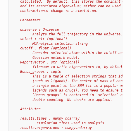
    calculated.  By default, this stores the dominant eige
    and its associated eigenvalue; either can be used to m
    conformational change in a simulation.
    Parameters
    ----------
    universe : Universe
          Analyze the full trajectory in the universe.
    select : str (optional)
          MDAnalysis selection string
    cutoff : float (optional)
          Consider selected atoms within the cutoff as nei
          Gaussian network model.
    ReportVector : str (optional)
          filename to write eigenvectors to, by default no
    Bonus_groups : tuple
          This is a tuple of selection strings that identi
          (such as ligands). The center of mass of each gr
          a single point in the ENM (it is a popular way o
          ligands such as drugs). You need to ensure that 
          `Bonus_groups` is contained in `selection` as th
          double counting. No checks are applied.
    Attributes
    ----------
    results.times : numpy.ndarray
            simulation times used in analysis
    results.eigenvalues : numpy.ndarray