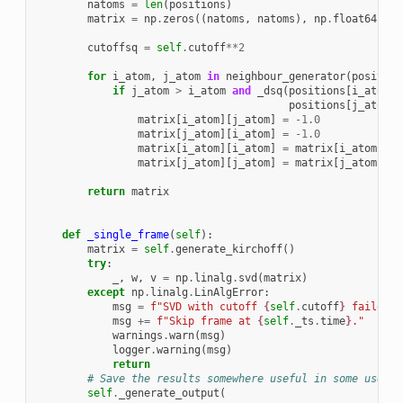
natoms
=
len
(
positions
)
matrix
=
np
.
zeros
((
natoms
,
natoms
),
np
.
float64
)
cutoffsq
=
self
.
cutoff
**
2
for
i_atom
,
j_atom
in
neighbour_generator
(
position
if
j_atom
>
i_atom
and
_dsq
(
positions
[
i_atom
],
positions
[
j_atom
])
matrix
[
i_atom
][
j_atom
]
=
-
1.0
matrix
[
j_atom
][
i_atom
]
=
-
1.0
matrix
[
i_atom
][
i_atom
]
=
matrix
[
i_atom
][
i_
matrix
[
j_atom
][
j_atom
]
=
matrix
[
j_atom
][
j_
return
matrix
def
_single_frame
(
self
):
matrix
=
self
.
generate_kirchoff
()
try
:
_
,
w
,
v
=
np
.
linalg
.
svd
(
matrix
)
except
np
.
linalg
.
LinAlgError
:
msg
=
f
"SVD with cutoff 
{
self
.
cutoff
}
 failed t
msg
+=
f
"Skip frame at 
{
self
.
_ts
.
time
}
."
warnings
.
warn
(
msg
)
logger
.
warning
(
msg
)
return
# Save the results somewhere useful in some useful
self
.
_generate_output
(