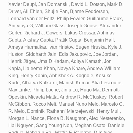
Xavier Deupi, Jan Domanski, David L. Dotson, Mark D.
Driver, Ali Ehlen, Shujie Fan, Bjarne Feddersen,
Lennard van der Feltz, Philip Fowler, Guillaume Fraux,
Anirvinya G, William Glass, Joseph Goose, Alexander
Gorfer, Richard J. Gowers, Lukas Grossar, Abhinav
Gupta, Akshay Gupta, Pratik Gupta, Benjamin Hall,
Ameya Harmalkar, Ivan Hristov, Eugen Hruska, Kyle J.
Huston, Siddharth Jain, Edis Jakupovic, Joe Jordan,
Henrik Jäger, Uma D Kadam, Aditya Kamath, Jon
Kapla, Haleema Khan, Navya Khare, Andrew William
King, Henry Kobin, Abhishek A. Kognole, Kosuke
Kudo, Atharva Kulkarni, Manish Kumar, Alia Lescoulie,
Max Linke, Philip Loche, Jinju Lu, Hugo MacDermott-
Opeskin, Micaela Matta, Andrew R. McCluskey, Robert
McGibbon, Rocco Meli, Manuel Nuno Melo, Marcelo C.
R. Melo, Dominik 'Rathann' Mierzejewski, Henry Mull,
Morgan L. Nance, Fiona B. Naughton, Alex Nesterenko,
Hai Nguyen, Sang Young Noh, Meghan Osato, Daniele
Padula, Nabarun Pal, Mattia F. Palermo, Dimitrios