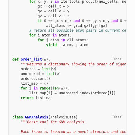
for
x
,
y
,
z
in
itertools
.
product
(
nei_cells
,
nei_ce
gx
=
cell_x
+
x
gy
=
cell_y
+
y
gz
=
cell_z
+
z
if
0
<=
gx
<
n_x
and
0
<=
gy
<
n_y
and
0
<=
gz
all_atoms
+=
grid
[
gx
][
gy
][
gz
]
# return all possible atom pairs in current cell
for
i_atom
in
atoms
:
for
j_atom
in
all_atoms
:
yield
i_atom
,
j_atom
def
order_list
(
w
):
[docs]
"""Returns a dictionary showing the order of eigenvalu
ordered
=
list
(
w
)
unordered
=
list
(
w
)
ordered
.
sort
()
list_map
=
{}
for
i
in
range
(
len
(
w
)):
list_map
[
i
]
=
unordered
.
index
(
ordered
[
i
])
return
list_map
class
GNMAnalysis
(
AnalysisBase
):
[docs]
"""Basic tool for GNM analysis.
    Each frame is treated as a novel structure and the GNM