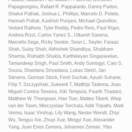
Papageorgiou, Rafael R. Pappalardo, Danny Parton,
Shakul Pathak, Joshua L. Phillips, Marcelo D. Poleto,
Hannah Pollak, Kashish Punjani, Michael Quevillon,
Vedant Rathore, Tyler Reddy, Pedro Reis, Paul Rigor,
Andrea Rizzi, Carlos Yanez S., Utkarsh Saxena,
Marcello Sega, Ricky Sexton, Sean L. Seyler, Faraaz
Shah, Sulay Shah, Abhishek Shandilya, Shubham
Sharma, Rishabh Shukla, Karthikeyan Singaravelan,
Tamandeep Singh, Paul Smith, Andy Somogyi, Caio S.
Souza, Shantanu Srivastava, Lukas Stelzl, Jan
Stevens, Gorman Stock, Fenil Suchak, Ayush Suhane,
Filip T. Szczypiński, Sukeerti T, Matthijs Tadema, Joao
Miguel Correia Teixeira, Xiki Tempula, Paarth Thadani,
Matthew W. Thompson, Hao Tian, Matteo Tiberti, Wiep
van der Toorn, Mieczyslaw Torchala, Aditi Tripathi, Mark
Verma, Isaac Virshup, Lily Wang, Nestor Wendt, Zhiyi
Wu, Tengyu Xie, Zhuyi Xue, Mingyi Xue, Alexander
Yang, Juan Eiros Zamora, Johannes Zeman, Yibo