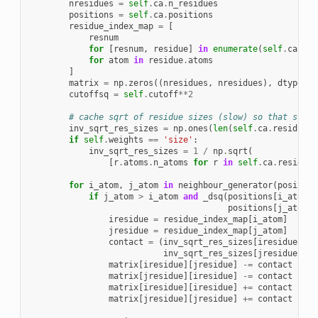
nresidues
=
self
.
ca
.
n_residues
positions
=
self
.
ca
.
positions
residue_index_map
=
[
resnum
for
[
resnum
,
residue
]
in
enumerate
(
self
.
ca
.
res
for
atom
in
residue
.
atoms
]
matrix
=
np
.
zeros
((
nresidues
,
nresidues
),
dtype
=
np
cutoffsq
=
self
.
cutoff
**
2
# cache sqrt of residue sizes (slow) so that sr[i]
inv_sqrt_res_sizes
=
np
.
ones
(
len
(
self
.
ca
.
residues
)
if
self
.
weights
==
'size'
:
inv_sqrt_res_sizes
=
1
/
np
.
sqrt
(
[
r
.
atoms
.
n_atoms
for
r
in
self
.
ca
.
residues
for
i_atom
,
j_atom
in
neighbour_generator
(
position
if
j_atom
>
i_atom
and
_dsq
(
positions
[
i_atom
],
positions
[
j_atom
])
iresidue
=
residue_index_map
[
i_atom
]
jresidue
=
residue_index_map
[
j_atom
]
contact
=
(
inv_sqrt_res_sizes
[
iresidue
]
*
inv_sqrt_res_sizes
[
jresidue
])
matrix
[
iresidue
][
jresidue
]
-=
contact
matrix
[
jresidue
][
iresidue
]
-=
contact
matrix
[
iresidue
][
iresidue
]
+=
contact
matrix
[
jresidue
][
jresidue
]
+=
contact