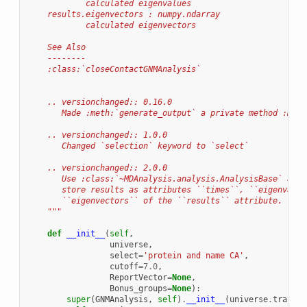
            calculated eigenvalues
    results.eigenvectors : numpy.ndarray
            calculated eigenvectors
    See Also
    --------
    :class:`closeContactGNMAnalysis`
    .. versionchanged:: 0.16.0
       Made :meth:`generate_output` a private method :meth
    .. versionchanged:: 1.0.0
       Changed `selection` keyword to `select`
    .. versionchanged:: 2.0.0
       Use :class:`~MDAnalysis.analysis.AnalysisBase` as p
       store results as attributes ``times``, ``eigenvalue
       ``eigenvectors`` of the ``results`` attribute.
    """
def
__init__
(
self
,
universe
,
select
=
'protein and name CA'
,
cutoff
=
7.0
,
ReportVector
=
None
,
Bonus_groups
=
None
):
super
(
GNMAnalysis
,
self
)
.
__init__
(
universe
.
traject