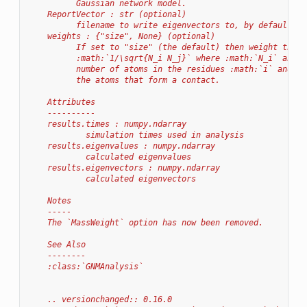
          Gaussian network model.
    ReportVector : str (optional)
          filename to write eigenvectors to, by default no
    weights : {"size", None} (optional)
          If set to "size" (the default) then weight the c
          :math:`1/\sqrt{N_i N_j}` where :math:`N_i` and :
          number of atoms in the residues :math:`i` and :m
          the atoms that form a contact.
    Attributes
    ----------
    results.times : numpy.ndarray
            simulation times used in analysis
    results.eigenvalues : numpy.ndarray
            calculated eigenvalues
    results.eigenvectors : numpy.ndarray
            calculated eigenvectors
    Notes
    -----
    The `MassWeight` option has now been removed.
    See Also
    --------
    :class:`GNMAnalysis`
    .. versionchanged:: 0.16.0