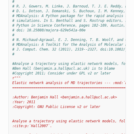
#
# R. J. Gowers, M. Linke, J. Barnoud, T. J. E. Reddy, M. N
# D. L. Dotson, J. Domanski, S. Buchoux, I. M. Kenney, and
# MDAnalysis: A Python package for the rapid analysis of m
# simulations. In S. Benthall and S. Rostrup editors, Proc
# Python in Science Conference, pages 102-109, Austin, TX,
# doi: 10.25080/majora-629e541a-00e
#
# N. Michaud-Agrawal, E. J. Denning, T. B. Woolf, and O. B
# MDAnalysis: A Toolkit for the Analysis of Molecular Dyna
# J. Comput. Chem. 32 (2011), 2319--2327, doi:10.1002/jcc.
#
#Analyse a trajectory using elastic network models, follow
#Ben Hall (
benjamin.a.hall@ucl.ac.uk
) is to blame
#Copyright 2011; Consider under GPL v2 or later
r
"""
Elastic network analysis of MD trajectories --- :mod:`MDAn
==========================================================
:Author: Benjamin Hall <
benjamin.a.hall@ucl.ac.uk
>
:Year: 2011
:Copyright: GNU Public License v2 or later
Analyse a trajectory using elastic network models, followi
:cite:p:`Hall2007`.