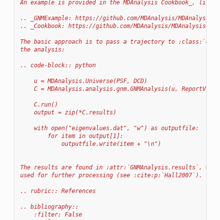
An example is provided in the MDAnalysis Cookbook_, listed
.. _GNMExample: https://github.com/MDAnalysis/MDAnalysisCo
.. _Cookbook: https://github.com/MDAnalysis/MDAnalysisCook
The basic approach is to pass a trajectory to :class:`GNMA
the analysis:
.. code-block:: python
    u = MDAnalysis.Universe(PSF, DCD)
    C = MDAnalysis.analysis.gnm.GNMAnalysis(u, ReportVecto
    C.run()
    output = zip(*C.results)
    with open("eigenvalues.dat", "w") as outputfile:
        for item in output[1]:
            outputfile.write(item + "\n")
The results are found in :attr:`GNMAnalysis.results`, whic
used for further processing (see :cite:p:`Hall2007`).
.. rubric:: References
.. bibliography::
    :filter: False