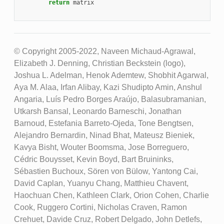
return
matrix
© Copyright 2005-2022, Naveen Michaud-Agrawal,
Elizabeth J. Denning, Christian Beckstein (logo),
Joshua L. Adelman, Henok Ademtew, Shobhit Agarwal,
Aya M. Alaa, Irfan Alibay, Kazi Shudipto Amin, Anshul
Angaria, Luís Pedro Borges Araújo, Balasubramanian,
Utkarsh Bansal, Leonardo Barneschi, Jonathan
Barnoud, Estefania Barreto-Ojeda, Tone Bengtsen,
Alejandro Bernardin, Ninad Bhat, Mateusz Bieniek,
Kavya Bisht, Wouter Boomsma, Jose Borreguero,
Cédric Bouysset, Kevin Boyd, Bart Bruininks,
Sébastien Buchoux, Sören von Bülow, Yantong Cai,
David Caplan, Yuanyu Chang, Matthieu Chavent,
Haochuan Chen, Kathleen Clark, Orion Cohen, Charlie
Cook, Ruggero Cortini, Nicholas Craven, Ramon
Crehuet, Davide Cruz, Robert Delgado, John Detlefs,