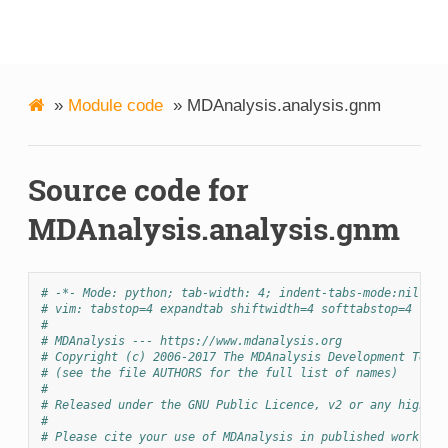
MDAnalysis
»
Module code
»
MDAnalysis.analysis.gnm
Source code for
MDAnalysis.analysis.gnm
# -*- Mode: python; tab-width: 4; indent-tabs-mode:nil; co
# vim: tabstop=4 expandtab shiftwidth=4 softtabstop=4
#
# MDAnalysis --- https://www.mdanalysis.org
# Copyright (c) 2006-2017 The MDAnalysis Development Team 
# (see the file AUTHORS for the full list of names)
#
# Released under the GNU Public Licence, v2 or any higher 
#
# Please cite your use of MDAnalysis in published work: