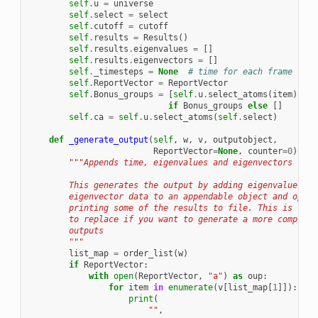
self
.
u
=
universe
self
.
select
=
select
self
.
cutoff
=
cutoff
self
.
results
=
Results
()
self
.
results
.
eigenvalues
=
[]
self
.
results
.
eigenvectors
=
[]
self
.
_timesteps
=
None
# time for each frame
self
.
ReportVector
=
ReportVector
self
.
Bonus_groups
=
[
self
.
u
.
select_atoms
(
item
)
for
if
Bonus_groups
else
[]
self
.
ca
=
self
.
u
.
select_atoms
(
self
.
select
)
def
_generate_output
(
self
,
w
,
v
,
outputobject
,
ReportVector
=
None
,
counter
=
0
):
"""Appends time, eigenvalues and eigenvectors to r
        This generates the output by adding eigenvalue and
        eigenvector data to an appendable object and optio
        printing some of the results to file. This is the 
        to replace if you want to generate a more complex 
        outputs
        """
list_map
=
order_list
(
w
)
if
ReportVector
:
with
open
(
ReportVector
,
"a"
)
as
oup
:
for
item
in
enumerate
(
v
[
list_map
[
1
]]):
print
(
""
,