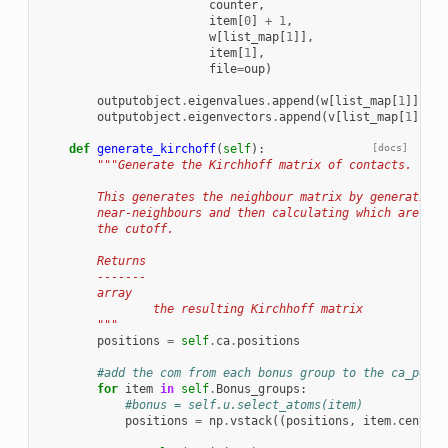
counter
,
item
[
0
]
+
1
,
w
[
list_map
[
1
]],
item
[
1
],
file
=
oup
)
outputobject
.
eigenvalues
.
append
(
w
[
list_map
[
1
]])
outputobject
.
eigenvectors
.
append
(
v
[
list_map
[
1
]])
def
generate_kirchoff
(
self
):
[docs]
"""Generate the Kirchhoff matrix of contacts.
        This generates the neighbour matrix by generating 
        near-neighbours and then calculating which are are
        the cutoff.
        Returns
        -------
        array
                the resulting Kirchhoff matrix
        """
positions
=
self
.
ca
.
positions
#add the com from each bonus group to the ca_posit
for
item
in
self
.
Bonus_groups
:
#bonus = self.u.select_atoms(item)
positions
=
np
.
vstack
((
positions
,
item
.
center_