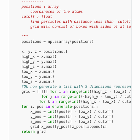
    ----------
    positions : array
        coordinates of the atoms
    cutoff : float
        find particles with distance less than `cutoff` fr
        grid will consist of boxes with sides of at least 
    """
positions
=
np
.
asarray
(
positions
)
x
,
y
,
z
=
positions
.
T
high_x
=
x
.
max
()
high_y
=
y
.
max
()
high_z
=
z
.
max
()
low_x
=
x
.
min
()
low_y
=
y
.
min
()
low_z
=
z
.
min
()
#Ok now generate a list with 3 dimensions representing
grid
=
[[[[]
for
i
in
range
(
int
((
high_z
-
low_z
)
/
cut
for
j
in
range
(
int
((
high_y
-
low_y
)
/
cutoff
)
for
k
in
range
(
int
((
high_x
-
low_x
)
/
cutoff
)
for
i
,
pos
in
enumerate
(
positions
):
x_pos
=
int
((
pos
[
0
]
-
low_x
)
/
cutoff
)
y_pos
=
int
((
pos
[
1
]
-
low_y
)
/
cutoff
)
z_pos
=
int
((
pos
[
2
]
-
low_z
)
/
cutoff
)
grid
[
x_pos
][
y_pos
][
z_pos
]
.
append
(
i
)
return
grid