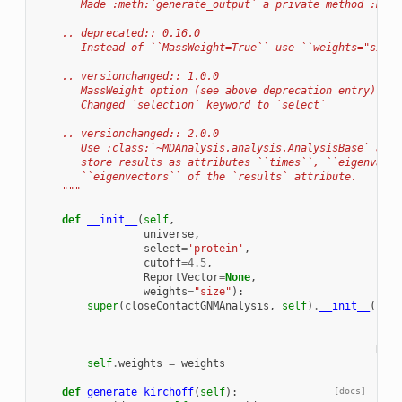
       Made :meth:`generate_output` a private method :meth
    .. deprecated:: 0.16.0
       Instead of ``MassWeight=True`` use ``weights="size"
    .. versionchanged:: 1.0.0
       MassWeight option (see above deprecation entry).
       Changed `selection` keyword to `select`
    .. versionchanged:: 2.0.0
       Use :class:`~MDAnalysis.analysis.AnalysisBase` as p
       store results as attributes ``times``, ``eigenvalue
       ``eigenvectors`` of the `results` attribute.
    """
def
__init__
(
self
,
universe
,
select
=
'protein'
,
cutoff
=
4.5
,
ReportVector
=
None
,
weights
=
"size"
):
super
(
closeContactGNMAnalysis
,
self
)
.
__init__
(
univ
sele
cuto
Repo
self
.
weights
=
weights
def
generate_kirchoff
(
self
):
[docs]