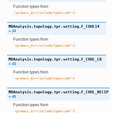
Function types from
<gromacs_dir>/include/types/idef.h
MDAnalysis.topology.tpr.setting.
F_COUL14
=
34
Function types from
<gromacs_dir>/include/types/idef.h
MDAnalysis.topology.tpr.setting.
F_COUL_LR
=
43
Function types from
<gromacs_dir>/include/types/idef.h
MDAnalysis.topology.tpr.setting.
F_COUL_RECIP
=
45
Function types from
<gromacs_dir>/include/types/idef.h