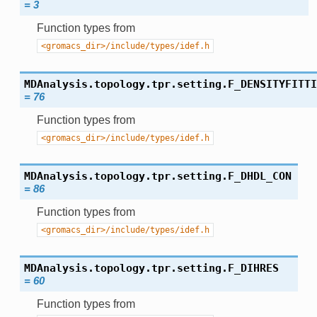
=
3
Function types from
<gromacs_dir>/include/types/idef.h
MDAnalysis.topology.tpr.setting.
F_DENSITYFITTI
=
76
Function types from
<gromacs_dir>/include/types/idef.h
MDAnalysis.topology.tpr.setting.
F_DHDL_CON
=
86
Function types from
<gromacs_dir>/include/types/idef.h
MDAnalysis.topology.tpr.setting.
F_DIHRES
=
60
Function types from