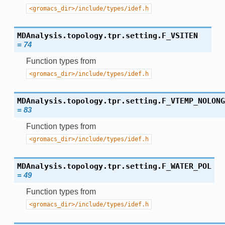
<gromacs_dir>/include/types/idef.h
MDAnalysis.topology.tpr.setting.
F_VSITEN
=
74
Function types from
<gromacs_dir>/include/types/idef.h
MDAnalysis.topology.tpr.setting.
F_VTEMP_NOLONG
=
83
Function types from
<gromacs_dir>/include/types/idef.h
MDAnalysis.topology.tpr.setting.
F_WATER_POL
=
49
Function types from
<gromacs_dir>/include/types/idef.h