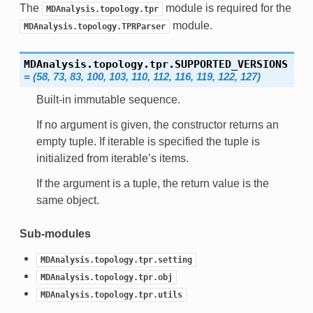
The
module is required for the
MDAnalysis.topology.tpr
module.
MDAnalysis.topology.TPRParser
MDAnalysis.topology.tpr.
SUPPORTED_VERSIONS
=
(58,
73,
83,
100,
103,
110,
112,
116,
119,
122,
127)
Built-in immutable sequence.
If no argument is given, the constructor returns an
empty tuple. If iterable is specified the tuple is
initialized from iterable’s items.
If the argument is a tuple, the return value is the
same object.
Sub-modules
MDAnalysis.topology.tpr.setting
MDAnalysis.topology.tpr.obj
MDAnalysis.topology.tpr.utils