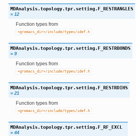
MDAnalysis.topology.tpr.setting.
F_RESTRANGLES
=
12
Function types from
<gromacs_dir>/include/types/idef.h
MDAnalysis.topology.tpr.setting.
F_RESTRBONDS
=
9
Function types from
<gromacs_dir>/include/types/idef.h
MDAnalysis.topology.tpr.setting.
F_RESTRDIHS
=
21
Function types from
<gromacs_dir>/include/types/idef.h
MDAnalysis.topology.tpr.setting.
F_RF_EXCL
=
44