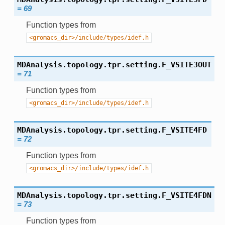
=
69
Function types from
<gromacs_dir>/include/types/idef.h
MDAnalysis.topology.tpr.setting.
F_VSITE3OUT
=
71
Function types from
<gromacs_dir>/include/types/idef.h
MDAnalysis.topology.tpr.setting.
F_VSITE4FD
=
72
Function types from
<gromacs_dir>/include/types/idef.h
MDAnalysis.topology.tpr.setting.
F_VSITE4FDN
=
73
Function types from