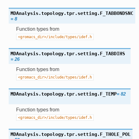
MDAnalysis.topology.tpr.setting.
F_TABBONDSNC
=
8
Function types from
<gromacs_dir>/include/types/idef.h
MDAnalysis.topology.tpr.setting.
F_TABDIHS
=
26
Function types from
<gromacs_dir>/include/types/idef.h
MDAnalysis.topology.tpr.setting.
F_TEMP
=
82
Function types from
<gromacs_dir>/include/types/idef.h
MDAnalysis.topology.tpr.setting.
F_THOLE_POL