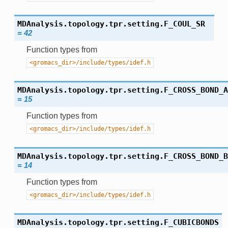
MDAnalysis.topology.tpr.setting.
F_COUL_SR
=
42
Function types from
<gromacs_dir>/include/types/idef.h
MDAnalysis.topology.tpr.setting.
F_CROSS_BOND_A
=
15
Function types from
<gromacs_dir>/include/types/idef.h
MDAnalysis.topology.tpr.setting.
F_CROSS_BOND_B
=
14
Function types from
<gromacs_dir>/include/types/idef.h
MDAnalysis.topology.tpr.setting.
F_CUBICBONDS