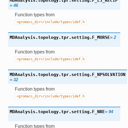
MDAnalysis.topology.tpr.setting.
F_LJ_RECIP
=
46
Function types from
<gromacs_dir>/include/types/idef.h
MDAnalysis.topology.tpr.setting.
F_MORSE
=
2
Function types from
<gromacs_dir>/include/types/idef.h
MDAnalysis.topology.tpr.setting.
F_NPSOLVATION
=
32
Function types from
<gromacs_dir>/include/types/idef.h
MDAnalysis.topology.tpr.setting.
F_NRE
=
94
Function types from