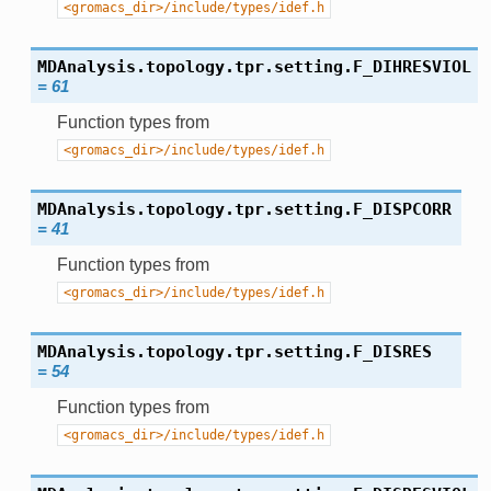
<gromacs_dir>/include/types/idef.h
MDAnalysis.topology.tpr.setting.
F_DIHRESVIOL
=
61
Function types from
<gromacs_dir>/include/types/idef.h
MDAnalysis.topology.tpr.setting.
F_DISPCORR
=
41
Function types from
<gromacs_dir>/include/types/idef.h
MDAnalysis.topology.tpr.setting.
F_DISRES
=
54
Function types from
<gromacs_dir>/include/types/idef.h