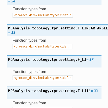
=
24
Function types from
<gromacs_dir>/include/types/idef.h
MDAnalysis.topology.tpr.setting.
F_LINEAR_ANGLE
=
13
Function types from
<gromacs_dir>/include/types/idef.h
MDAnalysis.topology.tpr.setting.
F_LJ
=
37
Function types from
<gromacs_dir>/include/types/idef.h
MDAnalysis.topology.tpr.setting.
F_LJ14
=
33
Function types from