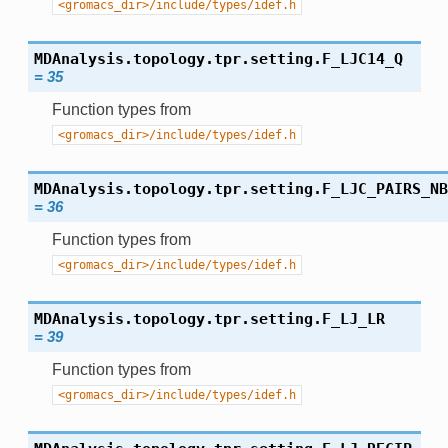
<gromacs_dir>/include/types/idef.h
MDAnalysis.topology.tpr.setting.
F_LJC14_Q
=
35
Function types from
<gromacs_dir>/include/types/idef.h
MDAnalysis.topology.tpr.setting.
F_LJC_PAIRS_NB
=
36
Function types from
<gromacs_dir>/include/types/idef.h
MDAnalysis.topology.tpr.setting.
F_LJ_LR
=
39
Function types from
<gromacs_dir>/include/types/idef.h