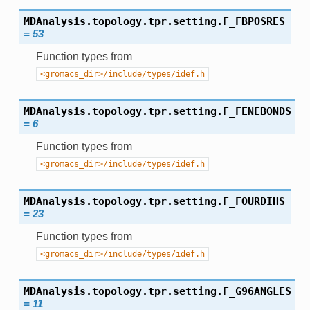
MDAnalysis.topology.tpr.setting.
F_FBPOSRES
=
53
Function types from
<gromacs_dir>/include/types/idef.h
MDAnalysis.topology.tpr.setting.
F_FENEBONDS
=
6
Function types from
<gromacs_dir>/include/types/idef.h
MDAnalysis.topology.tpr.setting.
F_FOURDIHS
=
23
Function types from
<gromacs_dir>/include/types/idef.h
MDAnalysis.topology.tpr.setting.
F_G96ANGLES
=
11