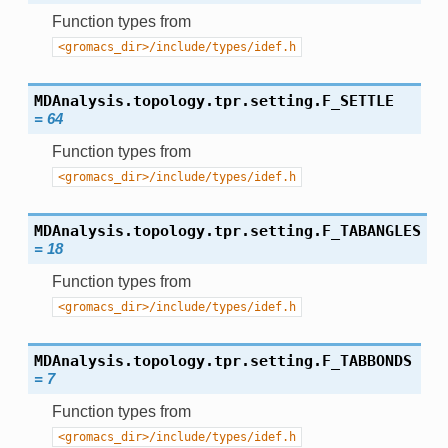
Function types from
<gromacs_dir>/include/types/idef.h
MDAnalysis.topology.tpr.setting.
F_SETTLE
=
64
Function types from
<gromacs_dir>/include/types/idef.h
MDAnalysis.topology.tpr.setting.
F_TABANGLES
=
18
Function types from
<gromacs_dir>/include/types/idef.h
MDAnalysis.topology.tpr.setting.
F_TABBONDS
=
7
Function types from
<gromacs_dir>/include/types/idef.h