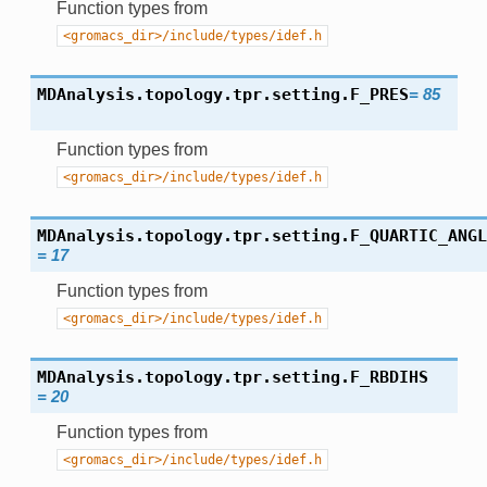
Function types from
<gromacs_dir>/include/types/idef.h
MDAnalysis.topology.tpr.setting.
F_PRES
=
85
Function types from
<gromacs_dir>/include/types/idef.h
MDAnalysis.topology.tpr.setting.
F_QUARTIC_ANGL
=
17
Function types from
<gromacs_dir>/include/types/idef.h
MDAnalysis.topology.tpr.setting.
F_RBDIHS
=
20
Function types from
<gromacs_dir>/include/types/idef.h