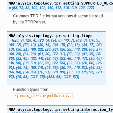
MDAnalysis.topology.tpr.setting.
SUPPORTED_VERS
=
(58,
73,
83,
100,
103,
110,
112,
116,
119,
122,
127)
Gromacs TPR file format versions that can be read
by the TPRParser.
MDAnalysis.topology.tpr.setting.
ftupd
=
[(20,
3),
(20,
4),
(20,
5),
(34,
6),
(43,
7),
(43,
8),
(70,
9),
(98,
12),
(76,
13),
(30,
14),
(30,
15),
(30,
16),
(34,
17),
(43,
18),
(98,
21),
(98,
22),
(26,
23),
(26,
25),
(43,
26),
(65,
27),
(60,
28),
(61,
29),
(61,
30),
(72,
31),
(72,
32),
(41,
35),
(41,
36),
(32,
40),
(32,
44),
(32,
45),
(93,
46),
(46,
47),
(30,
48),
(36,
50),
(90,
53),
(22,
55),
(22,
56),
(22,
57),
(26,
60),
(26,
61),
(49,
73),
(50,
74),
(46,
75),
(20,
77),
(46,
81),
(69,
83),
(66,
84),
(54,
86),
(76,
51),
(79,
89),
(79,
90),
(79,
91),
(79,
92),
(79,
93),
(117,
76),
(121,
65),
(118,
67)]
Function types from
<gromacs_dir>/src/gmxlib/tpxio.c
MDAnalysis.topology.tpr.setting.
interaction_ty