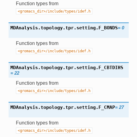
Function types from
<gromacs_dir>/include/types/idef.h
MDAnalysis.topology.tpr.setting.
F_BONDS
=
0
Function types from
<gromacs_dir>/include/types/idef.h
MDAnalysis.topology.tpr.setting.
F_CBTDIHS
=
22
Function types from
<gromacs_dir>/include/types/idef.h
MDAnalysis.topology.tpr.setting.
F_CMAP
=
27
Function types from
<gromacs_dir>/include/types/idef.h