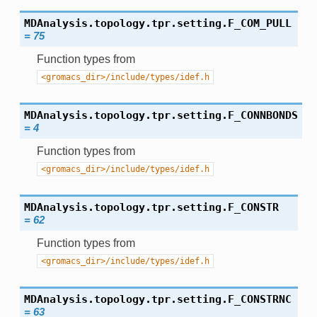
MDAnalysis.topology.tpr.setting.
F_COM_PULL
=
75
Function types from
<gromacs_dir>/include/types/idef.h
MDAnalysis.topology.tpr.setting.
F_CONNBONDS
=
4
Function types from
<gromacs_dir>/include/types/idef.h
MDAnalysis.topology.tpr.setting.
F_CONSTR
=
62
Function types from
<gromacs_dir>/include/types/idef.h
MDAnalysis.topology.tpr.setting.
F_CONSTRNC
=
63