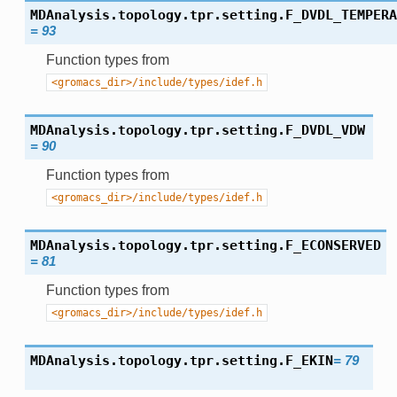
MDAnalysis.topology.tpr.setting.
F_DVDL_TEMPERA
=
93
Function types from
<gromacs_dir>/include/types/idef.h
MDAnalysis.topology.tpr.setting.
F_DVDL_VDW
=
90
Function types from
<gromacs_dir>/include/types/idef.h
MDAnalysis.topology.tpr.setting.
F_ECONSERVED
=
81
Function types from
<gromacs_dir>/include/types/idef.h
MDAnalysis.topology.tpr.setting.
F_EKIN
=
79