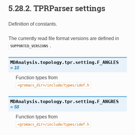
5.28.2.
TPRParser settings
Definition of constants.
The currently read file format versions are defined in
.
SUPPORTED_VERSIONS
MDAnalysis.topology.tpr.setting.
F_ANGLES
=
10
Function types from
<gromacs_dir>/include/types/idef.h
MDAnalysis.topology.tpr.setting.
F_ANGRES
=
58
Function types from
<gromacs_dir>/include/types/idef.h