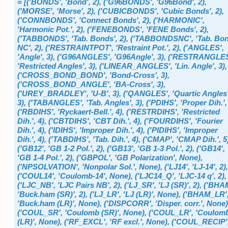
=
[('BONDS',
'Bond',
2),
('G96BONDS',
'G96Bond',
2),
('MORSE',
'Morse',
2),
('CUBICBONDS',
'Cubic
Bonds',
2),
('CONNBONDS',
'Connect
Bonds',
2),
('HARMONIC',
'Harmonic
Pot.',
2),
('FENEBONDS',
'FENE
Bonds',
2),
('TABBONDS',
'Tab.
Bonds',
2),
('TABBONDSNC',
'Tab.
Bo
NC',
2),
('RESTRAINTPOT',
'Restraint
Pot.',
2),
('ANGLES',
'Angle',
3),
('G96ANGLES',
'G96Angle',
3),
('RESTRANGLES
'Restricted
Angles',
3),
('LINEAR_ANGLES',
'Lin.
Angle',
3),
('CROSS_BOND_BOND',
'Bond-Cross',
3),
('CROSS_BOND_ANGLE',
'BA-Cross',
3),
('UREY_BRADLEY',
'U-B',
3),
('QANGLES',
'Quartic
Angles'
3),
('TABANGLES',
'Tab.
Angles',
3),
('PDIHS',
'Proper
Dih.',
('RBDIHS',
'Ryckaert-Bell.',
4),
('RESTRDIHS',
'Restricted
Dih.',
4),
('CBTDIHS',
'CBT
Dih.',
4),
('FOURDIHS',
'Fourier
Dih.',
4),
('IDIHS',
'Improper
Dih.',
4),
('PIDIHS',
'Improper
Dih.',
4),
('TABDIHS',
'Tab.
Dih.',
4),
('CMAP',
'CMAP
Dih.',
5
('GB12',
'GB
1-2
Pol.',
2),
('GB13',
'GB
1-3
Pol.',
2),
('GB14',
'GB
1-4
Pol.',
2),
('GBPOL',
'GB
Polarization',
None),
('NPSOLVATION',
'Nonpolar
Sol.',
None),
('LJ14',
'LJ-14',
2),
('COUL14',
'Coulomb-14',
None),
('LJC14_Q',
'LJC-14
q',
2),
('LJC_NB',
'LJC
Pairs
NB',
2),
('LJ_SR',
'LJ
(SR)',
2),
('BHAM
'Buck.ham
(SR)',
2),
('LJ_LR',
'LJ
(LR)',
None),
('BHAM_LR'
'Buck.ham
(LR)',
None),
('DISPCORR',
'Disper.
corr.',
None)
('COUL_SR',
'Coulomb
(SR)',
None),
('COUL_LR',
'Coulom
(LR)',
None),
('RF_EXCL',
'RF
excl.',
None),
('COUL_RECIP'