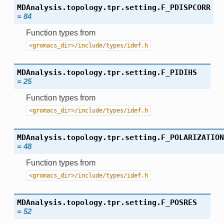
MDAnalysis.topology.tpr.setting.
F_PDISPCORR
=
84
Function types from
<gromacs_dir>/include/types/idef.h
MDAnalysis.topology.tpr.setting.
F_PIDIHS
=
25
Function types from
<gromacs_dir>/include/types/idef.h
MDAnalysis.topology.tpr.setting.
F_POLARIZATION
=
48
Function types from
<gromacs_dir>/include/types/idef.h
MDAnalysis.topology.tpr.setting.
F_POSRES
=
52