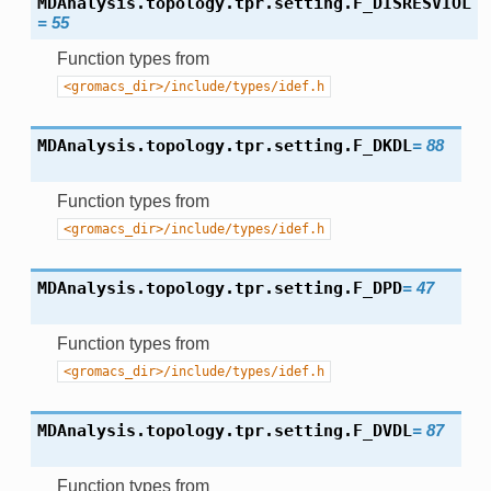
MDAnalysis.topology.tpr.setting.
F_DISRESVIOL
=
55
Function types from
<gromacs_dir>/include/types/idef.h
MDAnalysis.topology.tpr.setting.
F_DKDL
=
88
Function types from
<gromacs_dir>/include/types/idef.h
MDAnalysis.topology.tpr.setting.
F_DPD
=
47
Function types from
<gromacs_dir>/include/types/idef.h
MDAnalysis.topology.tpr.setting.
F_DVDL
=
87
Function types from