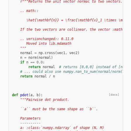
r
"""Returns the unit vector normal to two vectors.
    .. math::
       \hat{\mathbf{n}} = \frac{\mathbf{v}_1 \times \mathb
    If the two vectors are collinear, the vector :math:`\m
    .. versionchanged:: 0.11.0
       Moved into lib.mdamath
    """
normal
=
np
.
cross
(
vec1
,
vec2
)
n
=
norm
(
normal
)
if
n
==
0.0
:
return
normal
# returns [0,0,0] instead of [nan,n
# ... could also use numpy.nan_to_num(normal/norm(norm
return
normal
/
n
def
pdot
(
a
,
b
):
[docs]
"""Pairwise dot product.
    ``a`` must be the same shape as ``b``.
    Parameters
    ----------
    a: :class:`numpy.ndarray` of shape (N, M)