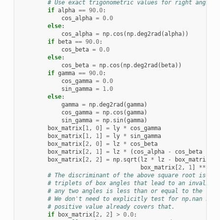
# Use exact trigonometric values for right angles:
if
alpha
==
90.0
:
cos_alpha
=
0.0
else
:
cos_alpha
=
np
.
cos
(
np
.
deg2rad
(
alpha
))
if
beta
==
90.0
:
cos_beta
=
0.0
else
:
cos_beta
=
np
.
cos
(
np
.
deg2rad
(
beta
))
if
gamma
==
90.0
:
cos_gamma
=
0.0
sin_gamma
=
1.0
else
:
gamma
=
np
.
deg2rad
(
gamma
)
cos_gamma
=
np
.
cos
(
gamma
)
sin_gamma
=
np
.
sin
(
gamma
)
box_matrix
[
1
,
0
]
=
ly
*
cos_gamma
box_matrix
[
1
,
1
]
=
ly
*
sin_gamma
box_matrix
[
2
,
0
]
=
lz
*
cos_beta
box_matrix
[
2
,
1
]
=
lz
*
(
cos_alpha
-
cos_beta
*
co
box_matrix
[
2
,
2
]
=
np
.
sqrt
(
lz
*
lz
-
box_matrix
[
2
,
box_matrix
[
2
,
1
]
**
2
)
# The discriminant of the above square root is onl
# triplets of box angles that lead to an invalid b
# any two angles is less than or equal to the thir
# We don't need to explicitly test for np.nan here
# positive value already covers that.
if
box_matrix
[
2
,
2
]
>
0.0
: