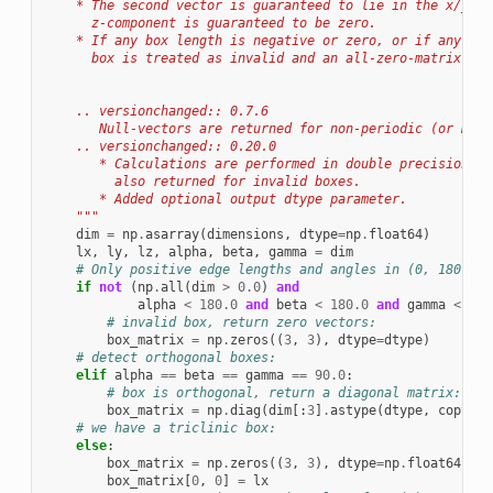
    * The second vector is guaranteed to lie in the x/y-pl
      z-component is guaranteed to be zero.
    * If any box length is negative or zero, or if any box
      box is treated as invalid and an all-zero-matrix is 
    .. versionchanged:: 0.7.6
       Null-vectors are returned for non-periodic (or miss
    .. versionchanged:: 0.20.0
       * Calculations are performed in double precision an
         also returned for invalid boxes.
       * Added optional output dtype parameter.
    """
dim
=
np
.
asarray
(
dimensions
,
dtype
=
np
.
float64
)
lx
,
ly
,
lz
,
alpha
,
beta
,
gamma
=
dim
# Only positive edge lengths and angles in (0, 180) ar
if
not
(
np
.
all
(
dim
>
0.0
)
and
alpha
<
180.0
and
beta
<
180.0
and
gamma
<
180
# invalid box, return zero vectors:
box_matrix
=
np
.
zeros
((
3
,
3
),
dtype
=
dtype
)
# detect orthogonal boxes:
elif
alpha
==
beta
==
gamma
==
90.0
:
# box is orthogonal, return a diagonal matrix:
box_matrix
=
np
.
diag
(
dim
[:
3
]
.
astype
(
dtype
,
copy
=
Fa
# we have a triclinic box:
else
:
box_matrix
=
np
.
zeros
((
3
,
3
),
dtype
=
np
.
float64
)
box_matrix
[
0
,
0
]
=
lx