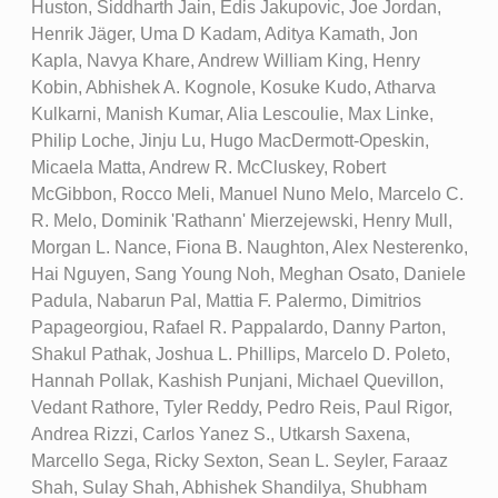
Huston, Siddharth Jain, Edis Jakupovic, Joe Jordan,
Henrik Jäger, Uma D Kadam, Aditya Kamath, Jon
Kapla, Navya Khare, Andrew William King, Henry
Kobin, Abhishek A. Kognole, Kosuke Kudo, Atharva
Kulkarni, Manish Kumar, Alia Lescoulie, Max Linke,
Philip Loche, Jinju Lu, Hugo MacDermott-Opeskin,
Micaela Matta, Andrew R. McCluskey, Robert
McGibbon, Rocco Meli, Manuel Nuno Melo, Marcelo C.
R. Melo, Dominik 'Rathann' Mierzejewski, Henry Mull,
Morgan L. Nance, Fiona B. Naughton, Alex Nesterenko,
Hai Nguyen, Sang Young Noh, Meghan Osato, Daniele
Padula, Nabarun Pal, Mattia F. Palermo, Dimitrios
Papageorgiou, Rafael R. Pappalardo, Danny Parton,
Shakul Pathak, Joshua L. Phillips, Marcelo D. Poleto,
Hannah Pollak, Kashish Punjani, Michael Quevillon,
Vedant Rathore, Tyler Reddy, Pedro Reis, Paul Rigor,
Andrea Rizzi, Carlos Yanez S., Utkarsh Saxena,
Marcello Sega, Ricky Sexton, Sean L. Seyler, Faraaz
Shah, Sulay Shah, Abhishek Shandilya, Shubham