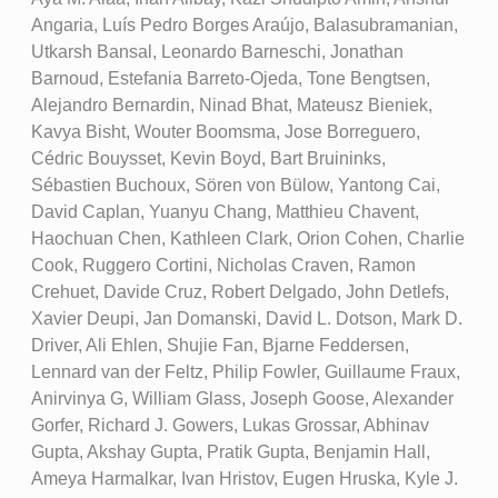
Angaria, Luís Pedro Borges Araújo, Balasubramanian,
Utkarsh Bansal, Leonardo Barneschi, Jonathan
Barnoud, Estefania Barreto-Ojeda, Tone Bengtsen,
Alejandro Bernardin, Ninad Bhat, Mateusz Bieniek,
Kavya Bisht, Wouter Boomsma, Jose Borreguero,
Cédric Bouysset, Kevin Boyd, Bart Bruininks,
Sébastien Buchoux, Sören von Bülow, Yantong Cai,
David Caplan, Yuanyu Chang, Matthieu Chavent,
Haochuan Chen, Kathleen Clark, Orion Cohen, Charlie
Cook, Ruggero Cortini, Nicholas Craven, Ramon
Crehuet, Davide Cruz, Robert Delgado, John Detlefs,
Xavier Deupi, Jan Domanski, David L. Dotson, Mark D.
Driver, Ali Ehlen, Shujie Fan, Bjarne Feddersen,
Lennard van der Feltz, Philip Fowler, Guillaume Fraux,
Anirvinya G, William Glass, Joseph Goose, Alexander
Gorfer, Richard J. Gowers, Lukas Grossar, Abhinav
Gupta, Akshay Gupta, Pratik Gupta, Benjamin Hall,
Ameya Harmalkar, Ivan Hristov, Eugen Hruska, Kyle J.