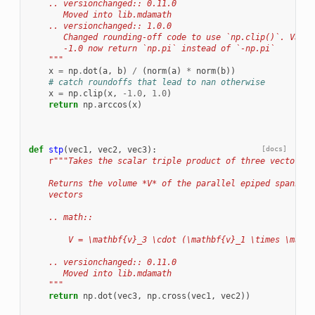
    .. versionchanged:: 0.11.0
       Moved into lib.mdamath
    .. versionchanged:: 1.0.0
       Changed rounding-off code to use `np.clip()`. Value
       -1.0 now return `np.pi` instead of `-np.pi`
    """
x
=
np
.
dot
(
a
,
b
)
/
(
norm
(
a
)
*
norm
(
b
))
# catch roundoffs that lead to nan otherwise
x
=
np
.
clip
(
x
,
-
1.0
,
1.0
)
return
np
.
arccos
(
x
)
def
stp
(
vec1
,
vec2
,
vec3
):
[docs]
r
"""Takes the scalar triple product of three vectors.
    Returns the volume *V* of the parallel epiped spanned 
    vectors
    .. math::
        V = \mathbf{v}_3 \cdot (\mathbf{v}_1 \times \mathb
    .. versionchanged:: 0.11.0
       Moved into lib.mdamath
    """
return
np
.
dot
(
vec3
,
np
.
cross
(
vec1
,
vec2
))