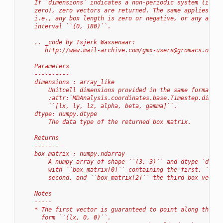
    If `dimensions` indicates a non-periodic system (i.e.,
    zero), zero vectors are returned. The same applies for
    i.e., any box length is zero or negative, or any angle
    interval ``(0, 180)``.
    .. _code by Tsjerk Wassenaar:
       http://www.mail-archive.com/
gmx-users@gromacs.org
/m
    Parameters
    ----------
    dimensions : array_like
        Unitcell dimensions provided in the same format as
        :attr:`MDAnalysis.coordinates.base.Timestep.dimens
        ``[lx, ly, lz, alpha, beta, gamma]``.
    dtype: numpy.dtype
        The data type of the returned box matrix.
    Returns
    -------
    box_matrix : numpy.ndarray
        A numpy array of shape ``(3, 3)`` and dtype `dtype
        with ``box_matrix[0]`` containing the first, ``box
        second, and ``box_matrix[2]`` the third box vector
    Notes
    -----
    * The first vector is guaranteed to point along the x-
      form ``(lx, 0, 0)``.