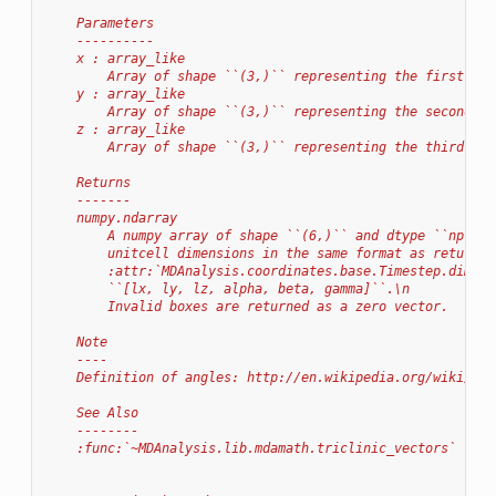
    Parameters
    ----------
    x : array_like
        Array of shape ``(3,)`` representing the first box
    y : array_like
        Array of shape ``(3,)`` representing the second bo
    z : array_like
        Array of shape ``(3,)`` representing the third box
    Returns
    -------
    numpy.ndarray
        A numpy array of shape ``(6,)`` and dtype ``np.flo
        unitcell dimensions in the same format as returned
        :attr:`MDAnalysis.coordinates.base.Timestep.dimens
        ``[lx, ly, lz, alpha, beta, gamma]``.\n
        Invalid boxes are returned as a zero vector.
    Note
    ----
    Definition of angles: http://en.wikipedia.org/wiki/Lat
    See Also
    --------
    :func:`~MDAnalysis.lib.mdamath.triclinic_vectors`