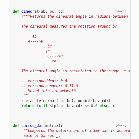
def
dihedral
(
ab
,
bc
,
cd
):
[docs]
r
"""Returns the dihedral angle in radians between vect
    The dihedral measures the rotation around bc::
         ab
       A---->B
              \ bc
              _\'
                C---->D
                  cd
    The dihedral angle is restricted to the range -π <= x 
    .. versionadded:: 0.8
    .. versionchanged:: 0.11.0
       Moved into lib.mdamath
    """
x
=
angle
(
normal
(
ab
,
bc
),
normal
(
bc
,
cd
))
return
(
x
if
stp
(
ab
,
bc
,
cd
)
<=
0.0
else
-
x
)
def
sarrus_det
(
matrix
):
[docs]
"""Computes the determinant of a 3x3 matrix according 
    `rule of Sarrus`_.