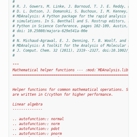
#
# R. J. Gowers, M. Linke, J. Barnoud, T. J. E. Reddy, M. N
# D. L. Dotson, J. Domanski, S. Buchoux, I. M. Kenney, and
# MDAnalysis: A Python package for the rapid analysis of m
# simulations. In S. Benthall and S. Rostrup editors, Proc
# Python in Science Conference, pages 102-109, Austin, TX,
# doi: 10.25080/majora-629e541a-00e
#
# N. Michaud-Agrawal, E. J. Denning, T. B. Woolf, and O. B
# MDAnalysis: A Toolkit for the Analysis of Molecular Dyna
# J. Comput. Chem. 32 (2011), 2319--2327, doi:10.1002/jcc.
#
"""
Mathematical helper functions --- :mod:`MDAnalysis.lib.mda
==========================================================
Helper functions for common mathematical operations. Some 
are written in C/cython for higher performance.
Linear algebra
--------------
.. autofunction:: normal
.. autofunction:: norm
.. autofunction:: pdot
.. autofunction:: pnorm