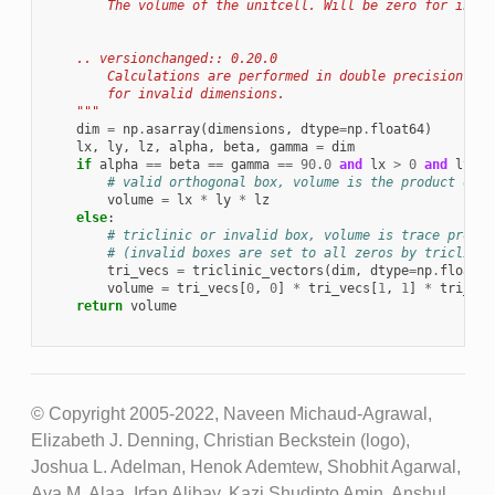
        The volume of the unitcell. Will be zero for inval
    .. versionchanged:: 0.20.0
        Calculations are performed in double precision and
        for invalid dimensions.
    """
dim
=
np
.
asarray
(
dimensions
,
dtype
=
np
.
float64
)
lx
,
ly
,
lz
,
alpha
,
beta
,
gamma
=
dim
if
alpha
==
beta
==
gamma
==
90.0
and
lx
>
0
and
ly
>
# valid orthogonal box, volume is the product of e
volume
=
lx
*
ly
*
lz
else
:
# triclinic or invalid box, volume is trace produc
# (invalid boxes are set to all zeros by triclinic
tri_vecs
=
triclinic_vectors
(
dim
,
dtype
=
np
.
float64
volume
=
tri_vecs
[
0
,
0
]
*
tri_vecs
[
1
,
1
]
*
tri_vec
return
volume
© Copyright 2005-2022, Naveen Michaud-Agrawal,
Elizabeth J. Denning, Christian Beckstein (logo),
Joshua L. Adelman, Henok Ademtew, Shobhit Agarwal,
Aya M. Alaa, Irfan Alibay, Kazi Shudipto Amin, Anshul