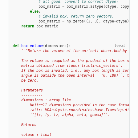
# all good, convert to correct dtype:
box_matrix
=
box_matrix
.
astype
(
dtype
,
copy
=
Fal
else
:
# invalid box, return zero vectors:
box_matrix
=
np
.
zeros
((
3
,
3
),
dtype
=
dtype
)
return
box_matrix
def
box_volume
(
dimensions
):
[docs]
"""Return the volume of the unitcell described by `dim
    The volume is computed as the product of the box matri
    matrix obtained from :func:`triclinic_vectors`.
    If the box is invalid, i.e., any box length is zero or
    angle is outside the open interval ``(0, 180)``, the r
    be zero.
    Parameters
    ----------
    dimensions : array_like
        Unitcell dimensions provided in the same format as
        :attr:`MDAnalysis.coordinates.base.Timestep.dimens
        ``[lx, ly, lz, alpha, beta, gamma]``.
    Returns
    -------
    volume : float