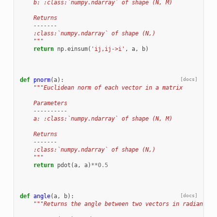
    b: :class:`numpy.ndarray` of shape (N, M)
    Returns
    -------
    :class:`numpy.ndarray` of shape (N,)
    """
return
np
.
einsum
(
'ij,ij->i'
,
a
,
b
)
def
pnorm
(
a
):
[docs]
"""Euclidean norm of each vector in a matrix
    Parameters
    ----------
    a: :class:`numpy.ndarray` of shape (N, M)
    Returns
    -------
    :class:`numpy.ndarray` of shape (N,)
    """
return
pdot
(
a
,
a
)
**
0.5
def
angle
(
a
,
b
):
[docs]
"""Returns the angle between two vectors in radians