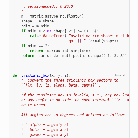
    .. versionadded:: 0.20.0
    """
m
=
matrix
.
astype
(
np
.
float64
)
shape
=
m
.
shape
ndim
=
m
.
ndim
if
ndim
<
2
or
shape
[
-
2
:]
!=
(
3
,
3
):
raise
ValueError
(
"Invalid matrix shape: must be (3
"got 
{}
."
.
format
(
shape
))
if
ndim
==
2
:
return
_sarrus_det_single
(
m
)
return
_sarrus_det_multiple
(
m
.
reshape
((
-
1
,
3
,
3
)))
.
res
def
triclinic_box
(
x
,
y
,
z
):
[docs]
"""Convert the three triclinic box vectors to
    ``[lx, ly, lz, alpha, beta, gamma]``.
    If the resulting box is invalid, i.e., any box length 
    or any angle is outside the open interval ``(0, 180)``
    be returned.
    All angles are in degrees and defined as follows:
    * ``alpha = angle(y,z)``
    * ``beta  = angle(x,z)``
    * ``gamma = angle(x,y)``