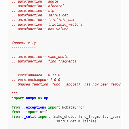
.. autofunction:: angle
.. autofunction:: dihedral
.. autofunction:: stp
.. autofunction:: sarrus_det
.. autofunction:: triclinic_box
.. autofunction:: triclinic_vectors
.. autofunction:: box_volume
Connectivity
------------
.. autofunction:: make_whole
.. autofunction:: find_fragments
.. versionadded:: 0.11.0
.. versionchanged: 1.0.0
   Unused function :func:`_angle()` has now been removed.
"""
import
numpy
as
np
from
..exceptions
import
NoDataError
from
.
import
util
from
._cutil
import
(
make_whole
,
find_fragments
,
_sarrus_d
_sarrus_det_multiple
)