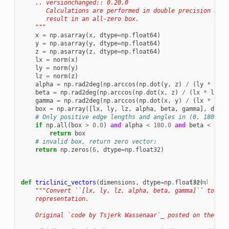
    .. versionchanged:: 0.20.0
       Calculations are performed in double precision and 
       result in an all-zero box.
    """
x
=
np
.
asarray
(
x
,
dtype
=
np
.
float64
)
y
=
np
.
asarray
(
y
,
dtype
=
np
.
float64
)
z
=
np
.
asarray
(
z
,
dtype
=
np
.
float64
)
lx
=
norm
(
x
)
ly
=
norm
(
y
)
lz
=
norm
(
z
)
alpha
=
np
.
rad2deg
(
np
.
arccos
(
np
.
dot
(
y
,
z
)
/
(
ly
*
lz
))
beta
=
np
.
rad2deg
(
np
.
arccos
(
np
.
dot
(
x
,
z
)
/
(
lx
*
lz
)))
gamma
=
np
.
rad2deg
(
np
.
arccos
(
np
.
dot
(
x
,
y
)
/
(
lx
*
ly
))
box
=
np
.
array
([
lx
,
ly
,
lz
,
alpha
,
beta
,
gamma
],
dtype
# Only positive edge lengths and angles in (0, 180) ar
if
np
.
all
(
box
>
0.0
)
and
alpha
<
180.0
and
beta
<
180.
return
box
# invalid box, return zero vector:
return
np
.
zeros
(
6
,
dtype
=
np
.
float32
)
def
triclinic_vectors
(
dimensions
,
dtype
=
np
.
float32
[docs]
):
"""Convert ``[lx, ly, lz, alpha, beta, gamma]`` to a t
    representation.
    Original `code by Tsjerk Wassenaar`_ posted on the Gro