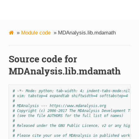
MDAnalysis
»
Module code
»
MDAnalysis.lib.mdamath
Source code for
MDAnalysis.lib.mdamath
# -*- Mode: python; tab-width: 4; indent-tabs-mode:nil; co
# vim: tabstop=4 expandtab shiftwidth=4 softtabstop=4
#
# MDAnalysis --- https://www.mdanalysis.org
# Copyright (c) 2006-2017 The MDAnalysis Development Team 
# (see the file AUTHORS for the full list of names)
#
# Released under the GNU Public Licence, v2 or any higher 
#
# Please cite your use of MDAnalysis in published work: