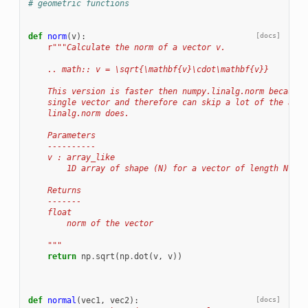
# geometric functions
def
norm
(
v
):
[docs]
r
"""Calculate the norm of a vector v.
    .. math:: v = \sqrt{\mathbf{v}\cdot\mathbf{v}}
    This version is faster then numpy.linalg.norm because 
    single vector and therefore can skip a lot of the addi
    linalg.norm does.
    Parameters
    ----------
    v : array_like
        1D array of shape (N) for a vector of length N
    Returns
    -------
    float
        norm of the vector
    """
return
np
.
sqrt
(
np
.
dot
(
v
,
v
))
def
normal
(
vec1
,
vec2
):
[docs]