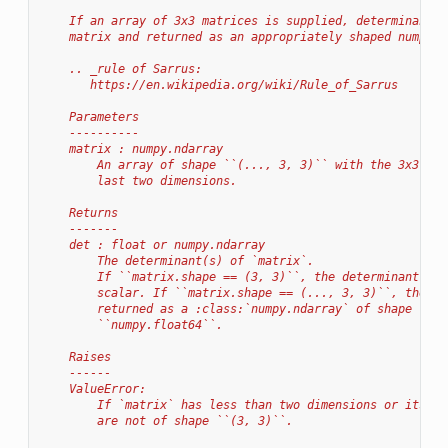
    If an array of 3x3 matrices is supplied, determinants 
    matrix and returned as an appropriately shaped numpy a
    .. _rule of Sarrus:
       https://en.wikipedia.org/wiki/Rule_of_Sarrus
    Parameters
    ----------
    matrix : numpy.ndarray
        An array of shape ``(..., 3, 3)`` with the 3x3 mat
        last two dimensions.
    Returns
    -------
    det : float or numpy.ndarray
        The determinant(s) of `matrix`.
        If ``matrix.shape == (3, 3)``, the determinant wil
        scalar. If ``matrix.shape == (..., 3, 3)``, the de
        returned as a :class:`numpy.ndarray` of shape ``(.
        ``numpy.float64``.
    Raises
    ------
    ValueError:
        If `matrix` has less than two dimensions or its la
        are not of shape ``(3, 3)``.