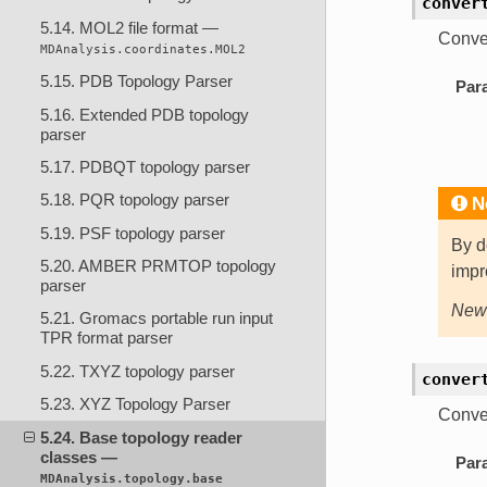
conver
5.14. MOL2 file format —
Conver
MDAnalysis.coordinates.MOL2
5.15. PDB Topology Parser
Par
5.16. Extended PDB topology
parser
5.17. PDBQT topology parser
5.18. PQR topology parser
N
5.19. PSF topology parser
By d
5.20. AMBER PRMTOP topology
impr
parser
New 
5.21. Gromacs portable run input
TPR format parser
5.22. TXYZ topology parser
conver
5.23. XYZ Topology Parser
Conver
5.24. Base topology reader
classes —
Par
MDAnalysis.topology.base