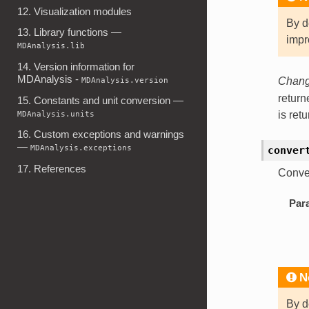
12. Visualization modules
By d
13. Library functions —
impr
MDAnalysis.lib
14. Version information for
MDAnalysis -
MDAnalysis.version
Change
retur
15. Constants and unit conversion —
MDAnalysis.units
is ret
16. Custom exceptions and warnings
—
MDAnalysis.exceptions
conver
17. References
Conver
Par
N
By d