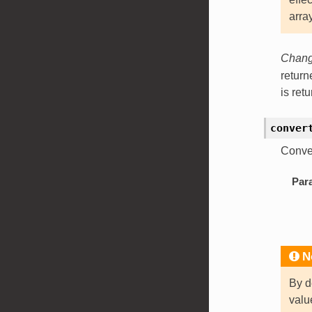
arra
Change
retur
is ret
conver
Conve
Par
N
By d
val