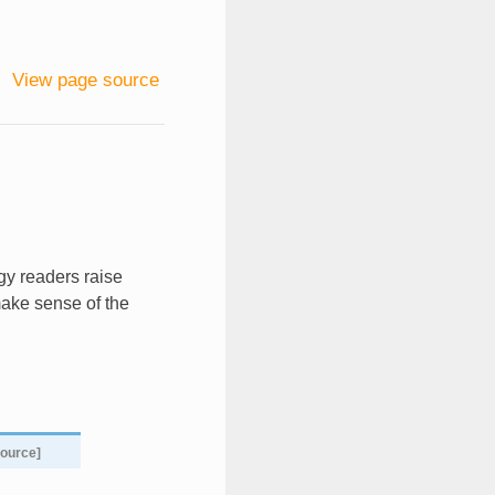
View page source
gy readers raise
make sense of the
source]