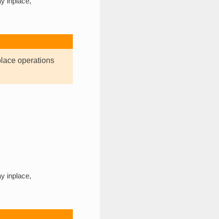
y inplace,
place operations
y inplace,