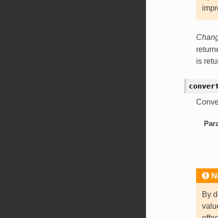
impr
Change
retur
is ret
conver
Conve
Par
N
By d
val
effe