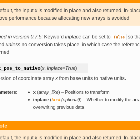
efault, the input
x
is modified in place and also returned. In-plac
ove performance because allocating new arrays is avoided.
d in version 0.7.5:
Keyword
inplace
can be set to
so tha
False
ned
unless
no conversion takes place, in which case the referen
urned.
t_pos_to_native
(
x
,
inplace=True
)
sion of coordinate array
x
from base units to native units.
ameters:
x
(
array_like
) – Positions to transform
inplace
(
bool
(
optional
)
) – Whether to modify the arra
overwriting previous data
ote
efault, the input
x
is modified in place and also returned. In-plac