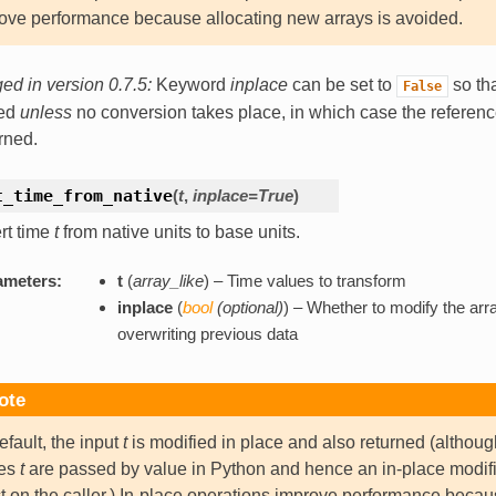
ove performance because allocating new arrays is avoided.
d in version 0.7.5:
Keyword
inplace
can be set to
so tha
False
ned
unless
no conversion takes place, in which case the referen
urned.
t_time_from_native
(
t
,
inplace=True
)
rt time
t
from native units to base units.
ameters:
t
(
array_like
) – Time values to transform
inplace
(
bool
(
optional
)
) – Whether to modify the arra
overwriting previous data
ote
efault, the input
t
is modified in place and also returned (althoug
ues
t
are passed by value in Python and hence an in-place modif
ct on the caller.) In-place operations improve performance beca