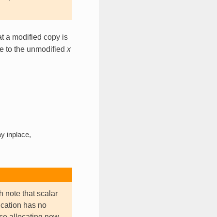
t a modified copy is
ce to the unmodified
x
y inplace,
h note that scalar
ication has no
use allocating new