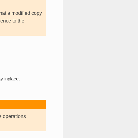
hat a modified copy
rence to the
y inplace,
e operations