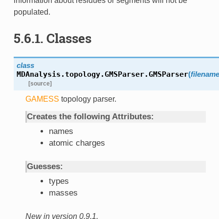
information about residues or segments will not be
populated.
5.6.1. Classes
class
MDAnalysis.topology.GMSParser.
GMSParser
(
filenam
[source]
GAMESS
topology parser.
Creates the following Attributes:
names
atomic charges
Guesses:
types
masses
New in version 0.9.1.