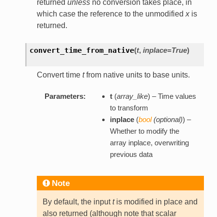
returned
unless
no conversion takes place, in
which case the reference to the unmodified
x
is
returned.
convert_time_from_native
(
t
,
inplace=True
)
Convert time
t
from native units to base units.
Parameters:
t
(
array_like
) – Time values
to transform
inplace
(
bool
(
optional
)
) –
Whether to modify the
array inplace, overwriting
previous data
Note
By default, the input
t
is modified in place and
also returned (although note that scalar