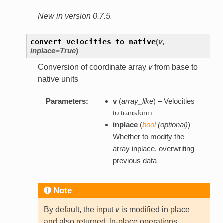
New in version 0.7.5.
convert_velocities_to_native
(
v
,
inplace=True
)
Conversion of coordinate array
v
from base to
native units
Parameters:
v
(
array_like
) – Velocities
to transform
inplace
(
bool
(
optional
)
) –
Whether to modify the
array inplace, overwriting
previous data
Note
By default, the input
v
is modified in place
and also returned. In-place operations