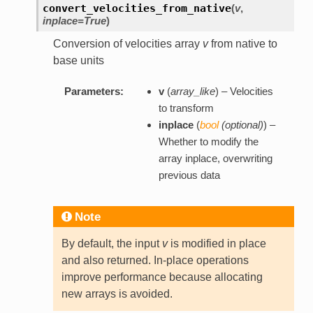
convert_velocities_from_native
(
v
,
inplace=True
)
Conversion of velocities array
v
from native to
base units
Parameters:
v
(
array_like
) – Velocities
to transform
inplace
(
bool
(
optional
)
) –
Whether to modify the
array inplace, overwriting
previous data
Note
By default, the input
v
is modified in place
and also returned. In-place operations
improve performance because allocating
new arrays is avoided.