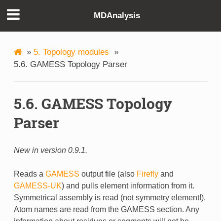
MDAnalysis
»
5. Topology modules
»
5.6. GAMESS Topology Parser
5.6. GAMESS Topology
Parser
New in version 0.9.1.
Reads a
GAMESS
output file (also
Firefly
and
GAMESS-UK
) and pulls element information from it.
Symmetrical assembly is read (not symmetry element!).
Atom names are read from the GAMESS section. Any