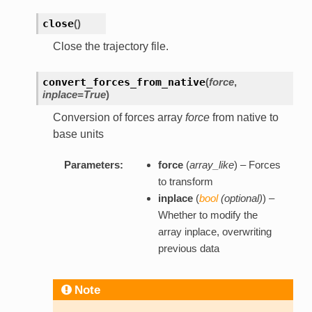
close
(
)
Close the trajectory file.
convert_forces_from_native
(
force
,
inplace=True
)
Conversion of forces array
force
from native to
base units
Parameters:
force
(
array_like
) – Forces
to transform
inplace
(
bool
(
optional
)
) –
Whether to modify the
array inplace, overwriting
previous data
Note