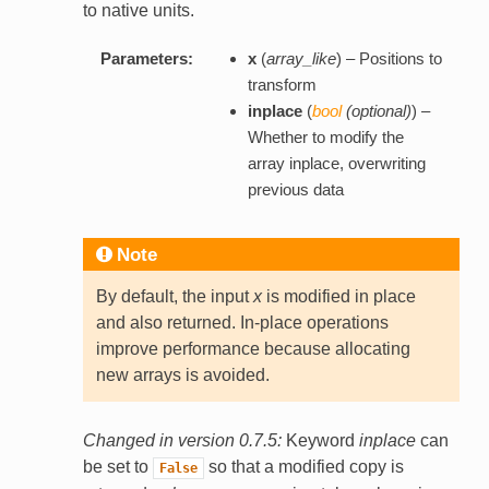
to native units.
Parameters:
x
(
array_like
) – Positions to
transform
inplace
(
bool
(
optional
)
) –
Whether to modify the
array inplace, overwriting
previous data
Note
By default, the input
x
is modified in place
and also returned. In-place operations
improve performance because allocating
new arrays is avoided.
Changed in version 0.7.5:
Keyword
inplace
can
be set to
so that a modified copy is
False