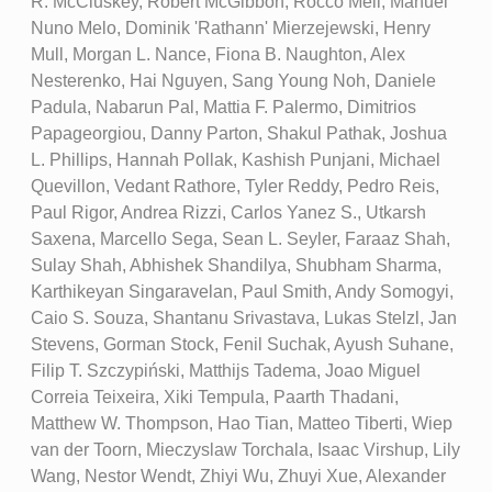
R. McCluskey, Robert McGibbon, Rocco Meli, Manuel
Nuno Melo, Dominik 'Rathann' Mierzejewski, Henry
Mull, Morgan L. Nance, Fiona B. Naughton, Alex
Nesterenko, Hai Nguyen, Sang Young Noh, Daniele
Padula, Nabarun Pal, Mattia F. Palermo, Dimitrios
Papageorgiou, Danny Parton, Shakul Pathak, Joshua
L. Phillips, Hannah Pollak, Kashish Punjani, Michael
Quevillon, Vedant Rathore, Tyler Reddy, Pedro Reis,
Paul Rigor, Andrea Rizzi, Carlos Yanez S., Utkarsh
Saxena, Marcello Sega, Sean L. Seyler, Faraaz Shah,
Sulay Shah, Abhishek Shandilya, Shubham Sharma,
Karthikeyan Singaravelan, Paul Smith, Andy Somogyi,
Caio S. Souza, Shantanu Srivastava, Lukas Stelzl, Jan
Stevens, Gorman Stock, Fenil Suchak, Ayush Suhane,
Filip T. Szczypiński, Matthijs Tadema, Joao Miguel
Correia Teixeira, Xiki Tempula, Paarth Thadani,
Matthew W. Thompson, Hao Tian, Matteo Tiberti, Wiep
van der Toorn, Mieczyslaw Torchala, Isaac Virshup, Lily
Wang, Nestor Wendt, Zhiyi Wu, Zhuyi Xue, Alexander