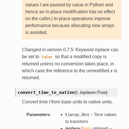
values
t
are passed by value in Python and
hence an in-place modification has no effect
on the caller.) In-place operations improve
performance because allocating new arrays
is avoided.
Changed in version 0.7.5:
Keyword
inplace
can
be set to
so that a modified copy is
False
returned
unless
no conversion takes place, in
which case the reference to the unmodified
x
is
returned.
convert_time_to_native
(
t
,
inplace=True
)
Convert time
t
from base units to native units.
Parameters:
t
(
array_like
) – Time values
to transform
inplace
(
bool
,
optional
) –