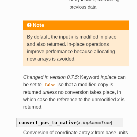
previous data
Note
By default, the input
x
is modified in place
and also returned. In-place operations
improve performance because allocating
new arrays is avoided.
Changed in version 0.7.5:
Keyword
inplace
can
be set to
so that a modified copy is
False
returned
unless
no conversion takes place, in
which case the reference to the unmodified
x
is
returned.
convert_pos_to_native
(
x
,
inplace=True
)
Conversion of coordinate array
x
from base units