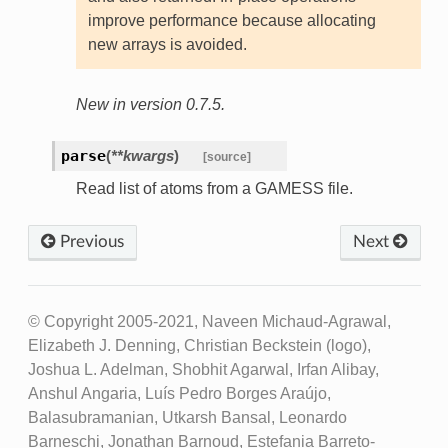
improve performance because allocating
new arrays is avoided.
New in version 0.7.5.
parse
(
**kwargs
)
[source]
Read list of atoms from a GAMESS file.
Previous
Next
© Copyright 2005-2021, Naveen Michaud-Agrawal,
Elizabeth J. Denning, Christian Beckstein (logo),
Joshua L. Adelman, Shobhit Agarwal, Irfan Alibay,
Anshul Angaria, Luís Pedro Borges Araújo,
Balasubramanian, Utkarsh Bansal, Leonardo
Barneschi, Jonathan Barnoud, Estefania Barreto-