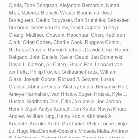
Ojeda, Tone Bengtsen, Alejandro Bernardin, Ninad
Bhat, Mateusz Bieniek, Wouter Boomsma, Jose
Borreguero, Cédric Bouysset, Bart Bruininks, Sébastien
Buchoux, Sören von Bülow, David Caplan, Yuanyu
Chang, Matthieu Chavent, Haochuan Chen, Kathleen
Clark, Orion Cohen, Charlie Cook, Ruggero Cortini,
Nicholas Craven, Ramon Crehuet, Davide Cruz, Robert
Delgado, John Detlefs, Xavier Deupi, Jan Domanski,
David L. Dotson, Ali Ehlen, Shujie Fan, Lennard van
der Feltz, Philip Fowler, Guillaume Fraux, William
Glass, Joseph Goose, Richard J. Gowers, Lukas
Grossar, Abhinav Gupta, Akshay Gupta, Benjamin Hall,
Ameya Harmalkar, Ivan Hristov, Eugen Hruska, Kyle J.
Huston, Siddharth Jain, Edis Jakupovic, Joe Jordan,
Henrik Jäger, Aditya Kamath, Jon Kapla, Navya Khare,
Andrew William King, Henry Kobin, Abhishek A.
Kognole, Kosuke Kudo, Max Linke, Philip Loche, Jinju
Lu, Hugo MacDermott-Opeskin, Micaela Matta, Andrew