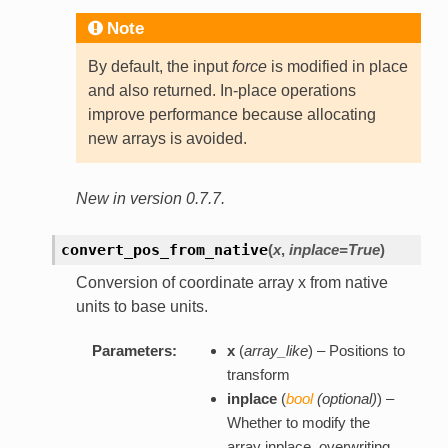
Note
By default, the input
force
is modified in place
and also returned. In-place operations
improve performance because allocating
new arrays is avoided.
New in version 0.7.7.
convert_pos_from_native
(
x
,
inplace=True
)
Conversion of coordinate array x from native
units to base units.
Parameters:
x
(
array_like
) – Positions to
transform
inplace
(
bool
(
optional
)
) –
Whether to modify the
array inplace, overwriting