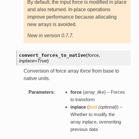
By default, the input
force
is modified in place
and also returned. In-place operations
improve performance because allocating
new arrays is avoided.
New in version 0.7.7.
convert_forces_to_native
(
force
,
inplace=True
)
Conversion of force array
force
from base to
native units.
Parameters:
force
(
array_like
) – Forces
to transform
inplace
(
bool
(
optional
)
) –
Whether to modify the
array inplace, overwriting
previous data