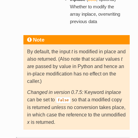
Whether to modify the
array inplace, overwriting
previous data
Note
By default, the input
t
is modified in place and
also returned. (Also note that scalar values
t
are passed by value in Python and hence an
in-place modification has no effect on the
caller.)
Changed in version 0.7.5:
Keyword
inplace
can be set to
so that a modified copy
False
is returned
unless
no conversion takes place,
in which case the reference to the unmodified
x
is returned.