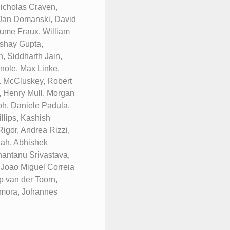
icholas Craven,
 Jan Domanski, David
laume Fraux, William
kshay Gupta,
, Siddharth Jain,
nole, Max Linke,
. McCluskey, Robert
, Henry Mull, Morgan
h, Daniele Padula,
llips, Kashish
igor, Andrea Rizzi,
hah, Abhishek
antanu Srivastava,
 Joao Miguel Correia
p van der Toorn,
Zamora, Johannes