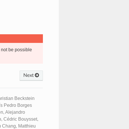
 not be possible
Next
istian Beckstein
uís Pedro Borges
n, Alejandro
, Cédric Bouysset,
u Chang, Matthieu