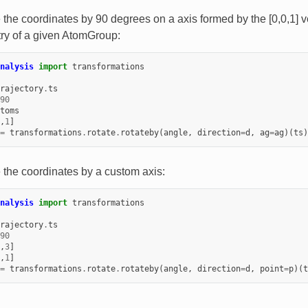
e the coordinates by 90 degrees on a axis formed by the [0,0,1] 
ry of a given AtomGroup:
nalysis
import
transformations
rajectory
.
ts
90
toms
,
1
]
=
transformations
.
rotate
.
rotateby
(
angle
,
direction
=
d
,
ag
=
ag
)(
ts
)
e the coordinates by a custom axis:
nalysis
import
transformations
rajectory
.
ts
90
,
3
]
,
1
]
=
transformations
.
rotate
.
rotateby
(
angle
,
direction
=
d
,
point
=
p
)(
t