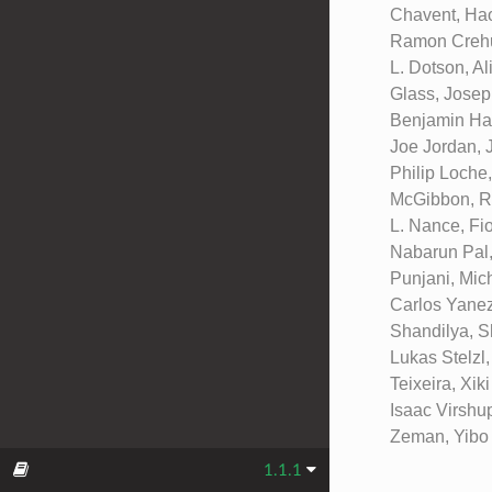
Chavent, Hao
Ramon Crehue
L. Dotson, Al
Glass, Josep
Benjamin Hal
Joe Jordan, 
Philip Loche
McGibbon, Ro
L. Nance, Fi
Nabarun Pal,
Punjani, Mic
Carlos Yanez
Shandilya, S
Lukas Stelzl
Teixeira, Xi
Isaac Virshu
Zeman, Yibo 
1.1.1