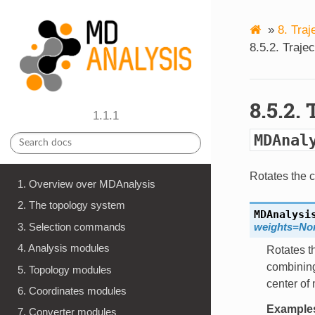
»
8. Traj
8.5.2. Traje
8.5.2.
1.1.1
MDAnal
Rotates the c
1. Overview over MDAnalysis
2. The topology system
MDAnalysi
3. Selection commands
weights=No
4. Analysis modules
Rotates th
combining
5. Topology modules
center of
6. Coordinates modules
Example
7. Converter modules