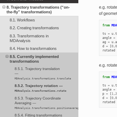
8. Trajectory transformations (“on-
e.g. rotat
the-fly” transformations)
of geomet
8.1. Workflows
from
MDA
8.2. Creating transformations
ts
=
u
.
t
8.3. Transformations in
angle
=
MDAnalysis
ag
=
u
.
a
d
=
[
0
,
0
8.4. How to transformations
rotated
8.5. Currently implemented
transformations
e.g. rotat
8.5.1. Trajectory translation
—
from
MDA
MDAnalysis.transformations.translate
ts
=
u
.
t
8.5.2. Trajectory rotation —
angle
=
MDAnalysis.transformations.rotate
p
=
[
1
,
2
d
=
[
0
,
0
8.5.3. Trajectory Coordinate
rotated
Averaging —
MDAnalysis.transformations.positionaveraging
8.5.4. Fitting transformations