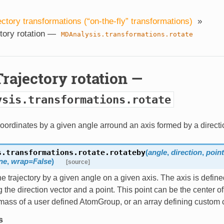
ectory transformations (“on-the-fly” transformations)
»
ctory rotation —
MDAnalysis.transformations.rotate
 Trajectory rotation —
ysis.transformations.rotate
oordinates by a given angle arround an axis formed by a directi
s.transformations.rotate.
rotateby
(
angle
,
direction
,
poin
ne
,
wrap=False
)
[source]
e trajectory by a given angle on a given axis. The axis is define
 the direction vector and a point. This point can be the center o
 mass of a user defined AtomGroup, or an array defining custom 
s