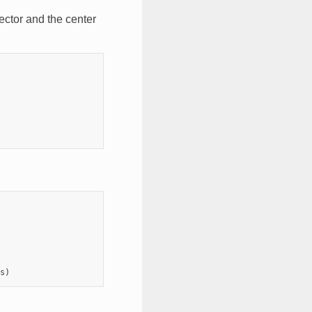
vector and the center
s
)