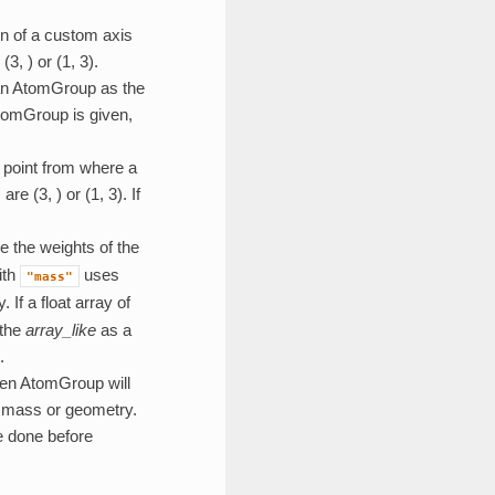
ion of a custom axis
3, ) or (1, 3).
 an AtomGroup as the
 AtomGroup is given,
he point from where a
e (3, ) or (1, 3). If
ne the weights of the
ith
uses
"mass"
If a float array of
 the
array_like
as a
.
iven AtomGroup will
of mass or geometry.
e done before