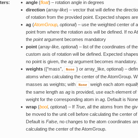
ters:
angle
(
float
) – rotation angle in degrees
direction
(
array-like
) – vector that will define the direct
of rotation from the provided point. Expected shapes are (
ag
(
AtomGroup
,
optional
) – use the weighted center of
point from where the rotation axis will be defined. If no
the
point
argument becomes mandatory
point
(
array-like
,
optional
) – list of the coordinates of t
custom axis of rotation will be defined. Expected shapes ar
no point is given, the
ag
argument becomes mandatory.
weights
({“mass”,
} or array_like, optional) – defi
None
atoms when calculating the center of the AtomGroup. W
masses as weights; with
weigh each atom equally. 
None
the same length as
ag
is provided, use each element of
weight for the corresponding atom in
ag
. Default is None
wrap
(
bool
,
optional
) – If
True
, all the atoms from the g
be moved to the unit cell before calculating the center 
Default is
False
, no changes to the atom coordinates ar
calculating the center of the AtomGroup.