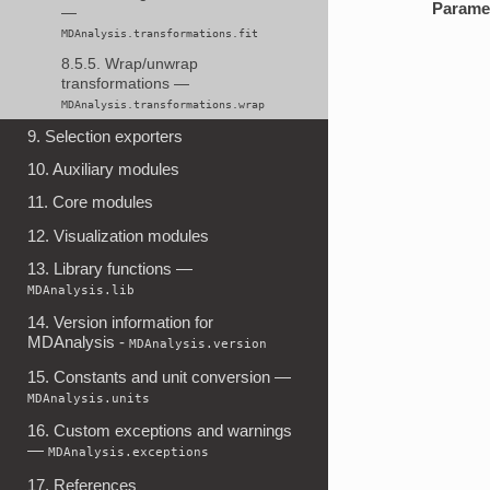
Parame
—
MDAnalysis.transformations.fit
8.5.5. Wrap/unwrap
transformations —
MDAnalysis.transformations.wrap
9. Selection exporters
10. Auxiliary modules
11. Core modules
12. Visualization modules
13. Library functions —
MDAnalysis.lib
14. Version information for
MDAnalysis -
MDAnalysis.version
15. Constants and unit conversion —
MDAnalysis.units
16. Custom exceptions and warnings
—
MDAnalysis.exceptions
17. References