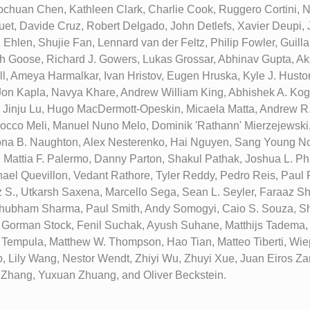
chuan Chen, Kathleen Clark, Charlie Cook, Ruggero Cortini, N
t, Davide Cruz, Robert Delgado, John Detlefs, Xavier Deupi,
i Ehlen, Shujie Fan, Lennard van der Feltz, Philip Fowler, Guil
h Goose, Richard J. Gowers, Lukas Grossar, Abhinav Gupta, A
l, Ameya Harmalkar, Ivan Hristov, Eugen Hruska, Kyle J. Huston
Jon Kapla, Navya Khare, Andrew William King, Abhishek A. Kog
, Jinju Lu, Hugo MacDermott-Opeskin, Micaela Matta, Andrew R
cco Meli, Manuel Nuno Melo, Dominik 'Rathann' Mierzejewski
ona B. Naughton, Alex Nesterenko, Hai Nguyen, Sang Young No
 Mattia F. Palermo, Danny Parton, Shakul Pathak, Joshua L. Phi
hael Quevillon, Vedant Rathore, Tyler Reddy, Pedro Reis, Paul R
 S., Utkarsh Saxena, Marcello Sega, Sean L. Seyler, Faraaz S
hubham Sharma, Paul Smith, Andy Somogyi, Caio S. Souza, Sh
, Gorman Stock, Fenil Suchak, Ayush Suhane, Matthijs Tadema,
ki Tempula, Matthew W. Thompson, Hao Tian, Matteo Tiberti, Wie
p, Lily Wang, Nestor Wendt, Zhiyi Wu, Zhuyi Xue, Juan Eiros 
Zhang, Yuxuan Zhuang, and Oliver Beckstein.