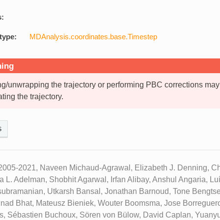
s:
type:
MDAnalysis.coordinates.base.Timestep
ing
g/unwrapping the trajectory or performing PBC corrections may
ating the trajectory.
s
2005-2021, Naveen Michaud-Agrawal, Elizabeth J. Denning, Chr
ua L. Adelman, Shobhit Agarwal, Irfan Alibay, Anshul Angaria, L
subramanian, Utkarsh Bansal, Jonathan Barnoud, Tone Bengtse
inad Bhat, Mateusz Bieniek, Wouter Boomsma, Jose Borreguero
ks, Sébastien Buchoux, Sören von Bülow, David Caplan, Yuany