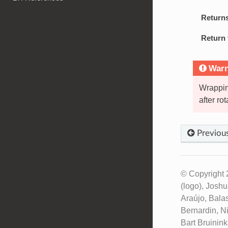
Return
Return 
Warn
Wrappin
after rot
Previou
© Copyright 
(logo), Josh
Araújo, Bala
Bernardin, N
Bart Bruinin