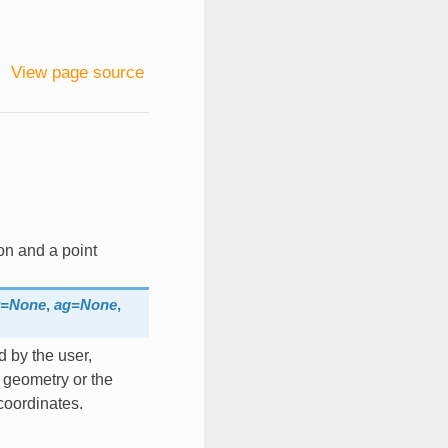
View page source
on and a point
t=None
,
ag=None
,
d by the user,
f geometry or the
coordinates.