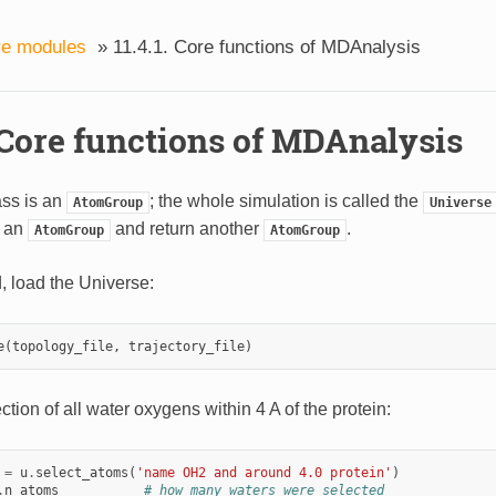
re modules
»
11.4.1. Core functions of MDAnalysis
. Core functions of MDAnalysis
ass is an
; the whole simulation is called the
AtomGroup
Universe
 an
and return another
.
AtomGroup
AtomGroup
d, load the Universe:
e
(
topology_file
,
trajectory_file
)
ction of all water oxygens within 4 A of the protein:
=
u
.
select_atoms
(
'name OH2 and around 4.0 protein'
)
.
n_atoms
# how many waters were selected