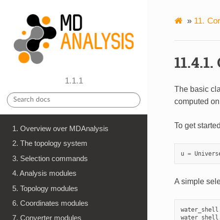
»
11. Co
11.4.1
1.1.1
The basic cl
computed on
To get starte
1. Overview over MDAnalysis
2. The topology system
u
=
Univers
3. Selection commands
4. Analysis modules
A simple sele
5. Topology modules
6. Coordinates modules
water_shell
7. Converter modules
water_shell