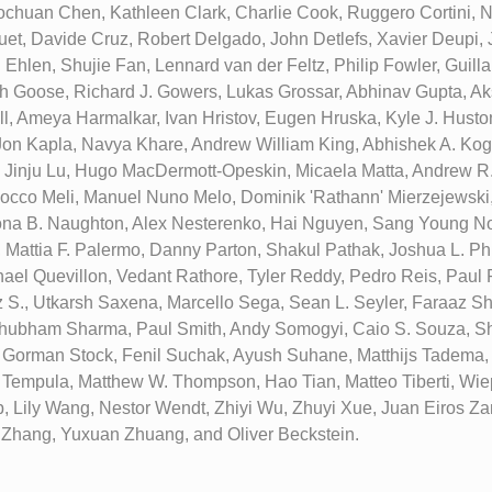
chuan Chen, Kathleen Clark, Charlie Cook, Ruggero Cortini, N
t, Davide Cruz, Robert Delgado, John Detlefs, Xavier Deupi,
i Ehlen, Shujie Fan, Lennard van der Feltz, Philip Fowler, Guil
h Goose, Richard J. Gowers, Lukas Grossar, Abhinav Gupta, A
l, Ameya Harmalkar, Ivan Hristov, Eugen Hruska, Kyle J. Huston
Jon Kapla, Navya Khare, Andrew William King, Abhishek A. Kog
, Jinju Lu, Hugo MacDermott-Opeskin, Micaela Matta, Andrew R
cco Meli, Manuel Nuno Melo, Dominik 'Rathann' Mierzejewski
ona B. Naughton, Alex Nesterenko, Hai Nguyen, Sang Young No
 Mattia F. Palermo, Danny Parton, Shakul Pathak, Joshua L. Phi
hael Quevillon, Vedant Rathore, Tyler Reddy, Pedro Reis, Paul R
 S., Utkarsh Saxena, Marcello Sega, Sean L. Seyler, Faraaz S
hubham Sharma, Paul Smith, Andy Somogyi, Caio S. Souza, Sh
, Gorman Stock, Fenil Suchak, Ayush Suhane, Matthijs Tadema,
ki Tempula, Matthew W. Thompson, Hao Tian, Matteo Tiberti, Wie
p, Lily Wang, Nestor Wendt, Zhiyi Wu, Zhuyi Xue, Juan Eiros 
Zhang, Yuxuan Zhuang, and Oliver Beckstein.