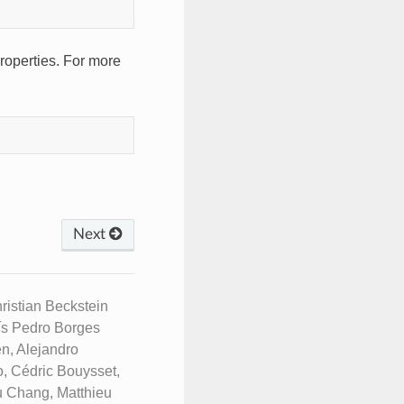
roperties. For more
Next
istian Beckstein
uís Pedro Borges
n, Alejandro
, Cédric Bouysset,
u Chang, Matthieu