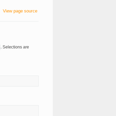
View page source
. Selections are