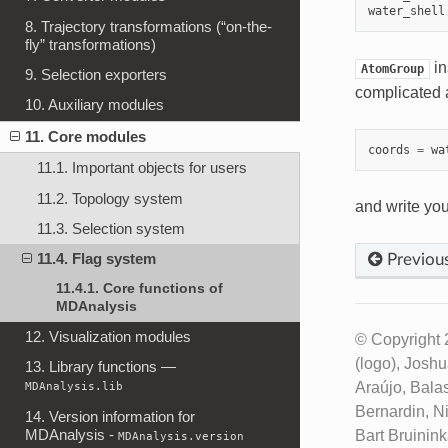
water_shell
8. Trajectory transformations (“on-the-
fly” transformations)
in
AtomGroup
9. Selection exporters
complicated 
10. Auxiliary modules
11. Core modules
coords
=
wa
11.1. Important objects for users
11.2. Topology system
and write yo
11.3. Selection system
11.4. Flag system
Previou
11.4.1. Core functions of
MDAnalysis
12. Visualization modules
© Copyright 
(logo), Josh
13. Library functions —
Araújo, Bala
MDAnalysis.lib
Bernardin, N
14. Version information for
MDAnalysis -
Bart Bruinin
MDAnalysis.version