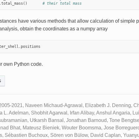
.
total_mass
()
# their total mass
stances have various methods that allow calculation of simple p
analysis, obtain the coordinates as a numpy array
ter_shell
.
positions
ur own Python code.
s
2005-2021, Naveen Michaud-Agrawal, Elizabeth J. Denning, Chr
ua L. Adelman, Shobhit Agarwal, Irfan Alibay, Anshul Angaria, L
subramanian, Utkarsh Bansal, Jonathan Barnoud, Tone Bengtse
inad Bhat, Mateusz Bieniek, Wouter Boomsma, Jose Borreguero
ks, Sébastien Buchoux, Sören von Bülow, David Caplan, Yuany