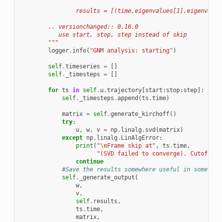
                results = [(time,eigenvalues[1],eigenvecto
        .. versionchanged:: 0.16.0
           use start, stop, step instead of skip
        """
logger
.
info
(
"GNM analysis: starting"
)
self
.
timeseries
=
[]
self
.
_timesteps
=
[]
for
ts
in
self
.
u
.
trajectory
[
start
:
stop
:
step
]:
self
.
_timesteps
.
append
(
ts
.
time
)
matrix
=
self
.
generate_kirchoff
()
try
:
u
,
w
,
v
=
np
.
linalg
.
svd
(
matrix
)
except
np
.
linalg
.
LinAlgError
:
print
(
"
\n
Frame skip at"
,
ts
.
time
,
"(SVD failed to converge). Cutoff"
,
continue
#Save the results somewhere useful in some use
self
.
_generate_output
(
w
,
v
,
self
.
results
,
ts
.
time
,
matrix
,