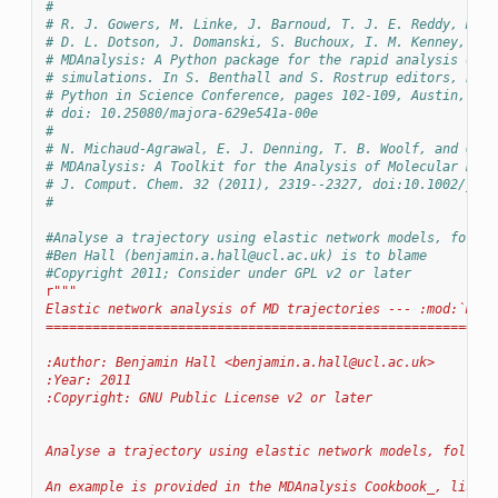
#
# R. J. Gowers, M. Linke, J. Barnoud, T. J. E. Reddy, M. N
# D. L. Dotson, J. Domanski, S. Buchoux, I. M. Kenney, and
# MDAnalysis: A Python package for the rapid analysis of m
# simulations. In S. Benthall and S. Rostrup editors, Proc
# Python in Science Conference, pages 102-109, Austin, TX,
# doi: 10.25080/majora-629e541a-00e
#
# N. Michaud-Agrawal, E. J. Denning, T. B. Woolf, and O. B
# MDAnalysis: A Toolkit for the Analysis of Molecular Dyna
# J. Comput. Chem. 32 (2011), 2319--2327, doi:10.1002/jcc.
#
#Analyse a trajectory using elastic network models, follow
#Ben Hall (
benjamin.a.hall@ucl.ac.uk
) is to blame
#Copyright 2011; Consider under GPL v2 or later
r
"""
Elastic network analysis of MD trajectories --- :mod:`MDAn
==========================================================
:Author: Benjamin Hall <
benjamin.a.hall@ucl.ac.uk
>
:Year: 2011
:Copyright: GNU Public License v2 or later
Analyse a trajectory using elastic network models, followi
An example is provided in the MDAnalysis Cookbook_, listed