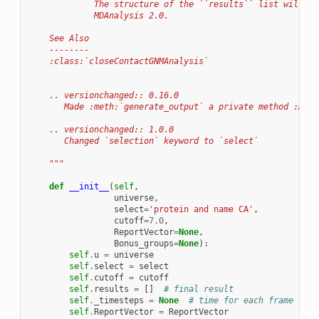
             The structure of the ``results`` list will ch
             MDAnalysis 2.0.
    See Also
    --------
    :class:`closeContactGNMAnalysis`
    .. versionchanged:: 0.16.0
       Made :meth:`generate_output` a private method :meth
    .. versionchanged:: 1.0.0
       Changed `selection` keyword to `select`
    """
def
__init__
(
self
,
universe
,
select
=
'protein and name CA'
,
cutoff
=
7.0
,
ReportVector
=
None
,
Bonus_groups
=
None
):
self
.
u
=
universe
self
.
select
=
select
self
.
cutoff
=
cutoff
self
.
results
=
[]
# final result
self
.
_timesteps
=
None
# time for each frame
self
.
ReportVector
=
ReportVector