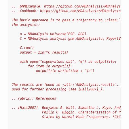
.. _GNMExample: https://github.com/MDAnalysis/MDAnalysisCo
.. _Cookbook: https://github.com/MDAnalysis/MDAnalysisCook
The basic approach is to pass a trajectory to :class:`GNMA
the analysis::
    u = MDAnalysis.Universe(PSF, DCD)
    C = MDAnalysis.analysis.gnm.GNMAnalysis(u, ReportVecto
    C.run()
    output = zip(*C.results)
    with open("eigenvalues.dat", "w") as outputfile:
        for item in output[1]:
            outputfile.write(item + "\n")
The results are found in :attr:`GNMAnalysis.results`, whic
used for further processing (see [Hall2007]_).
.. rubric:: References
.. [Hall2007]  Benjamin A. Hall, Samantha L. Kaye, Andy Pa
               Philip C. Biggin. Characterization of Prote
               States by Normal-Mode Frequencies. *JACS* 1