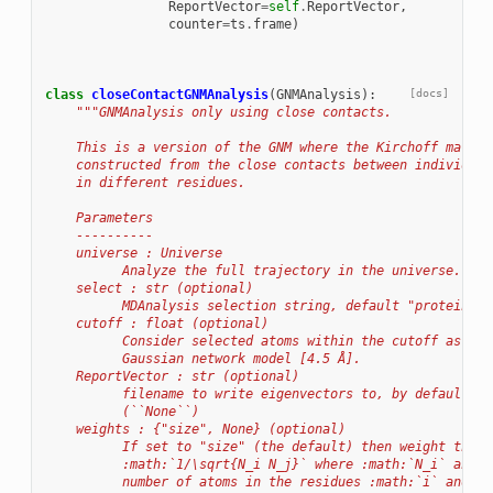
ReportVector
=
self
.
ReportVector
,
counter
=
ts
.
frame
)
class
closeContactGNMAnalysis
(
GNMAnalysis
):
[docs]
"""GNMAnalysis only using close contacts.
    This is a version of the GNM where the Kirchoff matrix
    constructed from the close contacts between individual
    in different residues.
    Parameters
    ----------
    universe : Universe
          Analyze the full trajectory in the universe.
    select : str (optional)
          MDAnalysis selection string, default "protein"
    cutoff : float (optional)
          Consider selected atoms within the cutoff as nei
          Gaussian network model [4.5 Å].
    ReportVector : str (optional)
          filename to write eigenvectors to, by default no
          (``None``)
    weights : {"size", None} (optional)
          If set to "size" (the default) then weight the c
          :math:`1/\sqrt{N_i N_j}` where :math:`N_i` and :
          number of atoms in the residues :math:`i` and :m