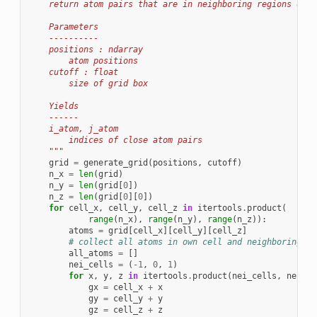
    return atom pairs that are in neighboring regions of s
    Parameters
    ----------
    positions : ndarray
        atom positions
    cutoff : float
        size of grid box
    Yields
    ------
    i_atom, j_atom
        indices of close atom pairs
    """
grid
=
generate_grid
(
positions
,
cutoff
)
n_x
=
len
(
grid
)
n_y
=
len
(
grid
[
0
])
n_z
=
len
(
grid
[
0
][
0
])
for
cell_x
,
cell_y
,
cell_z
in
itertools
.
product
(
range
(
n_x
),
range
(
n_y
),
range
(
n_z
)):
atoms
=
grid
[
cell_x
][
cell_y
][
cell_z
]
# collect all atoms in own cell and neighboring ce
all_atoms
=
[]
nei_cells
=
(
-
1
,
0
,
1
)
for
x
,
y
,
z
in
itertools
.
product
(
nei_cells
,
nei_ce
gx
=
cell_x
+
x
gy
=
cell_y
+
y
gz
=
cell_z
+
z