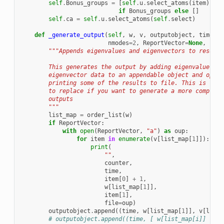
self
.
Bonus_groups
=
[
self
.
u
.
select_atoms
(
item
)
for
if
Bonus_groups
else
[]
self
.
ca
=
self
.
u
.
select_atoms
(
self
.
select
)
def
_generate_output
(
self
,
w
,
v
,
outputobject
,
time
,
m
nmodes
=
2
,
ReportVector
=
None
,
coun
"""Appends eigenvalues and eigenvectors to results
        This generates the output by adding eigenvalue and
        eigenvector data to an appendable object and optio
        printing some of the results to file. This is the 
        to replace if you want to generate a more complex 
        outputs
        """
list_map
=
order_list
(
w
)
if
ReportVector
:
with
open
(
ReportVector
,
"a"
)
as
oup
:
for
item
in
enumerate
(
v
[
list_map
[
1
]]):
print
(
""
,
counter
,
time
,
item
[
0
]
+
1
,
w
[
list_map
[
1
]],
item
[
1
],
file
=
oup
)
outputobject
.
append
((
time
,
w
[
list_map
[
1
]],
v
[
list_
# outputobject.append((time, [ w[list_map[i]] for 