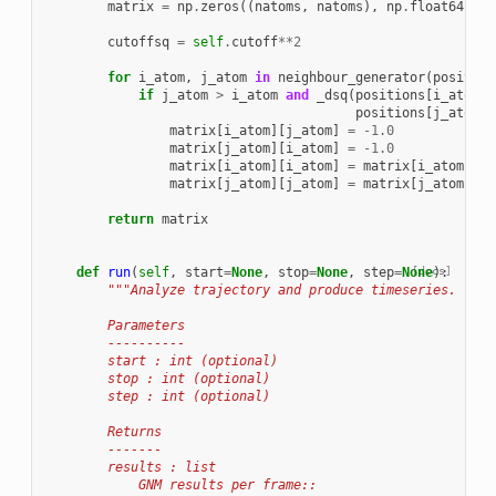
matrix
=
np
.
zeros
((
natoms
,
natoms
),
np
.
float64
)
cutoffsq
=
self
.
cutoff
**
2
for
i_atom
,
j_atom
in
neighbour_generator
(
position
if
j_atom
>
i_atom
and
_dsq
(
positions
[
i_atom
],
positions
[
j_atom
])
matrix
[
i_atom
][
j_atom
]
=
-
1.0
matrix
[
j_atom
][
i_atom
]
=
-
1.0
matrix
[
i_atom
][
i_atom
]
=
matrix
[
i_atom
][
i_
matrix
[
j_atom
][
j_atom
]
=
matrix
[
j_atom
][
j_
return
matrix
def
run
(
self
,
start
=
None
,
stop
=
None
,
step
=
None
[docs]
):
"""Analyze trajectory and produce timeseries.
        Parameters
        ----------
        start : int (optional)
        stop : int (optional)
        step : int (optional)
        Returns
        -------
        results : list
            GNM results per frame::