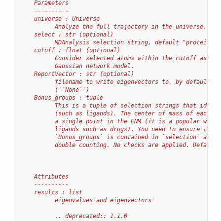
    Parameters
    ----------
    universe : Universe
          Analyze the full trajectory in the universe.
    select : str (optional)
          MDAnalysis selection string, default "protein an
    cutoff : float (optional)
          Consider selected atoms within the cutoff as nei
          Gaussian network model.
    ReportVector : str (optional)
          filename to write eigenvectors to, by default no
          (``None``)
    Bonus_groups : tuple
          This is a tuple of selection strings that identi
          (such as ligands). The center of mass of each gr
          a single point in the ENM (it is a popular way o
          ligands such as drugs). You need to ensure that 
          `Bonus_groups` is contained in `selection` as th
          double counting. No checks are applied. Default 
    Attributes
    ----------
    results : list
          eigenvalues and eigenvectors
          .. deprecated:: 1.1.0