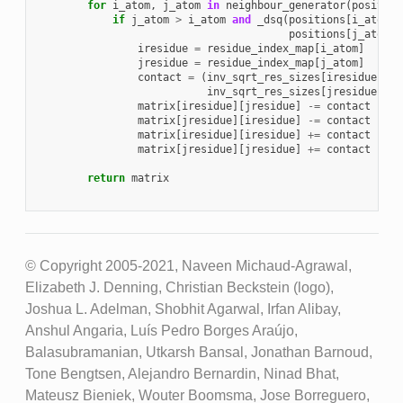
for
i_atom
,
j_atom
in
neighbour_generator
(
position
if
j_atom
>
i_atom
and
_dsq
(
positions
[
i_atom
],
positions
[
j_atom
])
iresidue
=
residue_index_map
[
i_atom
]
jresidue
=
residue_index_map
[
j_atom
]
contact
=
(
inv_sqrt_res_sizes
[
iresidue
]
*
inv_sqrt_res_sizes
[
jresidue
])
matrix
[
iresidue
][
jresidue
]
-=
contact
matrix
[
jresidue
][
iresidue
]
-=
contact
matrix
[
iresidue
][
iresidue
]
+=
contact
matrix
[
jresidue
][
jresidue
]
+=
contact
return
matrix
© Copyright 2005-2021, Naveen Michaud-Agrawal,
Elizabeth J. Denning, Christian Beckstein (logo),
Joshua L. Adelman, Shobhit Agarwal, Irfan Alibay,
Anshul Angaria, Luís Pedro Borges Araújo,
Balasubramanian, Utkarsh Bansal, Jonathan Barnoud,
Tone Bengtsen, Alejandro Bernardin, Ninad Bhat,
Mateusz Bieniek, Wouter Boomsma, Jose Borreguero,