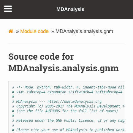
MDAnalysis
»
Module code
»
MDAnalysis.analysis.gnm
Source code for
MDAnalysis.analysis.gnm
# -*- Mode: python; tab-width: 4; indent-tabs-mode:nil; co
# vim: tabstop=4 expandtab shiftwidth=4 softtabstop=4
#
# MDAnalysis --- https://www.mdanalysis.org
# Copyright (c) 2006-2017 The MDAnalysis Development Team 
# (see the file AUTHORS for the full list of names)
#
# Released under the GNU Public Licence, v2 or any higher 
#
# Please cite your use of MDAnalysis in published work: