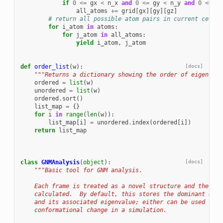
if
0
<=
gx
<
n_x
and
0
<=
gy
<
n_y
and
0
<=
gz
all_atoms
+=
grid
[
gx
][
gy
][
gz
]
# return all possible atom pairs in current cell
for
i_atom
in
atoms
:
for
j_atom
in
all_atoms
:
yield
i_atom
,
j_atom
def
order_list
(
w
):
[docs]
"""Returns a dictionary showing the order of eigenvalu
ordered
=
list
(
w
)
unordered
=
list
(
w
)
ordered
.
sort
()
list_map
=
{}
for
i
in
range
(
len
(
w
)):
list_map
[
i
]
=
unordered
.
index
(
ordered
[
i
])
return
list_map
class
GNMAnalysis
(
object
):
[docs]
"""Basic tool for GNM analysis.
    Each frame is treated as a novel structure and the GNM
    calculated.  By default, this stores the dominant eige
    and its associated eigenvalue; either can be used to m
    conformational change in a simulation.