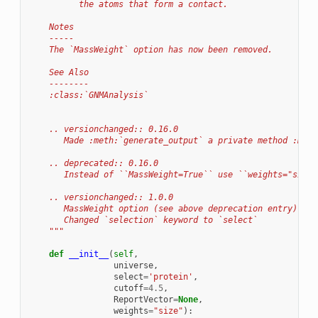
          the atoms that form a contact.
    Notes
    -----
    The `MassWeight` option has now been removed.
    See Also
    --------
    :class:`GNMAnalysis`
    .. versionchanged:: 0.16.0
       Made :meth:`generate_output` a private method :meth
    .. deprecated:: 0.16.0
       Instead of ``MassWeight=True`` use ``weights="size"
    .. versionchanged:: 1.0.0
       MassWeight option (see above deprecation entry).
       Changed `selection` keyword to `select`
    """
def
__init__
(
self
,
universe
,
select
=
'protein'
,
cutoff
=
4.5
,
ReportVector
=
None
,
weights
=
"size"
):