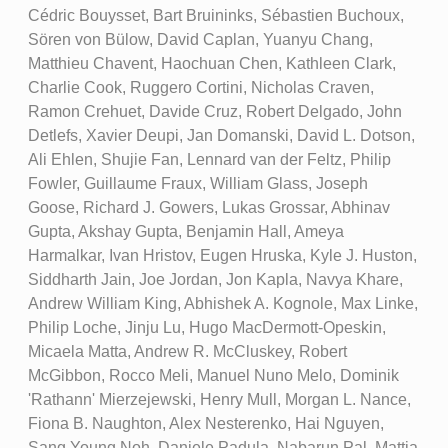
Cédric Bouysset, Bart Bruininks, Sébastien Buchoux,
Sören von Bülow, David Caplan, Yuanyu Chang,
Matthieu Chavent, Haochuan Chen, Kathleen Clark,
Charlie Cook, Ruggero Cortini, Nicholas Craven,
Ramon Crehuet, Davide Cruz, Robert Delgado, John
Detlefs, Xavier Deupi, Jan Domanski, David L. Dotson,
Ali Ehlen, Shujie Fan, Lennard van der Feltz, Philip
Fowler, Guillaume Fraux, William Glass, Joseph
Goose, Richard J. Gowers, Lukas Grossar, Abhinav
Gupta, Akshay Gupta, Benjamin Hall, Ameya
Harmalkar, Ivan Hristov, Eugen Hruska, Kyle J. Huston,
Siddharth Jain, Joe Jordan, Jon Kapla, Navya Khare,
Andrew William King, Abhishek A. Kognole, Max Linke,
Philip Loche, Jinju Lu, Hugo MacDermott-Opeskin,
Micaela Matta, Andrew R. McCluskey, Robert
McGibbon, Rocco Meli, Manuel Nuno Melo, Dominik
'Rathann' Mierzejewski, Henry Mull, Morgan L. Nance,
Fiona B. Naughton, Alex Nesterenko, Hai Nguyen,
Sang Young Noh, Daniele Padula, Nabarun Pal, Mattia