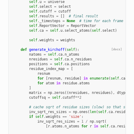
self
.
u
=
universe
self
.
select
=
select
self
.
cutoff
=
cutoff
self
.
results
=
[]
# final result
self
.
_timesteps
=
None
# time for each frame
self
.
ReportVector
=
ReportVector
self
.
ca
=
self
.
u
.
select_atoms
(
self
.
select
)
self
.
weights
=
weights
def
generate_kirchoff
(
self
):
[docs]
natoms
=
self
.
ca
.
n_atoms
nresidues
=
self
.
ca
.
n_residues
positions
=
self
.
ca
.
positions
residue_index_map
=
[
resnum
for
[
resnum
,
residue
]
in
enumerate
(
self
.
ca
.
res
for
atom
in
residue
.
atoms
]
matrix
=
np
.
zeros
((
nresidues
,
nresidues
),
dtype
=
np
cutoffsq
=
self
.
cutoff
**
2
# cache sqrt of residue sizes (slow) so that sr[i]
inv_sqrt_res_sizes
=
np
.
ones
(
len
(
self
.
ca
.
residues
)
if
self
.
weights
==
'size'
:
inv_sqrt_res_sizes
=
1
/
np
.
sqrt
(
[
r
.
atoms
.
n_atoms
for
r
in
self
.
ca
.
residues