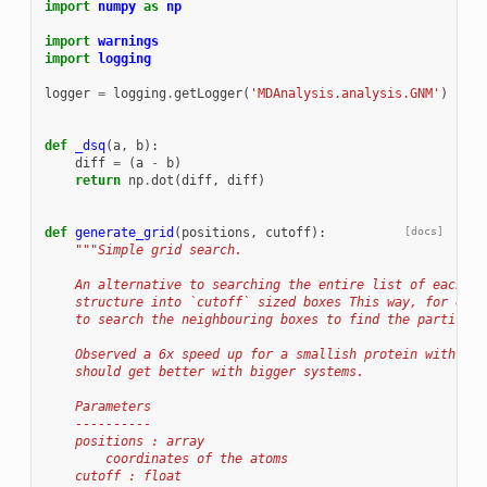
import
numpy
as
np
import
warnings
import
logging
logger
=
logging
.
getLogger
(
'MDAnalysis.analysis.GNM'
)
def
_dsq
(
a
,
b
):
diff
=
(
a
-
b
)
return
np
.
dot
(
diff
,
diff
)
def
generate_grid
(
positions
,
cutoff
):
[docs]
"""Simple grid search.
    An alternative to searching the entire list of each at
    structure into `cutoff` sized boxes This way, for each
    to search the neighbouring boxes to find the particles
    Observed a 6x speed up for a smallish protein with ~30
    should get better with bigger systems.
    Parameters
    ----------
    positions : array
        coordinates of the atoms
    cutoff : float