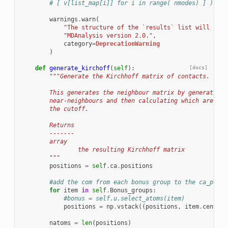
# [ v[list_map[i]] for i in range( nmodes) ] ))
warnings
.
warn
(
"The structure of the `results` list will chan
"MDAnalysis version 2.0."
,
category
=
DeprecationWarning
)
def
generate_kirchoff
(
self
):
[docs]
"""Generate the Kirchhoff matrix of contacts.
        This generates the neighbour matrix by generating 
        near-neighbours and then calculating which are are
        the cutoff.
        Returns
        -------
        array
                the resulting Kirchhoff matrix
        """
positions
=
self
.
ca
.
positions
#add the com from each bonus group to the ca_posit
for
item
in
self
.
Bonus_groups
:
#bonus = self.u.select_atoms(item)
positions
=
np
.
vstack
((
positions
,
item
.
center_
natoms
=
len
(
positions
)