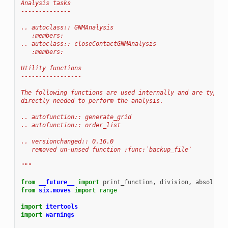
Analysis tasks
--------------
.. autoclass:: GNMAnalysis
   :members:
.. autoclass:: closeContactGNMAnalysis
   :members:
Utility functions
-----------------
The following functions are used internally and are typica
directly needed to perform the analysis.
.. autofunction:: generate_grid
.. autofunction:: order_list
.. versionchanged:: 0.16.0
   removed un-unsed function :func:`backup_file`
"""
from
__future__
import
print_function
,
division
,
absolute_
from
six.moves
import
range
import
itertools
import
warnings