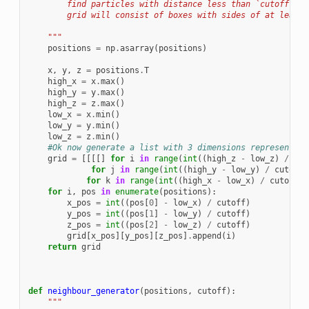
        find particles with distance less than `cutoff` fr
        grid will consist of boxes with sides of at least 
    """
positions
=
np
.
asarray
(
positions
)
x
,
y
,
z
=
positions
.
T
high_x
=
x
.
max
()
high_y
=
y
.
max
()
high_z
=
z
.
max
()
low_x
=
x
.
min
()
low_y
=
y
.
min
()
low_z
=
z
.
min
()
#Ok now generate a list with 3 dimensions representing
grid
=
[[[[]
for
i
in
range
(
int
((
high_z
-
low_z
)
/
cut
for
j
in
range
(
int
((
high_y
-
low_y
)
/
cutoff
)
for
k
in
range
(
int
((
high_x
-
low_x
)
/
cutoff
)
for
i
,
pos
in
enumerate
(
positions
):
x_pos
=
int
((
pos
[
0
]
-
low_x
)
/
cutoff
)
y_pos
=
int
((
pos
[
1
]
-
low_y
)
/
cutoff
)
z_pos
=
int
((
pos
[
2
]
-
low_z
)
/
cutoff
)
grid
[
x_pos
][
y_pos
][
z_pos
]
.
append
(
i
)
return
grid
def
neighbour_generator
(
positions
,
cutoff
):
"""