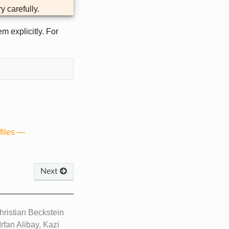
y carefully.
m explicitly. For
files —
Next
ristian Beckstein
rfan Alibay, Kazi