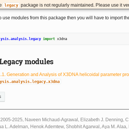
he
package is not regularly maintained. Please use it ver
legacy
to use modules from this package then you will have to import the
lysis.analysis.legacy
import
x3dna
Legacy modules
1.1. Generation and Analysis of X3DNA helicoidal parameter pro
ysis.analysis.legacy.x3dna
s
 2005-2025, Naveen Michaud-Agrawal, Elizabeth J. Denning, Ch
ua L. Adelman, Henok Ademtew, Shobhit Agarwal, Aya M. Alaa, I