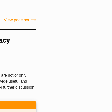
View page source
acy
are not or only
ovide useful and
or further discussion,