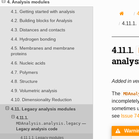
4. Analysis modules
4.1. Getting started with analysis
4.2. Building blocks for Analysis
4.11.1.
4.3. Distances and contacts
4.4. Hydrogen bonding
4.11.1.
4.5. Membranes and membrane
proteins
analys
4.6. Nucleic acids
4.7. Polymers
Added in ver
4.8. Structure
4.9. Volumetric analysis
The
MDAnal
4.10. Dimensionality Reduction
incompletely
sometimes un
4.11. Legacy analysis modules
see
Issue 7
4.11.1.
MDAnalysis.analysis.legacy
—
Legacy analysis code
Warni
4.11.1.1. Legacy modules