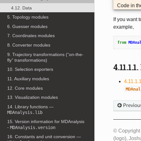
Code in t
4.12. Data
5. Topology modules
If you want 
6. Guesser modules
example,
7. Coordinates modules
from
MDAna
8. Converter modules
9. Trajectory transformations (“on-the-
fly” transformations)
4.11.1.1.
10. Selection exporters
11. Auxiliary modules
4.11.1.
12. Core modules
MDAnal
13. Visualization modules
Previou
14. Library functions —
MDAnalysis.lib
15. Version information for MDAnalysis
-
MDAnalysis.version
© Copyright
16. Constants and unit conversion —
(logo), Josh