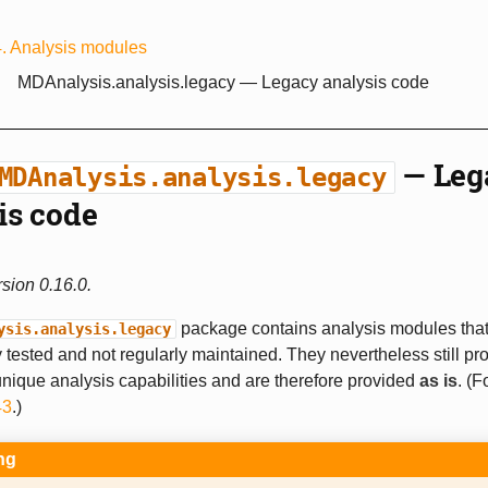
4.
Analysis modules
MDAnalysis.analysis.legacy
— Legacy analysis code
— Leg
MDAnalysis.analysis.legacy
is code
sion 0.16.0.
package contains analysis modules that 
ysis.analysis.legacy
 tested and not regularly maintained. They nevertheless still pr
ique analysis capabilities and are therefore provided
as is
. (F
43
.)
ng