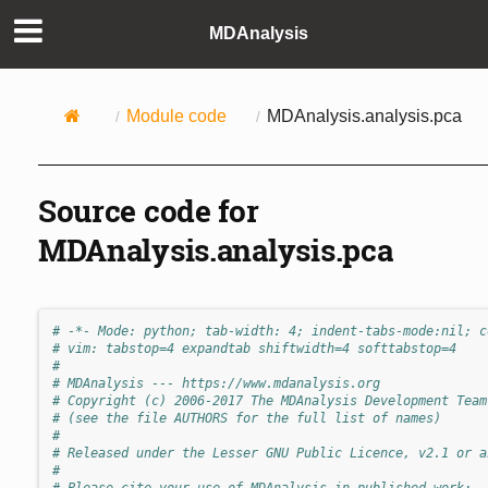
MDAnalysis
Module code
MDAnalysis.analysis.pca
Source code for
MDAnalysis.analysis.pca
# -*- Mode: python; tab-width: 4; indent-tabs-mode:nil; c
# vim: tabstop=4 expandtab shiftwidth=4 softtabstop=4
#
# MDAnalysis --- https://www.mdanalysis.org
# Copyright (c) 2006-2017 The MDAnalysis Development Team
# (see the file AUTHORS for the full list of names)
#
# Released under the Lesser GNU Public Licence, v2.1 or a
#
# Please cite your use of MDAnalysis in published work: