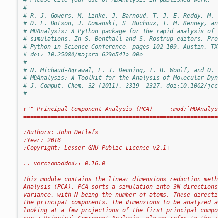
#
# R. J. Gowers, M. Linke, J. Barnoud, T. J. E. Reddy, M. 
# D. L. Dotson, J. Domanski, S. Buchoux, I. M. Kenney, an
# MDAnalysis: A Python package for the rapid analysis of 
# simulations. In S. Benthall and S. Rostrup editors, Pro
# Python in Science Conference, pages 102-109, Austin, TX
# doi: 10.25080/majora-629e541a-00e
#
# N. Michaud-Agrawal, E. J. Denning, T. B. Woolf, and O. 
# MDAnalysis: A Toolkit for the Analysis of Molecular Dyn
# J. Comput. Chem. 32 (2011), 2319--2327, doi:10.1002/jcc
#
r
"""Principal Component Analysis (PCA) --- :mod:`MDAnalys
=========================================================
:Authors: John Detlefs
:Year: 2016
:Copyright: Lesser GNU Public License v2.1+
.. versionadded:: 0.16.0
This module contains the linear dimensions reduction meth
Analysis (PCA). PCA sorts a simulation into 3N directions
variance, with N being the number of atoms. These directi
the principal components. The dimensions to be analyzed a
looking at a few projections of the first principal compo
run a Principal Component Analysis, please refer to the :