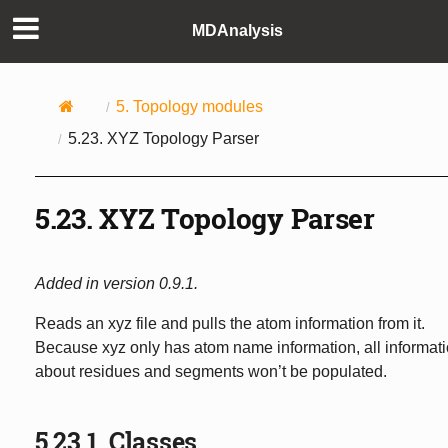
MDAnalysis
5.
Topology modules
5.23.
XYZ Topology Parser
5.23.
XYZ Topology Parser
Added in version 0.9.1.
Reads an xyz file and pulls the atom information from it.
Because xyz only has atom name information, all informat
about residues and segments won’t be populated.
5.23.1.
Classes