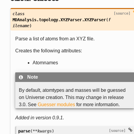
class
[source]
MDAnalysis.topology.XYZParser.
XYZParser
(
f
ilename
)
Parse a list of atoms from an XYZ file.
Creates the following attributes:
Atomnames
Note
By default, atomtypes and masses will be guessed
on Universe creation. This may change in release
3.0. See
Guesser modules
for more information.
Added in version 0.9.1.

parse
(
**
kwargs
)
[source]