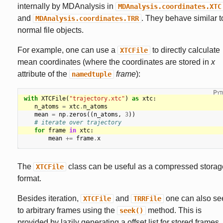
internally by MDAnalysis in
MDAnalysis.coordinates.XTC
and
. They behave similar t
MDAnalysis.coordinates.TRR
normal file objects.
For example, one can use a
to directly calculate
XTCFile
mean coordinates (where the coordinates are stored in
x
attribute of the
frame
):
namedtuple
with
XTCFile
(
"trajectory.xtc"
)
as
xtc
:
n_atoms
=
xtc
.
n_atoms
mean
=
np
.
zeros
((
n_atoms
,
3
))
# iterate over trajectory
for
frame
in
xtc
:
mean
+=
frame
.
x
The
class can be useful as a compressed storag
XTCFile
format.
Besides iteration,
and
one can also se
XTCFile
TRRFile
to arbitrary frames using the
method. This is
seek()
provided by lazily generating a offset list for stored frames.