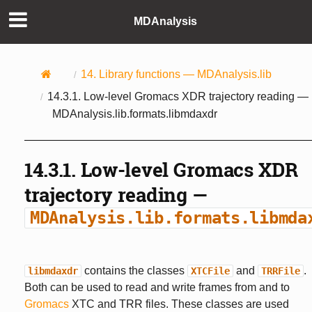
MDAnalysis
14.
Library functions —
MDAnalysis.lib
14.3.1.
Low-level Gromacs XDR trajectory reading —
MDAnalysis.lib.formats.libmdaxdr
14.3.1.
Low-level Gromacs XDR
trajectory reading —
MDAnalysis.lib.formats.libmda
contains the classes
and
.
libmdaxdr
XTCFile
TRRFile
Both can be used to read and write frames from and to
Gromacs
XTC and TRR files. These classes are used