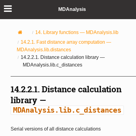
MDAnalysis
14.
Library functions —
MDAnalysis.lib
14.2.1.
Fast distance array computation —
MDAnalysis.lib.distances
14.2.2.1.
Distance calculation library —
MDAnalysis.lib.c_distances
14.2.2.1.
Distance calculation
library —
MDAnalysis.lib.c_distances
Serial versions of all distance calculations