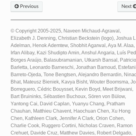
Previous
Next
© Copyright 2005-2025, Naveen Michaud-Agrawal,
Elizabeth J. Denning, Christian Beckstein (logo), Joshua L
Adelman, Henok Ademtew, Shobhit Agarwal, Aya M. Alaa,
Irfan Alibay, Kazi Shudipto Amin, Anshul Angaria, Luís Ped
Borges Araújo, Balasubramanian, Utkarsh Bansal, Patrici
Barletta, Leonardo Barneschi, Jonathan Barnoud, Estefan
Barreto-Ojeda, Tone Bengtsen, Alejandro Bernardin, Nina
Bhat, Mateusz Bieniek, Kavya Bisht, Wouter Boomsma, J
Borreguero, Cédric Bouysset, Kevin Boyd, Meet Brijwani,
Bart Bruininks, Sébastien Buchoux, Sören von Bülow,
Yantong Cai, David Caplan, Yuanyu Chang, Pratham
Chauhan, Matthieu Chavent, Haochuan Chen, Xu Hong
Chen, Kathleen Clark, Jennifer A Clark, Orion Cohen,
Charlie Cook, Ruggero Cortini, Nicholas Craven, Ramon
Crehuet, Davide Cruz, Matthew Davies, Robert Delgado,