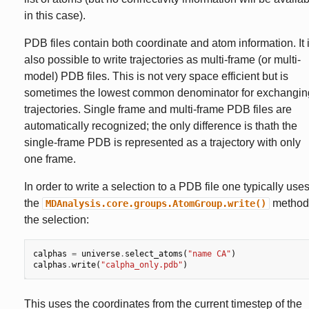
in this case).
PDB files contain both coordinate and atom information. It 
also possible to write trajectories as multi-frame (or multi-
model) PDB files. This is not very space efficient but is
sometimes the lowest common denominator for exchangin
trajectories. Single frame and multi-frame PDB files are
automatically recognized; the only difference is thath the
single-frame PDB is represented as a trajectory with only
one frame.
In order to write a selection to a PDB file one typically use
the
method
MDAnalysis.core.groups.AtomGroup.write()
the selection:
calphas
=
universe
.
select_atoms
(
"name CA"
)
calphas
.
write
(
"calpha_only.pdb"
)
This uses the coordinates from the current timestep of the