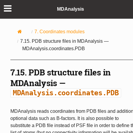
MDAnalysis
7.
Coordinates modules
7.15.
PDB structure files in MDAnalysis —
MDAnalysis.coordinates.PDB
7.15.
PDB structure files in
MDAnalysis —
MDAnalysis.coordinates.PDB
MDAnalysis reads coordinates from PDB files and additio
optional data such as B-factors. It is also possible to
substitute a PDB file instead of PSF file in order to define 
list of atoms (but no connectivity information will be availa