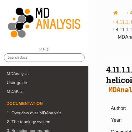
4.11.1.
4.11.1.
MDAnal
2.9.0
4.11.1.1
MDAnalysis
helico
User guide
MDAna
MDAKits
DOCUMENTATION
Author
:
1. Overview over MDAnalysis
Year
:
2. The topology system
3. Selection commands
Copyright