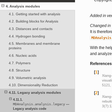
4. Analysis modules
4.1. Getting started with analysis
Added in ver
4.2. Building blocks for Analysis
Changed in 
4.3. Distances and contacts
It is theref
4.4. Hydrogen bonding
MDAnalysis
4.5. Membranes and membrane
With the hel
proteins
and analyze
4.6. Nucleic acids
4.7. Polymers
References
4.8. Structure
[
1
]
Xiang‐
4.9. Volumetric analysis
visual
5121,
4.10. Dimensionality Reduction
4.11. Legacy analysis modules
[
2
]
Xiang-
4.11.1.
rebuil
MDAnalysis.analysis.legacy
—
3(7):
Legacy analysis code