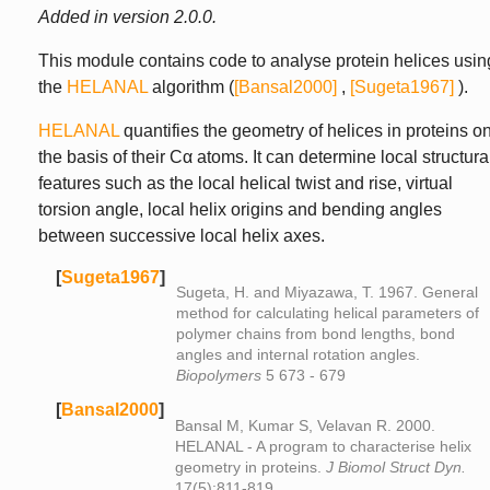
Added in version 2.0.0.
This module contains code to analyse protein helices usin
the
HELANAL
algorithm (
[Bansal2000]
,
[Sugeta1967]
).
HELANAL
quantifies the geometry of helices in proteins o
the basis of their Cα atoms. It can determine local structura
features such as the local helical twist and rise, virtual
torsion angle, local helix origins and bending angles
between successive local helix axes.
[
Sugeta1967
]
Sugeta, H. and Miyazawa, T. 1967. General
method for calculating helical parameters of
polymer chains from bond lengths, bond
angles and internal rotation angles.
Biopolymers
5 673 - 679
[
Bansal2000
]
Bansal M, Kumar S, Velavan R. 2000.
HELANAL - A program to characterise helix
geometry in proteins.
J Biomol Struct Dyn.
17(5):811-819.