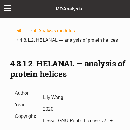
MDAnalysis
4.
Analysis modules
4.8.1.2.
HELANAL — analysis of protein helices
4.8.1.2.
HELANAL — analysis of
protein helices
Author
:
Lily Wang
Year
:
2020
Copyright
:
Lesser GNU Public License v2.1+