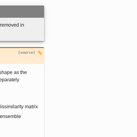
 removed in
[source]

 shape as the
Separately
dissimilarity matrix
f ensemble