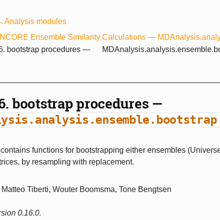
4.
Analysis modules
NCORE Ensemble Similarity Calculations —
MDAnalysis.analy
.6.
bootstrap procedures —
MDAnalysis.analysis.ensemble.bo
.6.
bootstrap procedures —
lysis.analysis.ensemble.bootstrap
ontains functions for bootstrapping either ensembles (Universe
rices, by resampling with replacement.
Matteo Tiberti, Wouter Boomsma, Tone Bengtsen
sion 0.16.0.