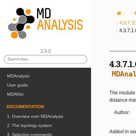
4.3.7.
E
4.3.7.1
2.9.0
4.3.7.1
MDAna
MDAnalysis
User guide
The module c
MDAKits
distance mat
DOCUMENTATION
Author
:
1. Overview over MDAnalysis
2. The topology system
Added in ver
3. Selection commands