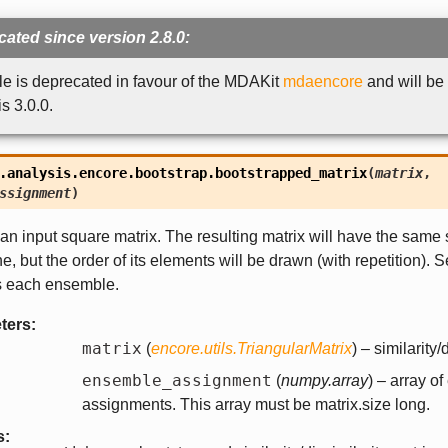
ated since version 2.8.0:
e is deprecated in favour of the MDAKit
mdaencore
and will be
 3.0.0.
.analysis.encore.bootstrap.
bootstrapped_matrix
(
matrix
,
ssignment
)
an input square matrix. The resulting matrix will have the same
ne, but the order of its elements will be drawn (with repetition). 
s each ensemble.
ters
:
matrix
(
encore.utils.TriangularMatrix
) – similarity/
ensemble_assignment
(
numpy.array
) – array o
assignments. This array must be matrix.size long.
s
: