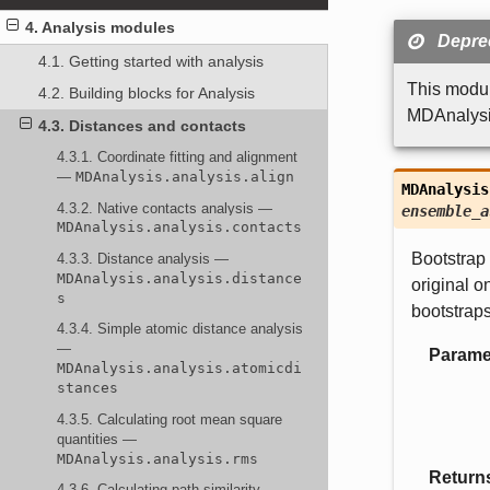
4. Analysis modules
Deprec
4.1. Getting started with analysis
This modul
4.2. Building blocks for Analysis
MDAnalysis
4.3. Distances and contacts
4.3.1. Coordinate fitting and alignment
—
MDAnalysis.analysis.align
MDAnalysis
4.3.2. Native contacts analysis —
ensemble_a
MDAnalysis.analysis.contacts
Bootstrap 
4.3.3. Distance analysis —
MDAnalysis.analysis.distance
original o
s
bootstrap
4.3.4. Simple atomic distance analysis
—
Parame
MDAnalysis.analysis.atomicdi
stances
4.3.5. Calculating root mean square
quantities —
MDAnalysis.analysis.rms
Return
4.3.6. Calculating path similarity —