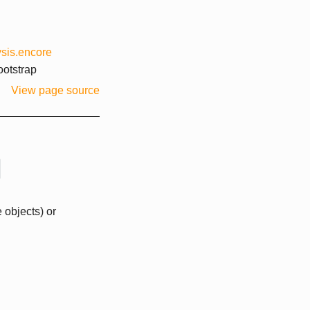
sis.encore
otstrap
View page source
 objects) or