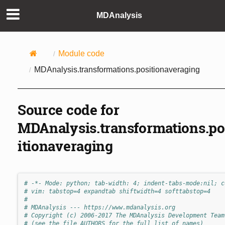
MDAnalysis
Module code
MDAnalysis.transformations.positionaveraging
Source code for
MDAnalysis.transformations.po
itionaveraging
# -*- Mode: python; tab-width: 4; indent-tabs-mode:nil; c
# vim: tabstop=4 expandtab shiftwidth=4 softtabstop=4
#
# MDAnalysis --- https://www.mdanalysis.org
# Copyright (c) 2006-2017 The MDAnalysis Development Team
# (see the file AUTHORS for the full list of names)