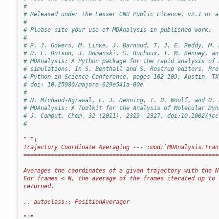
#
# Released under the Lesser GNU Public Licence, v2.1 or a
#
# Please cite your use of MDAnalysis in published work:
#
# R. J. Gowers, M. Linke, J. Barnoud, T. J. E. Reddy, M. 
# D. L. Dotson, J. Domanski, S. Buchoux, I. M. Kenney, an
# MDAnalysis: A Python package for the rapid analysis of 
# simulations. In S. Benthall and S. Rostrup editors, Pro
# Python in Science Conference, pages 102-109, Austin, TX
# doi: 10.25080/majora-629e541a-00e
#
# N. Michaud-Agrawal, E. J. Denning, T. B. Woolf, and O. 
# MDAnalysis: A Toolkit for the Analysis of Molecular Dyn
# J. Comput. Chem. 32 (2011), 2319--2327, doi:10.1002/jcc
#
"""\
Trajectory Coordinate Averaging --- :mod:`MDAnalysis.tran
=========================================================
Averages the coordinates of a given trajectory with the N
For frames < N, the average of the frames iterated up to 
returned. 
.. autoclass:: PositionAverager
"""