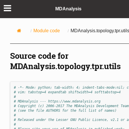
MDAnalysis
Module code
MDAnalysis.topology.tpr.util
Source code for
MDAnalysis.topology.tpr.utils
# -*- Mode: python; tab-width: 4; indent-tabs-mode:nil; c
# vim: tabstop=4 expandtab shiftwidth=4 softtabstop=4
#
# MDAnalysis --- https://www.mdanalysis.org
# Copyright (c) 2006-2017 The MDAnalysis Development Team
# (see the file AUTHORS for the full list of names)
#
# Released under the Lesser GNU Public Licence, v2.1 or a
#
# Please cite your use of MDAnalysis in published work: