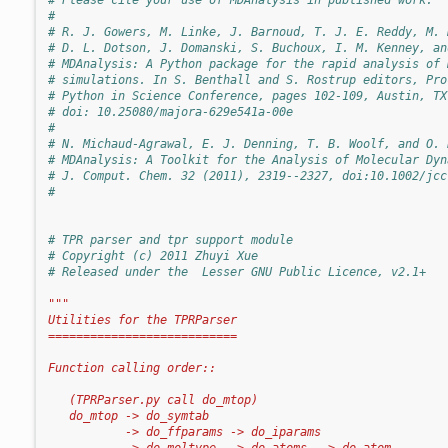
#
# R. J. Gowers, M. Linke, J. Barnoud, T. J. E. Reddy, M. 
# D. L. Dotson, J. Domanski, S. Buchoux, I. M. Kenney, an
# MDAnalysis: A Python package for the rapid analysis of 
# simulations. In S. Benthall and S. Rostrup editors, Pro
# Python in Science Conference, pages 102-109, Austin, TX
# doi: 10.25080/majora-629e541a-00e
#
# N. Michaud-Agrawal, E. J. Denning, T. B. Woolf, and O. 
# MDAnalysis: A Toolkit for the Analysis of Molecular Dyn
# J. Comput. Chem. 32 (2011), 2319--2327, doi:10.1002/jcc
#
# TPR parser and tpr support module
# Copyright (c) 2011 Zhuyi Xue
# Released under the  Lesser GNU Public Licence, v2.1+
"""
Utilities for the TPRParser
===========================
Function calling order::
   (TPRParser.py call do_mtop)
   do_mtop -> do_symtab
           -> do_ffparams -> do_iparams
           -> do_moltype  -> do_atoms  -> do_atom