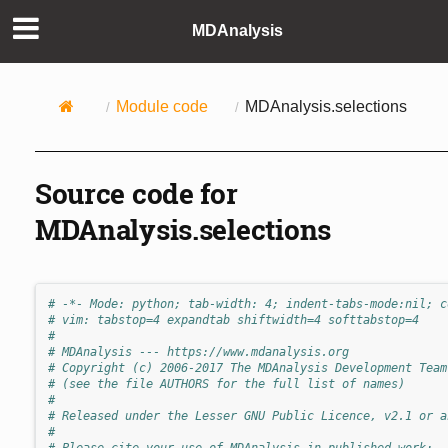
MDAnalysis
Module code
MDAnalysis.selections
Source code for
MDAnalysis.selections
# -*- Mode: python; tab-width: 4; indent-tabs-mode:nil; c
# vim: tabstop=4 expandtab shiftwidth=4 softtabstop=4
#
# MDAnalysis --- https://www.mdanalysis.org
# Copyright (c) 2006-2017 The MDAnalysis Development Team
# (see the file AUTHORS for the full list of names)
#
# Released under the Lesser GNU Public Licence, v2.1 or a
#
# Please cite your use of MDAnalysis in published work: