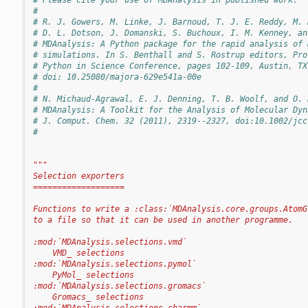
#
# R. J. Gowers, M. Linke, J. Barnoud, T. J. E. Reddy, M. 
# D. L. Dotson, J. Domanski, S. Buchoux, I. M. Kenney, an
# MDAnalysis: A Python package for the rapid analysis of 
# simulations. In S. Benthall and S. Rostrup editors, Pro
# Python in Science Conference, pages 102-109, Austin, TX
# doi: 10.25080/majora-629e541a-00e
#
# N. Michaud-Agrawal, E. J. Denning, T. B. Woolf, and O. 
# MDAnalysis: A Toolkit for the Analysis of Molecular Dyn
# J. Comput. Chem. 32 (2011), 2319--2327, doi:10.1002/jcc
#
"""
Selection exporters
===================
Functions to write a :class:`MDAnalysis.core.groups.AtomG
to a file so that it can be used in another programme.
:mod:`MDAnalysis.selections.vmd`
    VMD_ selections
:mod:`MDAnalysis.selections.pymol`
    PyMol_ selections
:mod:`MDAnalysis.selections.gromacs`
    Gromacs_ selections
:mod:`MDAnalysis.selections.charmm`