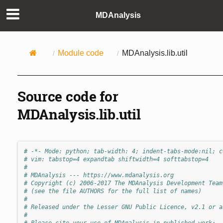
MDAnalysis
Module code
MDAnalysis.lib.util
Source code for
MDAnalysis.lib.util
# -*- Mode: python; tab-width: 4; indent-tabs-mode:nil; c
# vim: tabstop=4 expandtab shiftwidth=4 softtabstop=4
#
# MDAnalysis --- https://www.mdanalysis.org
# Copyright (c) 2006-2017 The MDAnalysis Development Team
# (see the file AUTHORS for the full list of names)
#
# Released under the Lesser GNU Public Licence, v2.1 or a
#
# Please cite your use of MDAnalysis in published work: