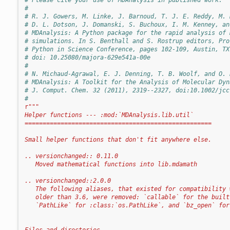
#
# R. J. Gowers, M. Linke, J. Barnoud, T. J. E. Reddy, M. 
# D. L. Dotson, J. Domanski, S. Buchoux, I. M. Kenney, an
# MDAnalysis: A Python package for the rapid analysis of 
# simulations. In S. Benthall and S. Rostrup editors, Pro
# Python in Science Conference, pages 102-109, Austin, TX
# doi: 10.25080/majora-629e541a-00e
#
# N. Michaud-Agrawal, E. J. Denning, T. B. Woolf, and O. 
# MDAnalysis: A Toolkit for the Analysis of Molecular Dyn
# J. Comput. Chem. 32 (2011), 2319--2327, doi:10.1002/jcc
#
r
"""
Helper functions --- :mod:`MDAnalysis.lib.util`
====================================================
Small helper functions that don't fit anywhere else.
.. versionchanged:: 0.11.0
   Moved mathematical functions into lib.mdamath
.. versionchanged::2.0.0
   The following aliases, that existed for compatibility 
   older than 3.6, were removed: `callable` for the built
   `PathLike` for :class:`os.PathLike`, and `bz_open` for
Files and directories