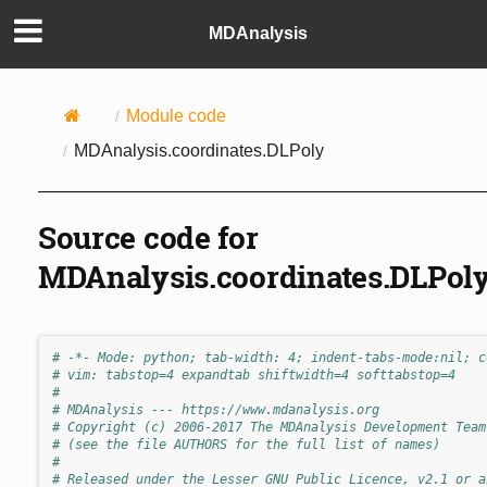
MDAnalysis
Module code
MDAnalysis.coordinates.DLPoly
Source code for
MDAnalysis.coordinates.DLPol
# -*- Mode: python; tab-width: 4; indent-tabs-mode:nil; c
# vim: tabstop=4 expandtab shiftwidth=4 softtabstop=4
#
# MDAnalysis --- https://www.mdanalysis.org
# Copyright (c) 2006-2017 The MDAnalysis Development Team
# (see the file AUTHORS for the full list of names)
#
# Released under the Lesser GNU Public Licence, v2.1 or a