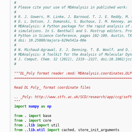
#
# Please cite your use of MDAnalysis in published work:
#
# R. J. Gowers, M. Linke, J. Barnoud, T. J. E. Reddy, M. 
# D. L. Dotson, J. Domanski, S. Buchoux, I. M. Kenney, an
# MDAnalysis: A Python package for the rapid analysis of 
# simulations. In S. Benthall and S. Rostrup editors, Pro
# Python in Science Conference, pages 102-109, Austin, TX
# doi: 10.25080/majora-629e541a-00e
#
# N. Michaud-Agrawal, E. J. Denning, T. B. Woolf, and O. 
# MDAnalysis: A Toolkit for the Analysis of Molecular Dyn
# J. Comput. Chem. 32 (2011), 2319--2327, doi:10.1002/jcc
#
"""DL_Poly format reader :mod:`MDAnalysis.coordinates.DLP
=========================================================
Read DL Poly_ format coordinate files
.. _Poly: http://www.stfc.ac.uk/SCD/research/app/ccg/soft
"""
import
numpy
as
np
from
.
import
base
from
.
import
core
from
..lib
import
util
from
..lib.util
import
cached
,
store_init_arguments