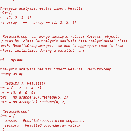
DAnalysis.analysis.results import Results
sults()
y = [1, 2, 3, 4]
 r['array'] == r.array == [1, 2, 3, 4]
:`ResultsGroup` can merge multiple :class:`Results` objects.
ly used by :class:`MDAnalysis.analysis.base.AnalysisBase` class,
:meth:`ResultsGroup.merge()` method to aggregate results from
orkers, initialized during a parallel run:
ock:: python
DAnalysis.analysis.results import Results, ResultsGroup
 numpy as np
 = Results(), Results()
ses = [1, 2, 3, 4, 5]
ses = [0, 0, 0, 0]
tors = np.arange(10).reshape(5, 2)
tors = np.arange(8).reshape(4, 2)
= ResultsGroup(
okup = {
  'masses': ResultsGroup.flatten_sequence,
  'vectors': ResultsGroup.ndarray_vstack
  }