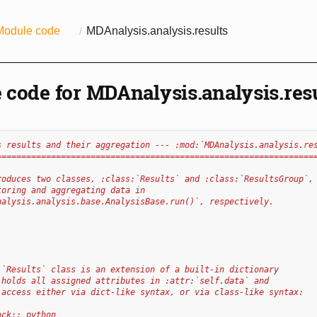
Module code
MDAnalysis.analysis.results
 code for MDAnalysis.analysis.res
s results and their aggregation --- :mod:`MDAnalysis.analysis.re
================================================================
roduces two classes, :class:`Results` and :class:`ResultsGroup`,
toring and aggregating data in
nalysis.analysis.base.AnalysisBase.run()`, respectively.
:`Results` class is an extension of a built-in dictionary
 holds all assigned attributes in :attr:`self.data` and 
 access either via dict-like syntax, or via class-like syntax:
ock:: python