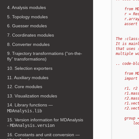
4. Analysis modules
    from M
    r = Re
5. Topology modules
    r.arra
    assert
6. Guesser modules
7. Coordinates modules
The :class
It is main
8. Converter modules
that uses 
9. Trajectory transformations (“on-the-
multiple w
fly” transformations)
.. code-bl
10. Selection exporters
    from M
11. Auxiliary modules
    import
12. Core modules
    r1, r2
    r1.mas
13. Visualization modules
    r2.mas
    r1.vec
14. Library functions —
    r2.vec
MDAnalysis.lib
    group 
15. Version information for MDAnalysis
        lo
-
MDAnalysis.version
          
          
16. Constants and unit conversion —
          