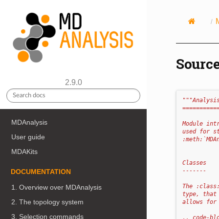
Source
2.9.0
"""Analysi
==========
MDAnalysis
Module int
used for s
User guide
:meth:`MDA
MDAKits
Classes
-------
DOCUMENTATION
The :class
1. Overview over MDAnalysis
type, that
2. The topology system
allows for
3. Selection commands
.. code-bl