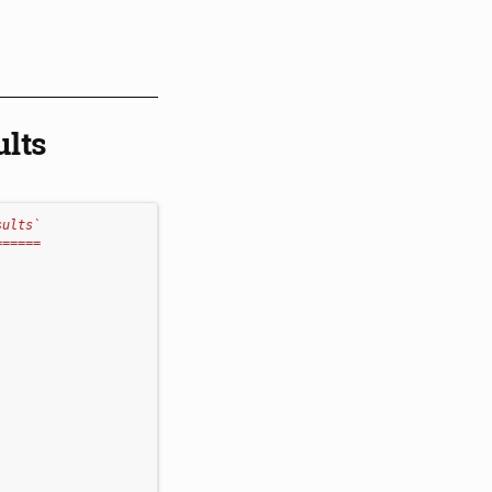
ults
sults`
======