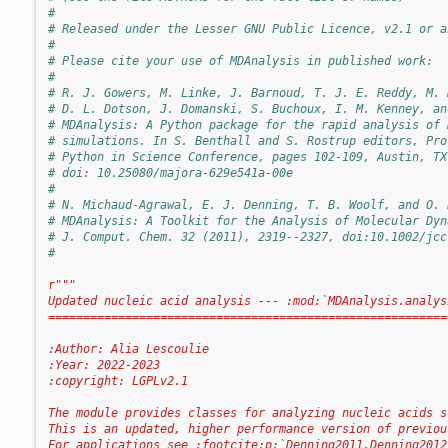
#
# Released under the Lesser GNU Public Licence, v2.1 or a
#
# Please cite your use of MDAnalysis in published work:
#
# R. J. Gowers, M. Linke, J. Barnoud, T. J. E. Reddy, M. 
# D. L. Dotson, J. Domanski, S. Buchoux, I. M. Kenney, an
# MDAnalysis: A Python package for the rapid analysis of 
# simulations. In S. Benthall and S. Rostrup editors, Pro
# Python in Science Conference, pages 102-109, Austin, TX
# doi: 10.25080/majora-629e541a-00e
#
# N. Michaud-Agrawal, E. J. Denning, T. B. Woolf, and O. 
# MDAnalysis: A Toolkit for the Analysis of Molecular Dyn
# J. Comput. Chem. 32 (2011), 2319--2327, doi:10.1002/jcc
#
r
"""
Updated nucleic acid analysis --- :mod:`MDAnalysis.analys
=========================================================
:Author: Alia Lescoulie
:Year: 2022-2023
:copyright: LGPLv2.1
The module provides classes for analyzing nucleic acids s
This is an updated, higher performance version of previou
For applications see :footcite:p:`Denning2011,Denning2012