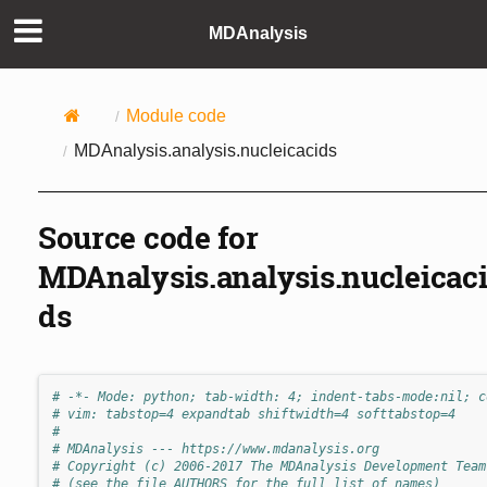
MDAnalysis
Module code
MDAnalysis.analysis.nucleicacids
Source code for
MDAnalysis.analysis.nucleicac
ds
# -*- Mode: python; tab-width: 4; indent-tabs-mode:nil; c
# vim: tabstop=4 expandtab shiftwidth=4 softtabstop=4
#
# MDAnalysis --- https://www.mdanalysis.org
# Copyright (c) 2006-2017 The MDAnalysis Development Team
# (see the file AUTHORS for the full list of names)