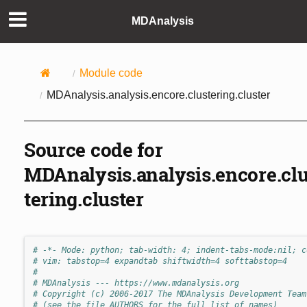
MDAnalysis
Module code
MDAnalysis.analysis.encore.clustering.cluster
Source code for
MDAnalysis.analysis.encore.cl
tering.cluster
# -*- Mode: python; tab-width: 4; indent-tabs-mode:nil; c
# vim: tabstop=4 expandtab shiftwidth=4 softtabstop=4
#
# MDAnalysis --- https://www.mdanalysis.org
# Copyright (c) 2006-2017 The MDAnalysis Development Team
# (see the file AUTHORS for the full list of names)