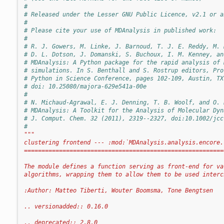
#
# Released under the Lesser GNU Public Licence, v2.1 or a
#
# Please cite your use of MDAnalysis in published work:
#
# R. J. Gowers, M. Linke, J. Barnoud, T. J. E. Reddy, M. 
# D. L. Dotson, J. Domanski, S. Buchoux, I. M. Kenney, an
# MDAnalysis: A Python package for the rapid analysis of 
# simulations. In S. Benthall and S. Rostrup editors, Pro
# Python in Science Conference, pages 102-109, Austin, TX
# doi: 10.25080/majora-629e541a-00e
#
# N. Michaud-Agrawal, E. J. Denning, T. B. Woolf, and O. 
# MDAnalysis: A Toolkit for the Analysis of Molecular Dyn
# J. Comput. Chem. 32 (2011), 2319--2327, doi:10.1002/jcc
#
"""
clustering frontend --- :mod:`MDAnalysis.analysis.encore.
=========================================================
The module defines a function serving as front-end for va
algorithms, wrapping them to allow them to be used interc
:Author: Matteo Tiberti, Wouter Boomsma, Tone Bengtsen
.. versionadded:: 0.16.0
.. deprecated:: 2.8.0