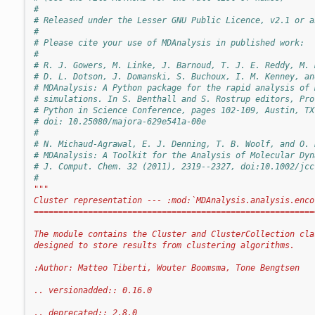
#
# Released under the Lesser GNU Public Licence, v2.1 or a
#
# Please cite your use of MDAnalysis in published work:
#
# R. J. Gowers, M. Linke, J. Barnoud, T. J. E. Reddy, M. 
# D. L. Dotson, J. Domanski, S. Buchoux, I. M. Kenney, an
# MDAnalysis: A Python package for the rapid analysis of 
# simulations. In S. Benthall and S. Rostrup editors, Pro
# Python in Science Conference, pages 102-109, Austin, TX
# doi: 10.25080/majora-629e541a-00e
#
# N. Michaud-Agrawal, E. J. Denning, T. B. Woolf, and O. 
# MDAnalysis: A Toolkit for the Analysis of Molecular Dyn
# J. Comput. Chem. 32 (2011), 2319--2327, doi:10.1002/jcc
#
"""
Cluster representation --- :mod:`MDAnalysis.analysis.enco
=========================================================
The module contains the Cluster and ClusterCollection cla
designed to store results from clustering algorithms.
:Author: Matteo Tiberti, Wouter Boomsma, Tone Bengtsen
.. versionadded:: 0.16.0
.. deprecated:: 2.8.0