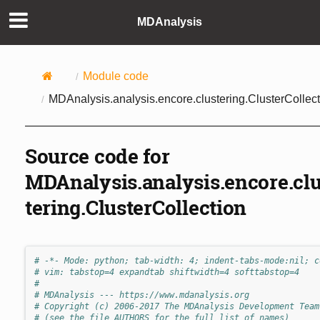
MDAnalysis
Module code
MDAnalysis.analysis.encore.clustering.ClusterCollect
Source code for
MDAnalysis.analysis.encore.cl
tering.ClusterCollection
# -*- Mode: python; tab-width: 4; indent-tabs-mode:nil; c
# vim: tabstop=4 expandtab shiftwidth=4 softtabstop=4
#
# MDAnalysis --- https://www.mdanalysis.org
# Copyright (c) 2006-2017 The MDAnalysis Development Team
# (see the file AUTHORS for the full list of names)