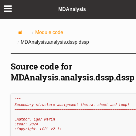
MDAnalysis
Module code
MDAnalysis.analysis.dssp.dssp
Source code for
MDAnalysis.analysis.dssp.dssp
"""
Secondary structure assignment (helix, sheet and loop) --
=========================================================
:Author: Egor Marin
:Year: 2024
:Copyright: LGPL v2.1+