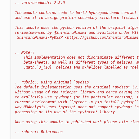
.. versionadded:: 2.8.0
The module contains code to build hydrogend bond contact 
and use it to assign protein secondary structure (:class:
This module uses the python version of the original algor
re-implemented by @ShintaroMinami and available under MIT
`ShintaroMinami/PyDSSP <https://github.com/ShintaroMinami
.. Note::
    This implementation does not discriminate different t
    beta-sheets, as well as different types of helices, m
    :math:`3_{10}` helices and π-helices labelled as "hel
.. rubric:: Using original `pydssp`
The default implementation uses the original *pydssp* (v.
without usage of the *einops* library and hence having no
to explicitly use *pydssp* (or its particular version), i
current environment with ``python -m pip install pydssp``
way MDAnalysis uses *pydssp* does not support *pydssp* 's
processing or its use of the *pytorch* library.
When using this module in published work please cite :foo
.. rubric:: References