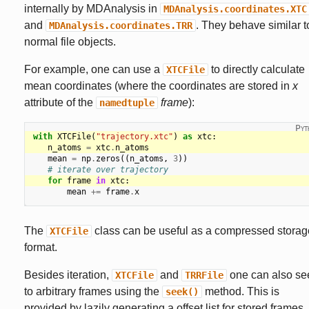
internally by MDAnalysis in
MDAnalysis.coordinates.XTC
and
. They behave similar t
MDAnalysis.coordinates.TRR
normal file objects.
For example, one can use a
to directly calculate
XTCFile
mean coordinates (where the coordinates are stored in
x
attribute of the
frame
):
namedtuple
with
XTCFile
(
"trajectory.xtc"
)
as
xtc
:
n_atoms
=
xtc
.
n_atoms
mean
=
np
.
zeros
((
n_atoms
,
3
))
# iterate over trajectory
for
frame
in
xtc
:
mean
+=
frame
.
x
The
class can be useful as a compressed storag
XTCFile
format.
Besides iteration,
and
one can also se
XTCFile
TRRFile
to arbitrary frames using the
method. This is
seek()
provided by lazily generating a offset list for stored frames.