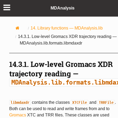
MDAnalysis
14.
Library functions —
MDAnalysis.lib
14.3.1.
Low-level Gromacs XDR trajectory reading —
MDAnalysis.lib.formats.libmdaxdr
14.3.1.
Low-level Gromacs XDR
trajectory reading —
MDAnalysis.lib.formats.libmda
contains the classes
and
.
libmdaxdr
XTCFile
TRRFile
Both can be used to read and write frames from and to
Gromacs
XTC and TRR files. These classes are used