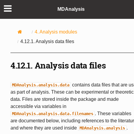
MDAnalysis
4.
Analysis modules
4.12.1.
Analysis data files
4.12.1.
Analysis data files
contains data files that are u
MDAnalysis.analysis.data
as part of analysis. These can be experimental or theoretic
data. Files are stored inside the package and made
accessible via variables in
. These variables
MDAnalysis.analysis.data.filenames
are documented below, including references to the literatu
and where they are used inside
.
MDAnalysis.analysis