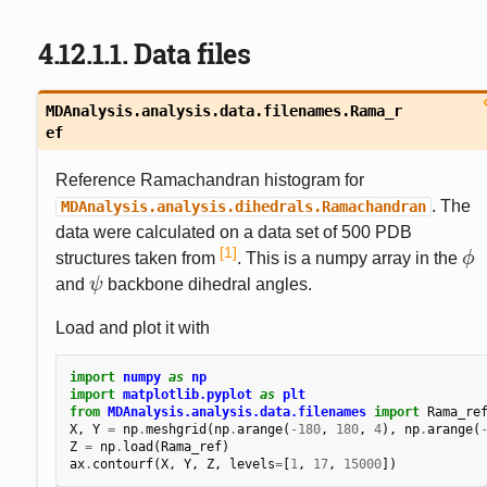
4.12.1.1.
Data files
MDAnalysis.analysis.data.filenames.
Rama_r
ef
Reference Ramachandran histogram for
. The
MDAnalysis.analysis.dihedrals.Ramachandran
data were calculated on a data set of 500 PDB
1
structures taken from
. This is a numpy array in the
ϕ
ϕ
and
ψ
backbone dihedral angles.
ψ
Load and plot it with
import
numpy
as
np
import
matplotlib.pyplot
as
plt
from
MDAnalysis.analysis.data.filenames
import
Rama_re
X
,
Y
=
np
.
meshgrid
(
np
.
arange
(
-
180
,
180
,
4
),
np
.
arange
(
Z
=
np
.
load
(
Rama_ref
)
ax
.
contourf
(
X
,
Y
,
Z
,
levels
=
[
1
,
17
,
15000
])