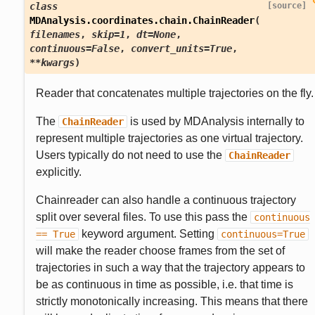
class
[source]
MDAnalysis.coordinates.chain.
ChainReader
(
filenames
,
skip
=
1
,
dt
=
None
,
continuous
=
False
,
convert_units
=
True
,
**
kwargs
)
Reader that concatenates multiple trajectories on the fly.
The
is used by MDAnalysis internally to
ChainReader
represent multiple trajectories as one virtual trajectory.
Users typically do not need to use the
ChainReader
explicitly.
Chainreader can also handle a continuous trajectory
split over several files. To use this pass the
continuous
keyword argument. Setting
==
True
continuous=True
will make the reader choose frames from the set of
trajectories in such a way that the trajectory appears to
be as continuous in time as possible, i.e. that time is
strictly monotonically increasing. This means that there