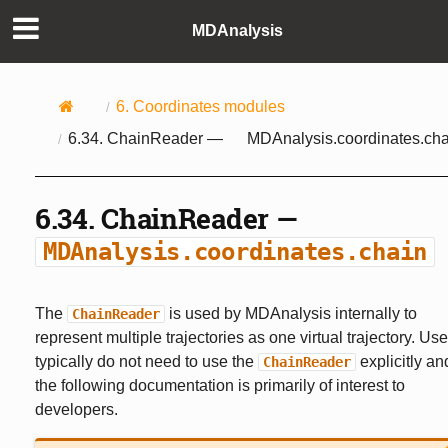
MDAnalysis
6.
Coordinates modules
6.34.
ChainReader —
MDAnalysis.coordinates.cha
6.34.
ChainReader —
MDAnalysis.coordinates.chain
The
is used by MDAnalysis internally to
ChainReader
represent multiple trajectories as one virtual trajectory. Use
typically do not need to use the
explicitly an
ChainReader
the following documentation is primarily of interest to
developers.