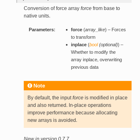
Conversion of force array
force
from base to
native units.
Parameters:
force
(
array_like
) – Forces
to transform
inplace
(
bool
(
optional
)
) –
Whether to modify the
array inplace, overwriting
previous data
Note
By default, the input
force
is modified in place
and also returned. In-place operations
improve performance because allocating
new arrays is avoided.
New in version 0.7.7.