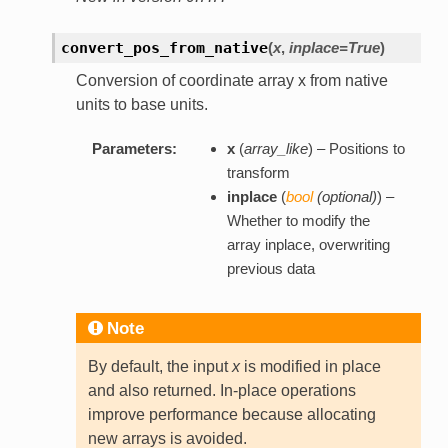
convert_pos_from_native
(
x
,
inplace=True
)
Conversion of coordinate array x from native
units to base units.
Parameters:
x
(
array_like
) – Positions to
transform
inplace
(
bool
(
optional
)
) –
Whether to modify the
array inplace, overwriting
previous data
Note
By default, the input
x
is modified in place
and also returned. In-place operations
improve performance because allocating
new arrays is avoided.