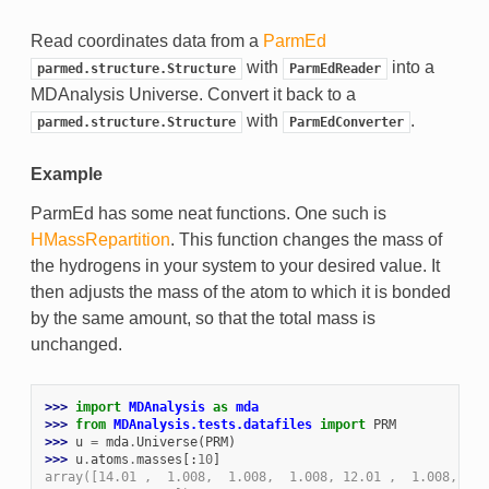
Read coordinates data from a
ParmEd
with
into a
parmed.structure.Structure
ParmEdReader
MDAnalysis Universe. Convert it back to a
with
.
parmed.structure.Structure
ParmEdConverter
Example
ParmEd has some neat functions. One such is
HMassRepartition
. This function changes the mass of
the hydrogens in your system to your desired value. It
then adjusts the mass of the atom to which it is bonded
by the same amount, so that the total mass is
unchanged.
>>> 
import
MDAnalysis
as
mda
>>> 
from
MDAnalysis.tests.datafiles
import
PRM
>>> 
u
=
mda
.
Universe
(
PRM
)
>>> 
u
.
atoms
.
masses
[:
10
]
array([14.01 ,  1.008,  1.008,  1.008, 12.01 ,  1.008, 12.