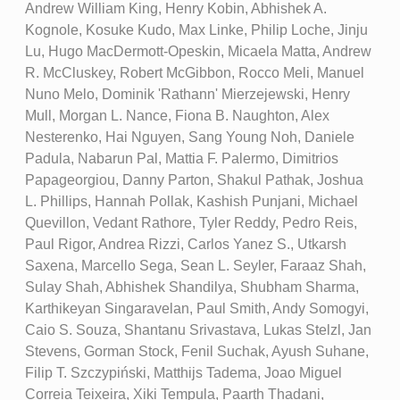
Andrew William King, Henry Kobin, Abhishek A.
Kognole, Kosuke Kudo, Max Linke, Philip Loche, Jinju
Lu, Hugo MacDermott-Opeskin, Micaela Matta, Andrew
R. McCluskey, Robert McGibbon, Rocco Meli, Manuel
Nuno Melo, Dominik 'Rathann' Mierzejewski, Henry
Mull, Morgan L. Nance, Fiona B. Naughton, Alex
Nesterenko, Hai Nguyen, Sang Young Noh, Daniele
Padula, Nabarun Pal, Mattia F. Palermo, Dimitrios
Papageorgiou, Danny Parton, Shakul Pathak, Joshua
L. Phillips, Hannah Pollak, Kashish Punjani, Michael
Quevillon, Vedant Rathore, Tyler Reddy, Pedro Reis,
Paul Rigor, Andrea Rizzi, Carlos Yanez S., Utkarsh
Saxena, Marcello Sega, Sean L. Seyler, Faraaz Shah,
Sulay Shah, Abhishek Shandilya, Shubham Sharma,
Karthikeyan Singaravelan, Paul Smith, Andy Somogyi,
Caio S. Souza, Shantanu Srivastava, Lukas Stelzl, Jan
Stevens, Gorman Stock, Fenil Suchak, Ayush Suhane,
Filip T. Szczypiński, Matthijs Tadema, Joao Miguel
Correia Teixeira, Xiki Tempula, Paarth Thadani,