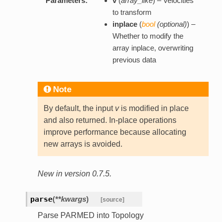
Parameters:
v
(
array_like
) – Velocities
to transform
inplace
(
bool
(
optional
)
) –
Whether to modify the
array inplace, overwriting
previous data
Note
By default, the input
v
is modified in place
and also returned. In-place operations
improve performance because allocating
new arrays is avoided.
New in version 0.7.5.
parse
(
**kwargs
)
[source]
Parse PARMED into Topology