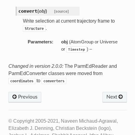
convert
(
obj
)
[source]
Write selection at current trajectory frame to
.
Structure
Parameters:
obj
(AtomGroup or Universe
or
) –
Timestep
Changed in version 2.0.0:
The ParmEdReader and
ParmEdConverter classes were moved from
to
coordinates
converters
Previous
Next
© Copyright 2005-2021, Naveen Michaud-Agrawal,
Elizabeth J. Denning, Christian Beckstein (logo),