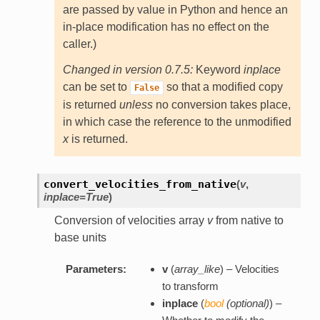
are passed by value in Python and hence an
in-place modification has no effect on the
caller.)
Changed in version 0.7.5:
Keyword
inplace
can be set to
so that a modified copy
False
is returned
unless
no conversion takes place,
in which case the reference to the unmodified
x
is returned.
convert_velocities_from_native
(
v
,
inplace=True
)
Conversion of velocities array
v
from native to
base units
Parameters:
v
(
array_like
) – Velocities
to transform
inplace
(
bool
(
optional
)
) –