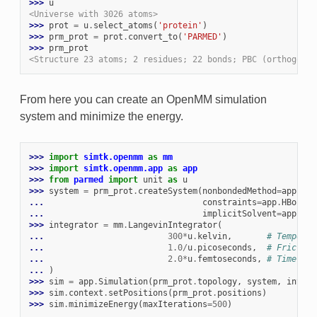
>>> 
u
<Universe with 3026 atoms>
>>> 
prot
=
u
.
select_atoms
(
'protein'
)
>>> 
prm_prot
=
prot
.
convert_to
(
'PARMED'
)
>>> 
prm_prot
<Structure 23 atoms; 2 residues; 22 bonds; PBC (orthogonal
From here you can create an OpenMM simulation
system and minimize the energy.
>>> 
import
simtk.openmm
as
mm
>>> 
import
simtk.openmm.app
as
app
>>> 
from
parmed
import
unit
as
u
>>> 
system
=
prm_prot
.
createSystem
(
nonbondedMethod
=
app
.
NoC
... 
constraints
=
app
.
HBonds
,
... 
implicitSolvent
=
app
.
GBn
>>> 
integrator
=
mm
.
LangevinIntegrator
(
... 
300
*
u
.
kelvin
,
# Temperat
... 
1.0
/
u
.
picoseconds
,
# Friction
... 
2.0
*
u
.
femtoseconds
,
# Time ste
... 
)
>>> 
sim
=
app
.
Simulation
(
prm_prot
.
topology
,
system
,
integr
>>> 
sim
.
context
.
setPositions
(
prm_prot
.
positions
)
>>> 
sim
.
minimizeEnergy
(
maxIterations
=
500
)