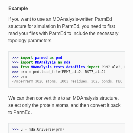
Example
If you want to use an MDAnalysis-written ParmEd
structure for simulation in ParmEd, you need to first
read your files with ParmEd to include the necessary
topology parameters.
>>> 
import
parmed
as
pmd
>>> 
import
MDAnalysis
as
mda
>>> 
from
MDAnalysis.tests.datafiles
import
PRM7_ala2
,
RST7
>>> 
prm
=
pmd
.
load_file
(
PRM7_ala2
,
RST7_ala2
)
>>> 
prm
<AmberParm 3026 atoms; 1003 residues; 3025 bonds; PBC (ort
We can then convert this to an MDAnalysis structure,
select only the protein atoms, and then convert it back
to ParmEd.
>>> 
u
=
mda
.
Universe
(
prm
)