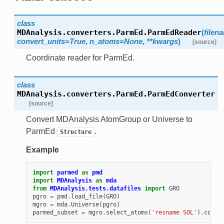
class
MDAnalysis.converters.ParmEd.
ParmEdReader
(
filen
convert_units=True
,
n_atoms=None
,
**kwargs
)
[source]
Coordinate reader for ParmEd.
class
MDAnalysis.converters.ParmEd.
ParmEdConverter
[source]
Convert MDAnalysis AtomGroup or Universe to
ParmEd
.
Structure
Example
import
parmed
as
pmd
import
MDAnalysis
as
mda
from
MDAnalysis.tests.datafiles
import
GRO
pgro
=
pmd
.
load_file
(
GRO
)
mgro
=
mda
.
Universe
(
pgro
)
parmed_subset
=
mgro
.
select_atoms
(
'resname SOL'
)
.
conve