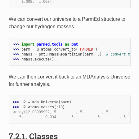
    1.008,  1.008])
We can convert our universe to a ParmEd structure to
change our hydrogen masses.
>>> 
import
parmed.tools
as
pmt
>>> 
parm
=
u
.
atoms
.
convert_to
(
'PARMED'
)
>>> 
hmass
=
pmt
.
HMassRepartition
(
parm
,
5
)
# convert to 5 
>>> 
hmass
.
execute
()
We can then convert it back to an MDAnalysis Universe
for further analysis.
>>> 
u2
=
mda
.
Universe
(
parm
)
>>> 
u2
.
atoms
.
masses
[:
10
]
array([2.03399992, 5.        , 5.        , 5.        , 8.0
   5.        , 0.034     , 5.        , 5.        , 5.     
7.2.1. Classes