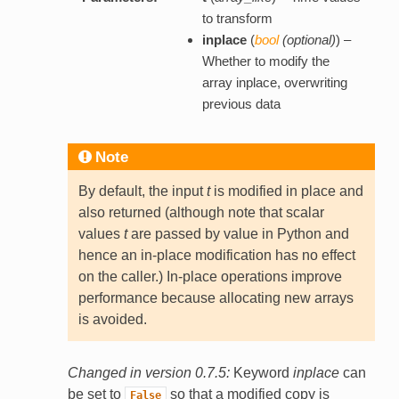
to transform
inplace
(
bool
(
optional
)
) –
Whether to modify the
array inplace, overwriting
previous data
Note
By default, the input
t
is modified in place and
also returned (although note that scalar
values
t
are passed by value in Python and
hence an in-place modification has no effect
on the caller.) In-place operations improve
performance because allocating new arrays
is avoided.
Changed in version 0.7.5:
Keyword
inplace
can
be set to
so that a modified copy is
False