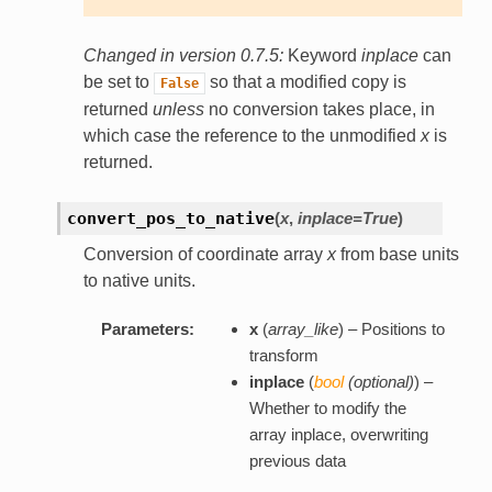
Changed in version 0.7.5:
Keyword
inplace
can
be set to
so that a modified copy is
False
returned
unless
no conversion takes place, in
which case the reference to the unmodified
x
is
returned.
convert_pos_to_native
(
x
,
inplace=True
)
Conversion of coordinate array
x
from base units
to native units.
Parameters:
x
(
array_like
) – Positions to
transform
inplace
(
bool
(
optional
)
) –
Whether to modify the
array inplace, overwriting
previous data