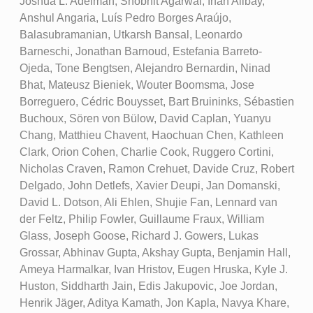
Joshua L. Adelman, Shobhit Agarwal, Irfan Alibay,
Anshul Angaria, Luís Pedro Borges Araújo,
Balasubramanian, Utkarsh Bansal, Leonardo
Barneschi, Jonathan Barnoud, Estefania Barreto-
Ojeda, Tone Bengtsen, Alejandro Bernardin, Ninad
Bhat, Mateusz Bieniek, Wouter Boomsma, Jose
Borreguero, Cédric Bouysset, Bart Bruininks, Sébastien
Buchoux, Sören von Bülow, David Caplan, Yuanyu
Chang, Matthieu Chavent, Haochuan Chen, Kathleen
Clark, Orion Cohen, Charlie Cook, Ruggero Cortini,
Nicholas Craven, Ramon Crehuet, Davide Cruz, Robert
Delgado, John Detlefs, Xavier Deupi, Jan Domanski,
David L. Dotson, Ali Ehlen, Shujie Fan, Lennard van
der Feltz, Philip Fowler, Guillaume Fraux, William
Glass, Joseph Goose, Richard J. Gowers, Lukas
Grossar, Abhinav Gupta, Akshay Gupta, Benjamin Hall,
Ameya Harmalkar, Ivan Hristov, Eugen Hruska, Kyle J.
Huston, Siddharth Jain, Edis Jakupovic, Joe Jordan,
Henrik Jäger, Aditya Kamath, Jon Kapla, Navya Khare,