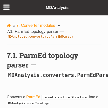
MDAnalysis
»
7. Converter modules
»
7.1. ParmEd topology parser —
MDAnalysis.converters.ParmEdParser
7.1. ParmEd topology
parser —
MDAnalysis.converters.ParmEdPar
Converts a
ParmEd
into a
parmed.structure.Structure
.
MDAnalysis.core.Topology