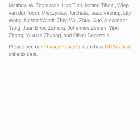
Matthew W. Thompson, Hao Tian, Matteo Tiberti, Wiep
van der Toorn, Mieczyslaw Torchala, Isaac Virshup, Lily
Wang, Nestor Wendt, Zhiyi Wu, Zhuyi Xue, Alexander
Yang, Juan Eiros Zamora, Johannes Zeman, Yibo
Zhang, Yuxuan Zhuang, and Oliver Beckstein.
Please see our
Privacy Policy
to learn how
MDAnalysis
collects data.