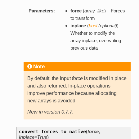
Parameters:
force
(
array_like
) – Forces
to transform
inplace
(
bool
(
optional
)
) –
Whether to modify the
array inplace, overwriting
previous data
Note
By default, the input
force
is modified in place
and also returned. In-place operations
improve performance because allocating
new arrays is avoided.
New in version 0.7.7.
convert_forces_to_native
(
force
,
inplace=True
)