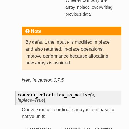
Whether to modify the
array inplace, overwriting
previous data
Note
By default, the input
v
is modified in place
and also returned. In-place operations
improve performance because allocating
new arrays is avoided.
New in version 0.7.5.
convert_velocities_to_native
(
v
,
inplace=True
)
Conversion of coordinate array
v
from base to
native units