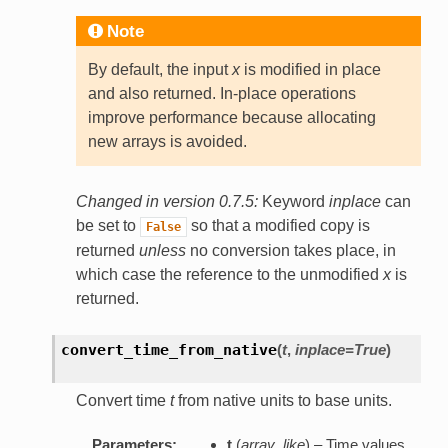
Note
By default, the input
x
is modified in place
and also returned. In-place operations
improve performance because allocating
new arrays is avoided.
Changed in version 0.7.5:
Keyword
inplace
can
be set to
so that a modified copy is
False
returned
unless
no conversion takes place, in
which case the reference to the unmodified
x
is
returned.
convert_time_from_native
(
t
,
inplace=True
)
Convert time
t
from native units to base units.
Parameters:
t
(
array_like
) – Time values