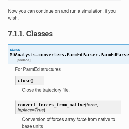
Now you can continue on and run a simulation, if you
wish.
7.1.1. Classes
class
MDAnalysis.converters.ParmEdParser.
ParmEdParse
[source]
For ParmEd structures
close
(
)
Close the trajectory file.
convert_forces_from_native
(
force
,
inplace=True
)
Conversion of forces array
force
from native to
base units