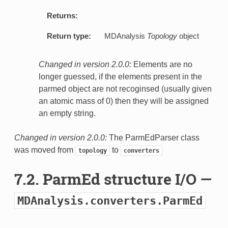
Returns:
Return type:
MDAnalysis
Topology
object
Changed in version 2.0.0:
Elements are no
longer guessed, if the elements present in the
parmed object are not recoginsed (usually given
an atomic mass of 0) then they will be assigned
an empty string.
Changed in version 2.0.0:
The ParmEdParser class
was moved from
to
topology
converters
7.2. ParmEd structure I/O —
MDAnalysis.converters.ParmEd