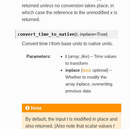
returned
unless
no conversion takes place, in
which case the reference to the unmodified
x
is
returned.
convert_time_to_native
(
t
,
inplace=True
)
Convert time
t
from base units to native units.
Parameters:
t
(
array_like
) – Time values
to transform
inplace
(
bool
,
optional
) –
Whether to modify the
array inplace, overwriting
previous data
Note
By default, the input
t
is modified in place and
also returned. (Also note that scalar values
t